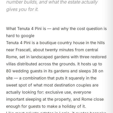
number builds, and what the estate actually
gives you for it.
What Tenuta 4 Pini is — and why the cost question is
hard to google
Tenuta 4 Pini
is a boutique country house in the hills
near Frascati, about twenty minutes from central
Rome, set in landscaped gardens with three restored
villas distributed across the grounds. It hosts up to
80 wedding guests in its gardens and sleeps 38 on
site — a combination that puts it squarely in the
sweet spot of what most destination couples are
actually looking for: exclusive use, everyone
important sleeping at the property, and Rome close
enough for guests to make a holiday of it.