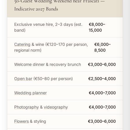
50-Guest Wedding Weekend near Frascati —
Indicative 2027 Bands
Exclusive venue hire, 2–3 days (est.
€8,000–
band)
15,000
Catering
& wine (€120–170 per person,
€6,000–
regional norm)
8,500
Welcome dinner & recovery brunch
€3,000–6,000
Open bar
(€50–80 per person)
€2,500–4,000
Wedding planner
€4,000–7,000
Photography
&
videography
€4,000–7,000
Flowers
& styling
€3,000–6,000