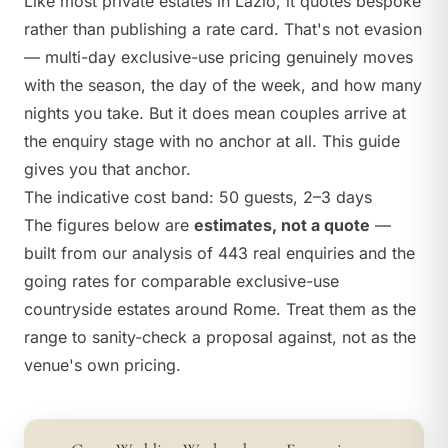
Like most private estates in Lazio, it quotes bespoke
rather than publishing a rate card. That's not evasion
— multi-day exclusive-use pricing genuinely moves
with the season, the day of the week, and how many
nights you take. But it does mean couples arrive at
the enquiry stage with no anchor at all. This guide
gives you that anchor.
The indicative cost band: 50 guests, 2–3 days
The figures below are
estimates, not a quote
—
built from our analysis of 443 real enquiries and the
going rates for comparable exclusive-use
countryside estates around Rome. Treat them as the
range to sanity-check a proposal against, not as the
venue's own pricing.