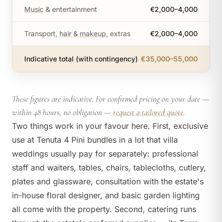
Music
& entertainment
€2,000–4,000
Transport,
hair & makeup
, extras
€2,000–4,000
Indicative total (with contingency)
€35,000–55,000
These figures are indicative. For confirmed pricing on your date —
within 48 hours, no obligation —
request a tailored quote
.
Two things work in your favour here. First, exclusive
use at Tenuta 4 Pini bundles in a lot that villa
weddings usually pay for separately: professional
staff and waiters, tables, chairs, tablecloths, cutlery,
plates and glassware, consultation with the estate's
in-house floral designer, and basic garden lighting
all come with the property. Second, catering runs