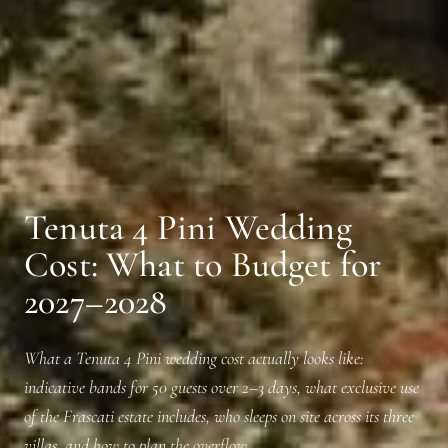
Tenuta 4 Pini Wedding
Cost: What to Budget for
2027–2028
What a Tenuta 4 Pini wedding cost actually looks like:
indicative bands for 50 guests over 2–3 days, what exclusive use
of the Frascati estate includes, who sleeps on site across its three
villas, and how to plan the overflow.