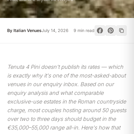
By Italian Venues
July 14, 2026
9 min read
Tenuta 4 Pini doesn't publish its rates — which
is exactly why it's one of the most-asked-about
venues in our enquiry inbox. Based on our
enquiry analysis and what comparable
exclusive-use estates in the Roman countryside
charge, most couples hosting around 50 guests
over two to three days should budget in the
€35,000–55,000 range all-in. Here's how that