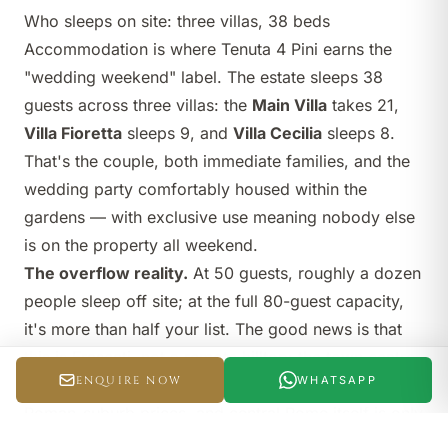
Who sleeps on site: three villas, 38 beds
Accommodation is where Tenuta 4 Pini earns the
"wedding weekend" label. The estate sleeps 38
guests across three villas: the
Main Villa
takes 21,
Villa Fioretta
sleeps 9, and
Villa Cecilia
sleeps 8.
That's the couple, both immediate families, and the
wedding party comfortably housed within the
gardens — with exclusive use meaning nobody else
is on the property all weekend.
The overflow reality.
At 50 guests, roughly a dozen
people sleep off site; at the full 80-guest capacity,
it's more than half your list. The good news is that
this is Frascati, not a remote hilltop: the town centre
ENQUIRE NOW
WHATSAPP
is five minutes away with hotels and B&Bs at sensible
Roman-suburb prices, and central Rome itself is only
twenty minutes by car. A couple of evening shuttle