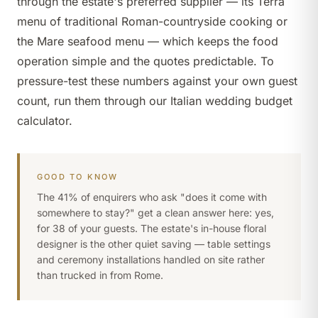
through the estate's preferred supplier — its Terra
menu of traditional Roman-countryside cooking or
the Mare seafood menu — which keeps the food
operation simple and the quotes predictable. To
pressure-test these numbers against your own guest
count, run them through our
Italian wedding budget
calculator
.
GOOD TO KNOW
The 41% of enquirers who ask "does it come with
somewhere to stay?" get a clean answer here: yes,
for 38 of your guests. The estate's in-house floral
designer is the other quiet saving — table settings
and ceremony installations handled on site rather
than trucked in from Rome.