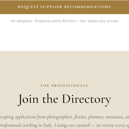
REQUEST SUPPLIER RECOMMENDATIONS
No obligation · Response within 48 hours · Your details stay private
FOR PROFESSIONALS
Join the Directory
ccepting applications from photographers, florists, planners, musicians, a
rofessionals working in Italy. Listings are curated — we review every a