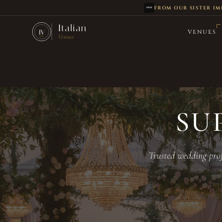
FROM OUR SISTER IM
Skip to main content
Italian
VENUES
IV
Venues
SU
Trusted wedding prof