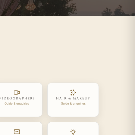
VIDEOGRAPHERS
HAIR & MAKEUP
Guide & enquiries
Guide & enquiries