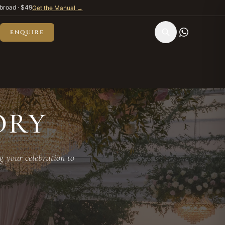
broad · $49
Get the Manual →
ENQUIRE
ORY
g your celebration to