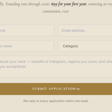
lly. Founding rate through 2026:
€99 for your first year
, renewing at €
commission, ever.
SUBMIT APPLICATION
We reply to every application within one week.