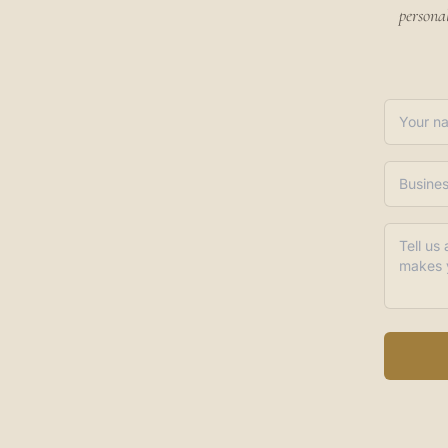
persona