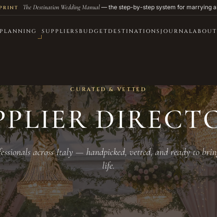
The Destination Wedding Manual
— the step-by-step system for marrying a
PRINT
PLANNING
SUPPLIERS
BUDGET
DESTINATIONS
JOURNAL
ABOUT
CURATED & VETTED
PPLIER DIRECT
essionals across Italy — handpicked, vetted, and ready to brin
life.