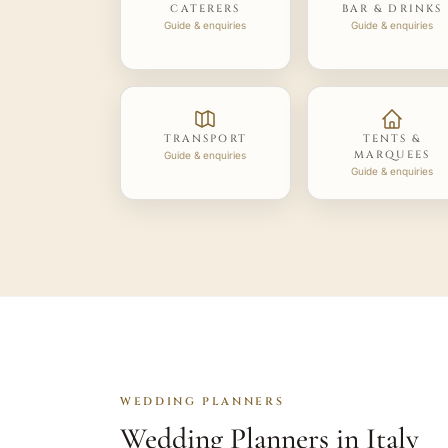
CATERERS
BAR & DRINKS
Guide & enquiries
Guide & enquiries
TRANSPORT
TENTS &
MARQUEES
Guide & enquiries
Guide & enquiries
WEDDING PLANNERS
Wedding Planners in Italy