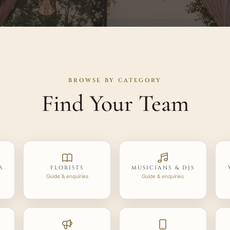
BROWSE BY CATEGORY
Find Your Team
S
FLORISTS
MUSICIANS & DJS
Guide & enquiries
Guide & enquiries