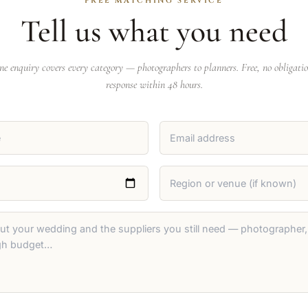
FREE MATCHING SERVICE
Tell us what you need
ne enquiry covers every category — photographers to planners. Free, no obligatio
response within 48 hours.