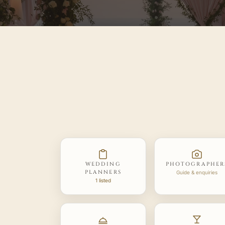
WEDDING
PHOTOGRAPHER
PLANNERS
Guide & enquiries
1 listed