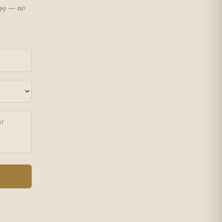
199 — no