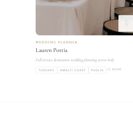
WEDDING PLANNER
Lauren Portia
Full-service destination wedding planning across Italy
+5 MORE
TUSCANY
AMALFI COAST
PUGLIA