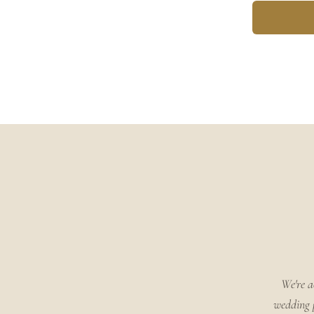
We're a
wedding p