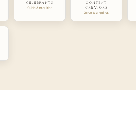
CELEBRANTS
CONTENT
CREATORS
Guide & enquiries
Guide & enquiries