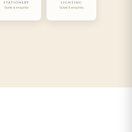
STATIONERY
LIGHTING
Guide & enquiries
Guide & enquiries