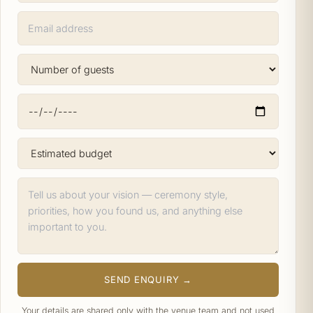
SEND ENQUIRY →
Your details are shared only with the venue team and not used