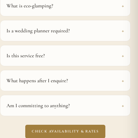
What is eco-glamping?
Is a wedding planner required?
Is this service free?
What happens after I enquire?
Am I committing to anything?
CHECK AVAILABILITY & RATES