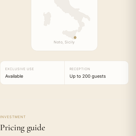
Noto, Sicily
EXCLUSIVE USE
RECEPTION
Available
Up to 200 guests
INVESTMENT
Pricing guide