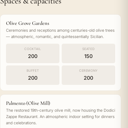
Spaces & capacities
Olive Grove Gardens
Ceremonies and receptions among centuries-old olive trees
— atmospheric, romantic, and quintessentially Sicilian.
COCKTAIL
SEATED
200
150
BUFFET
CEREMONY
200
200
Palmento (Olive Mill)
The restored 19th-century olive mill, now housing the Dodici
Zappe Restaurant. An atmospheric indoor setting for dinners
and celebrations.