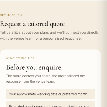
GET IN TOUCH
Request a tailored quote
Tell us a little about your plans and we'll connect you directly
with the venue team for a personalised response.
WHAT TO INCLUDE
Before you enquire
The more context you share, the more tailored the
response from the venue team.
Your approximate wedding date or preferred month
Estimated guest count and how many staying on site