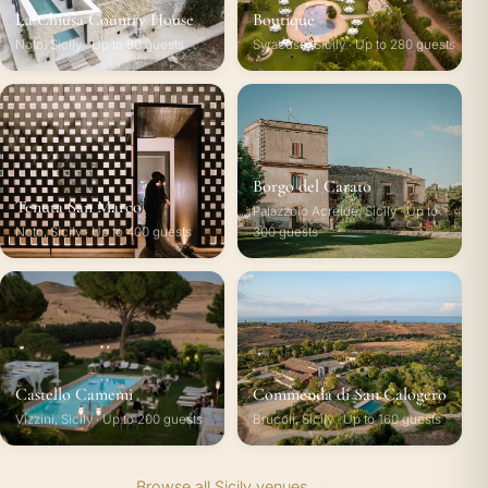
La Chiusa Country House
Boutique
Noto, Sicily · Up to 80 guests
Syracuse, Sicily · Up to 280 guests
Borgo del Carato
Tenuta San Marco
Palazzolo Acreide, Sicily · Up to
Noto, Sicily · Up to 400 guests
300 guests
Castello Camemi
Commenda di San Calogero
Vizzini, Sicily · Up to 200 guests
Brucoli, Sicily · Up to 160 guests
Browse all Sicily venues →