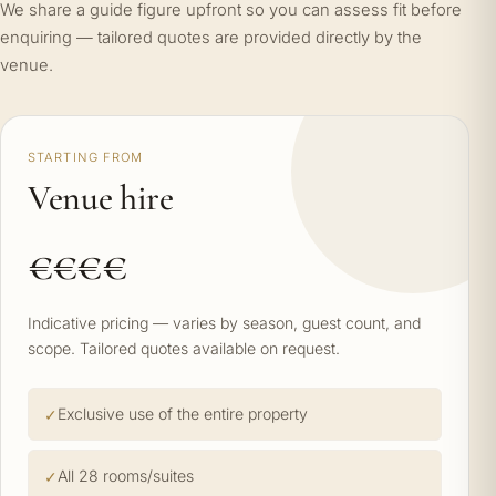
We share a guide figure upfront so you can assess fit before
enquiring — tailored quotes are provided directly by the
venue.
STARTING FROM
Venue hire
€€€€
Indicative pricing — varies by season, guest count, and
scope. Tailored quotes available on request.
Exclusive use of the entire property
All 28 rooms/suites