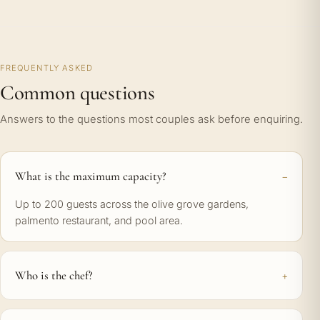
FREQUENTLY ASKED
Common questions
Answers to the questions most couples ask before enquiring.
What is the maximum capacity?
Up to 200 guests across the olive grove gardens,
palmento restaurant, and pool area.
Who is the chef?