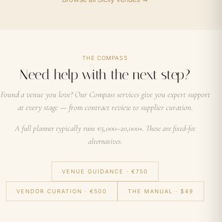
THE COMPASS
Need help with the next step?
Found a venue you love? Our Compass services give you expert support
at every stage — from contract review to supplier curation.
A full planner typically runs €5,000–20,000+. These are fixed-fee
alternatives.
VENUE GUIDANCE · €750
VENDOR CURATION · €500
THE MANUAL · $49