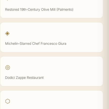
Restored 19th-Century Olive Mill (Palmento)
◈
Michelin-Starred Chef Francesco Giura
◎
Dodici Zappe Restaurant
⬡