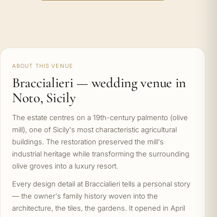
ABOUT THIS VENUE
Braccialieri — wedding venue in
Noto, Sicily
The estate centres on a 19th-century palmento (olive
mill), one of Sicily's most characteristic agricultural
buildings. The restoration preserved the mill's
industrial heritage while transforming the surrounding
olive groves into a luxury resort.
Every design detail at Braccialieri tells a personal story
— the owner's family history woven into the
architecture, the tiles, the gardens. It opened in April