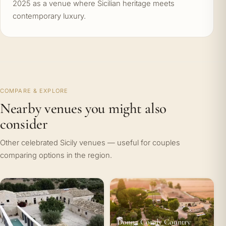
2025 as a venue where Sicilian heritage meets
contemporary luxury.
COMPARE & EXPLORE
Nearby venues you might also
consider
Other celebrated Sicily venues — useful for couples
comparing options in the region.
Donna Coraly Country