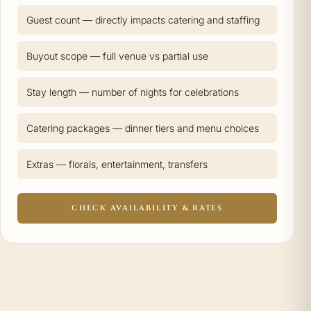
Guest count — directly impacts catering and staffing
Buyout scope — full venue vs partial use
Stay length — number of nights for celebrations
Catering packages — dinner tiers and menu choices
Extras — florals, entertainment, transfers
CHECK AVAILABILITY & RATES