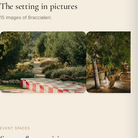
The setting in pictures
15 images of Braccialieri.
EVENT SPACES