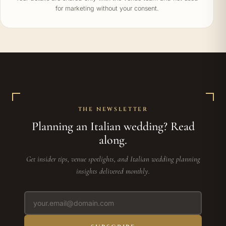
for marketing without your consent.
THE NEWSLETTER
Planning an Italian wedding? Read
along.
Get insider tips, venue spotlights, and Italian wedding planning
insights delivered monthly.