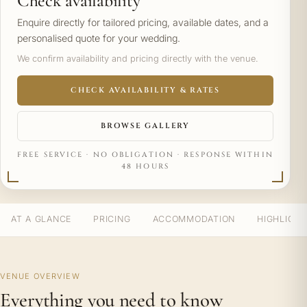
Check availability
Enquire directly for tailored pricing, available dates, and a
personalised quote for your wedding.
We confirm availability and pricing directly with the venue.
CHECK AVAILABILITY & RATES
BROWSE GALLERY
FREE SERVICE · NO OBLIGATION · RESPONSE WITHIN
48 HOURS
AT A GLANCE
PRICING
ACCOMMODATION
HIGHLIGH
VENUE OVERVIEW
Everything you need to know