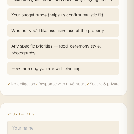
Your budget range (helps us confirm realistic fit)
Whether you'd like exclusive use of the property
Any specific priorities — food, ceremony style,
photography
How far along you are with planning
✓
No obligation
✓
Response within 48 hours
✓
Secure & private
YOUR DETAILS