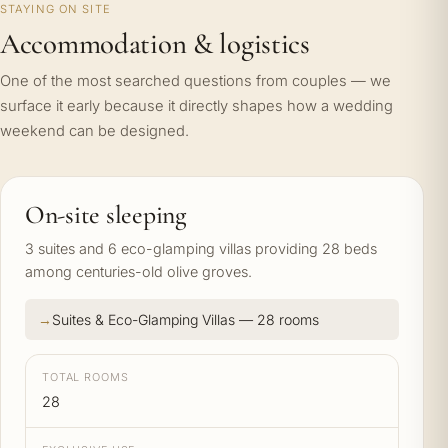
STAYING ON SITE
Accommodation & logistics
One of the most searched questions from couples — we
surface it early because it directly shapes how a wedding
weekend can be designed.
On-site sleeping
3 suites and 6 eco-glamping villas providing 28 beds
among centuries-old olive groves.
Suites & Eco-Glamping Villas — 28 rooms
TOTAL ROOMS
28