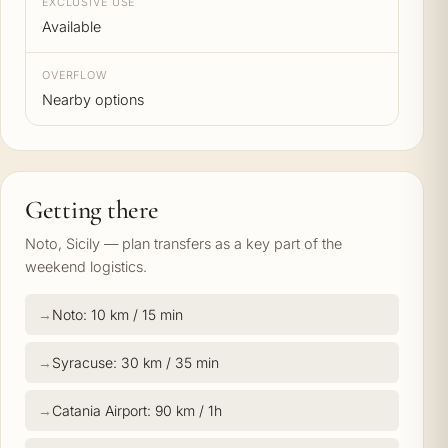
EXCLUSIVE USE
Available
OVERFLOW
Nearby options
Getting there
Noto, Sicily — plan transfers as a key part of the
weekend logistics.
Noto: 10 km / 15 min
Syracuse: 30 km / 35 min
Catania Airport: 90 km / 1h