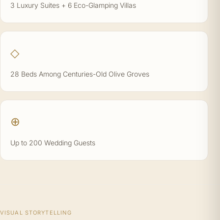
3 Luxury Suites + 6 Eco-Glamping Villas
◇
28 Beds Among Centuries-Old Olive Groves
⊕
Up to 200 Wedding Guests
VISUAL STORYTELLING