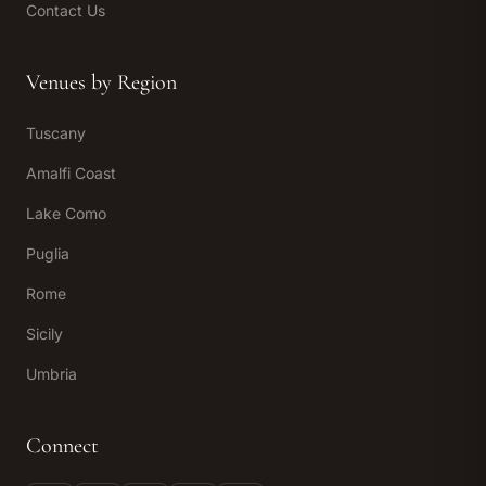
Contact Us
Venues by Region
Tuscany
Amalfi Coast
Lake Como
Puglia
Rome
Sicily
Umbria
Connect