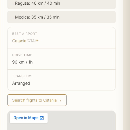
Ragusa: 40 km / 40 min
Modica: 35 km / 35 min
BEST AIRPORT
Catania
(CTA)
✈
DRIVE TIME
90 km / 1h
TRANSFERS
Arranged
Search flights to Catania →