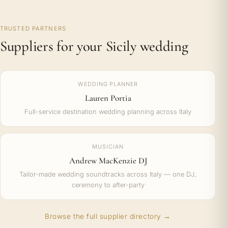
TRUSTED PARTNERS
Suppliers for your Sicily wedding
WEDDING PLANNER
Lauren Portia
Full-service destination wedding planning across Italy
MUSICIAN
Andrew MacKenzie DJ
Tailor-made wedding soundtracks across Italy — one DJ,
ceremony to after-party
Browse the full supplier directory →