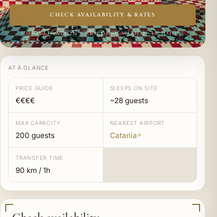
CHECK AVAILABILITY & RATES
NO OBLIGATION · RESPONSE WITHIN 48 HOURS
AT A GLANCE
PRICE GUIDE
SLEEPS ON SITE
€€€€
~28 guests
MAX CAPACITY
NEAREST AIRPORT
200 guests
Catania
✈
TRANSFER TIME
90 km / 1h