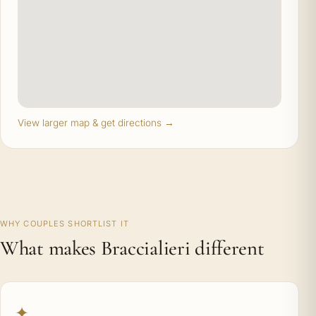
View larger map & get directions →
WHY COUPLES SHORTLIST IT
What makes Braccialieri different
✦