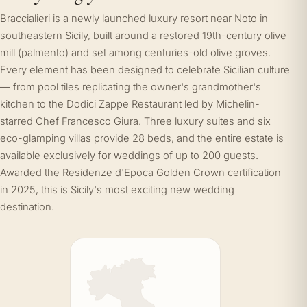
Braccialieri is a newly launched luxury resort near Noto in
southeastern Sicily, built around a restored 19th-century olive
mill (palmento) and set among centuries-old olive groves.
Every element has been designed to celebrate Sicilian culture
— from pool tiles replicating the owner's grandmother's
kitchen to the Dodici Zappe Restaurant led by Michelin-
starred Chef Francesco Giura. Three luxury suites and six
eco-glamping villas provide 28 beds, and the entire estate is
available exclusively for weddings of up to 200 guests.
Awarded the Residenze d'Epoca Golden Crown certification
in 2025, this is Sicily's most exciting new wedding
destination.