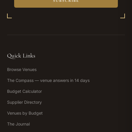
SUBSCRIBE
Quick Links
Browse Venues
The Compass — venue answers in 14 days
Budget Calculator
Supplier Directory
Venues by Budget
The Journal