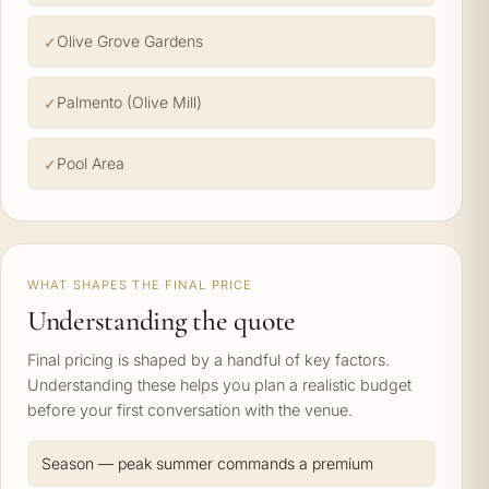
Olive Grove Gardens
Palmento (Olive Mill)
Pool Area
WHAT SHAPES THE FINAL PRICE
Understanding the quote
Final pricing is shaped by a handful of key factors.
Understanding these helps you plan a realistic budget
before your first conversation with the venue.
Season — peak summer commands a premium