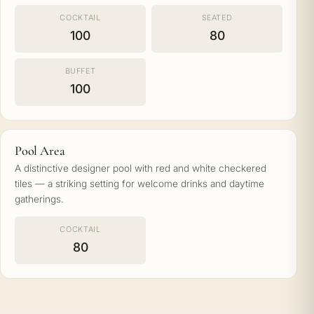
COCKTAIL
SEATED
100
80
BUFFET
100
Pool Area
A distinctive designer pool with red and white checkered
tiles — a striking setting for welcome drinks and daytime
gatherings.
COCKTAIL
80