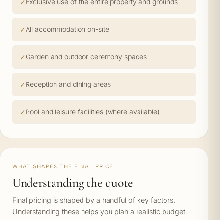
Exclusive use of the entire property and grounds
All accommodation on-site
Garden and outdoor ceremony spaces
Reception and dining areas
Pool and leisure facilities (where available)
WHAT SHAPES THE FINAL PRICE
Understanding the quote
Final pricing is shaped by a handful of key factors.
Understanding these helps you plan a realistic budget