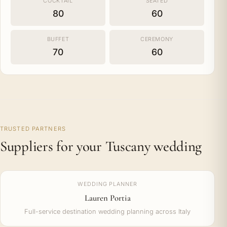
COCKTAIL
SEATED
80
60
BUFFET
CEREMONY
70
60
TRUSTED PARTNERS
Suppliers for your Tuscany wedding
WEDDING PLANNER
Lauren Portia
Full-service destination wedding planning across Italy