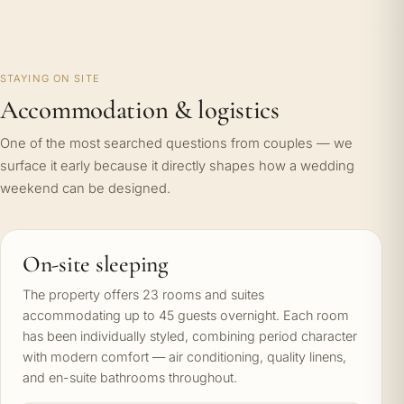
STAYING ON SITE
Accommodation & logistics
One of the most searched questions from couples — we
surface it early because it directly shapes how a wedding
weekend can be designed.
On-site sleeping
The property offers 23 rooms and suites
accommodating up to 45 guests overnight. Each room
has been individually styled, combining period character
with modern comfort — air conditioning, quality linens,
and en-suite bathrooms throughout.