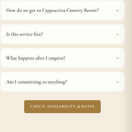
How do we get to Cappuccina Country Resort?
Is this service free?
What happens after I enquire?
Am I committing to anything?
CHECK AVAILABILITY & RATES