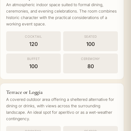
An atmospheric indoor space suited to formal dining,
ceremonies, and evening celebrations. The room combines
historic character with the practical considerations of a
working event space.
COCKTAIL
SEATED
120
100
BUFFET
CEREMONY
100
80
Terrace or Loggia
A covered outdoor area offering a sheltered alternative for
dining or drinks, with views across the surrounding
landscape. An ideal spot for aperitivo or as a wet-weather
contingency.