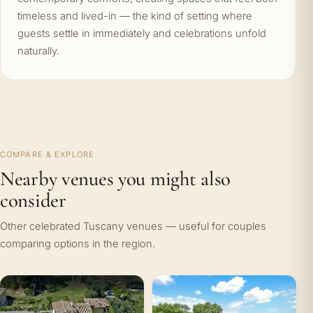
timeless and lived-in — the kind of setting where
guests settle in immediately and celebrations unfold
naturally.
COMPARE & EXPLORE
Nearby venues you might also
consider
Other celebrated Tuscany venues — useful for couples
comparing options in the region.