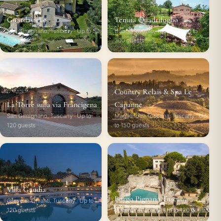
Guardastelle
Tenuta Quadrifoglio
San Gimignano, Tuscany · Up to 50
Buonconvento, Tuscany · Up to
guests
300 guests
Country Relais & Spa Le
La Torre sulla via Francigena
Capanne
San Gimignano, Tuscany · Up to
Magliano in Toscana, Tuscany · Up
120 guests
to 150 guests
Villa Gaudia
Borgo Pignano Tuscany
Greve in Chianti, Tuscany · Up to
120 guests
Volterra, Tuscany · Up to 120 guests