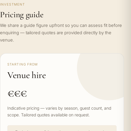
INVESTMENT
Pricing guide
We share a guide figure upfront so you can assess fit before
enquiring — tailored quotes are provided directly by the
venue.
STARTING FROM
Venue hire
€€€
Indicative pricing — varies by season, guest count, and
scope. Tailored quotes available on request.