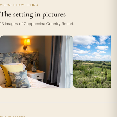
VISUAL STORYTELLING
The setting in pictures
13 images of Cappuccina Country Resort.