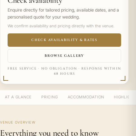
Check availability
Enquire directly for tailored pricing, available dates, and a
personalised quote for your wedding.
We confirm availability and pricing directly with the venue.
CHECK AVAILABILITY & RATES
BROWSE GALLERY
FREE SERVICE · NO OBLIGATION · RESPONSE WITHIN
48 HOURS
AT A GLANCE
PRICING
ACCOMMODATION
HIGHLIGH
VENUE OVERVIEW
Everything you need to know