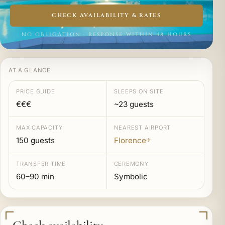
CHECK AVAILABILITY & RATES
NO OBLIGATION · RESPONSE WITHIN 48 HOURS
AT A GLANCE
PRICE GUIDE
SLEEPS ON SITE
€€€
~23 guests
MAX CAPACITY
NEAREST AIRPORT
150 guests
Florence
✈
TRANSFER TIME
CEREMONY
60–90 min
Symbolic