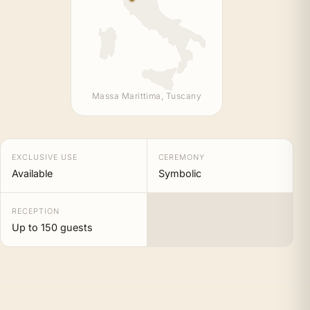
Massa Marittima, Tuscany
EXCLUSIVE USE
CEREMONY
Available
Symbolic
RECEPTION
Up to 150 guests