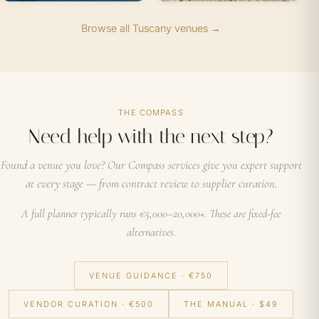
Browse all Tuscany venues →
THE COMPASS
Need help with the next step?
Found a venue you love? Our Compass services give you expert support
at every stage — from contract review to supplier curation.
A full planner typically runs €5,000–20,000+. These are fixed-fee
alternatives.
VENUE GUIDANCE · €750
VENDOR CURATION · €500
THE MANUAL · $49