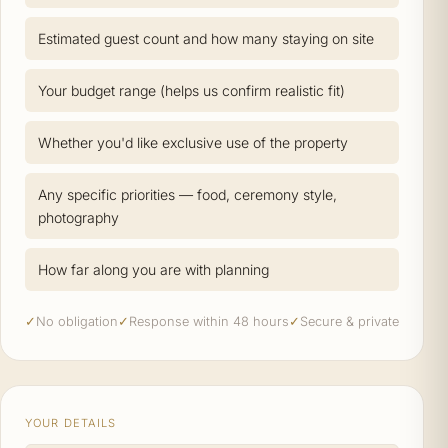
Estimated guest count and how many staying on site
Your budget range (helps us confirm realistic fit)
Whether you'd like exclusive use of the property
Any specific priorities — food, ceremony style,
photography
How far along you are with planning
✓
No obligation
✓
Response within 48 hours
✓
Secure & private
YOUR DETAILS