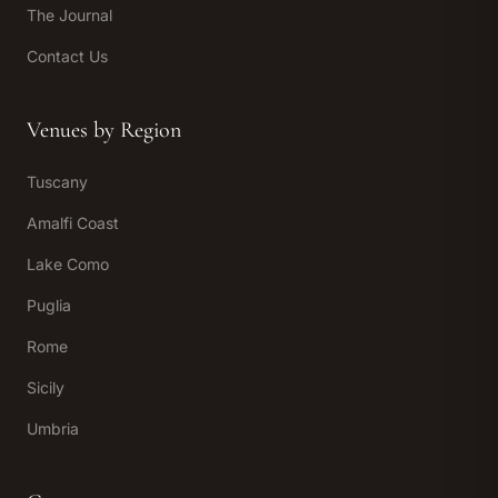
The Journal
Contact Us
Venues by Region
Tuscany
Amalfi Coast
Lake Como
Puglia
Rome
Sicily
Umbria