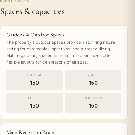
EVENT SPACES
Spaces & capacities
Gardens & Outdoor Spaces
The property's outdoor spaces provide a stunning natural
setting for ceremonies, aperitivos, and al fresco dining.
Mature gardens, shaded terraces, and open lawns offer
flexible layouts for celebrations of all sizes.
COCKTAIL
SEATED
150
150
BUFFET
CEREMONY
150
150
Main Reception Room