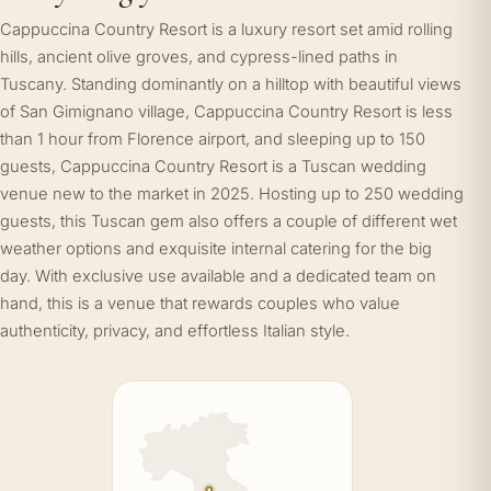
Cappuccina Country Resort is a luxury resort set amid rolling
hills, ancient olive groves, and cypress-lined paths in
Tuscany. Standing dominantly on a hilltop with beautiful views
of San Gimignano village, Cappuccina Country Resort is less
than 1 hour from Florence airport, and sleeping up to 150
guests, Cappuccina Country Resort is a Tuscan wedding
venue new to the market in 2025. Hosting up to 250 wedding
guests, this Tuscan gem also offers a couple of different wet
weather options and exquisite internal catering for the big
day. With exclusive use available and a dedicated team on
hand, this is a venue that rewards couples who value
authenticity, privacy, and effortless Italian style.