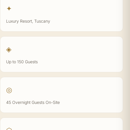
✦
Luxury Resort, Tuscany
◈
Up to 150 Guests
◎
45 Overnight Guests On-Site