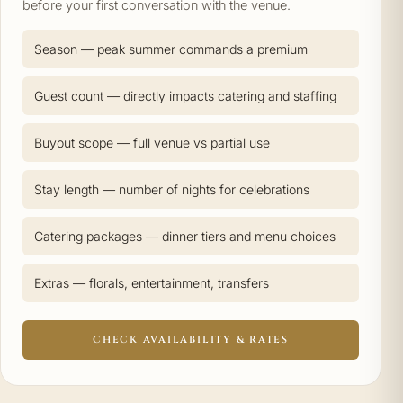
before your first conversation with the venue.
Season — peak summer commands a premium
Guest count — directly impacts catering and staffing
Buyout scope — full venue vs partial use
Stay length — number of nights for celebrations
Catering packages — dinner tiers and menu choices
Extras — florals, entertainment, transfers
CHECK AVAILABILITY & RATES