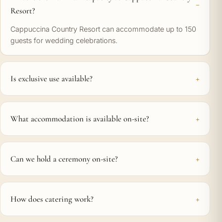
Resort?
Cappuccina Country Resort can accommodate up to 150
guests for wedding celebrations.
Is exclusive use available?
What accommodation is available on-site?
Can we hold a ceremony on-site?
How does catering work?