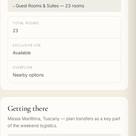
Guest Rooms & Suites — 23 rooms
TOTAL ROOMS
23
EXCLUSIVE USE
Available
OVERFLOW
Nearby options
Getting there
Massa Marittima, Tuscany — plan transfers as a key part
of the weekend logistics.