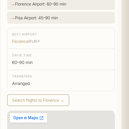
Florence Airport: 60–90 min
Pisa Airport: 45–90 min
BEST AIRPORT
Florence
(FLR)
✈
DRIVE TIME
60–90 min
TRANSFERS
Arranged
Search flights to Florence →