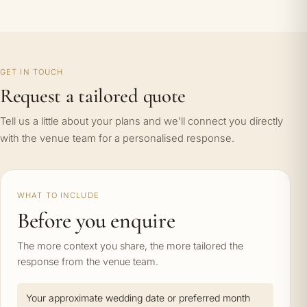
GET IN TOUCH
Request a tailored quote
Tell us a little about your plans and we'll connect you directly
with the venue team for a personalised response.
WHAT TO INCLUDE
Before you enquire
The more context you share, the more tailored the
response from the venue team.
Your approximate wedding date or preferred month