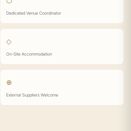
⬡
Dedicated Venue Coordinator
◇
On-Site Accommodation
⊕
External Suppliers Welcome