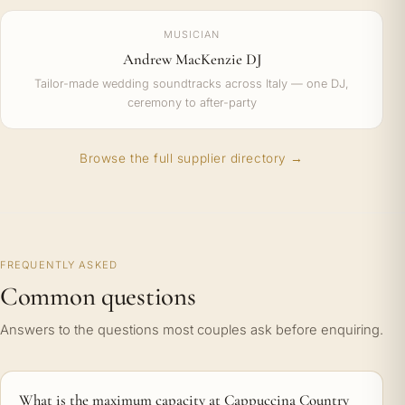
MUSICIAN
Andrew MacKenzie DJ
Tailor-made wedding soundtracks across Italy — one DJ,
ceremony to after-party
Browse the full supplier directory →
FREQUENTLY ASKED
Common questions
Answers to the questions most couples ask before enquiring.
What is the maximum capacity at Cappuccina Country