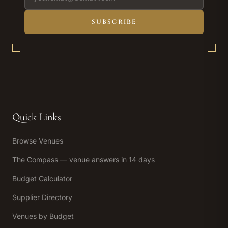
SUBSCRIBE
Quick Links
Browse Venues
The Compass — venue answers in 14 days
Budget Calculator
Supplier Directory
Venues by Budget