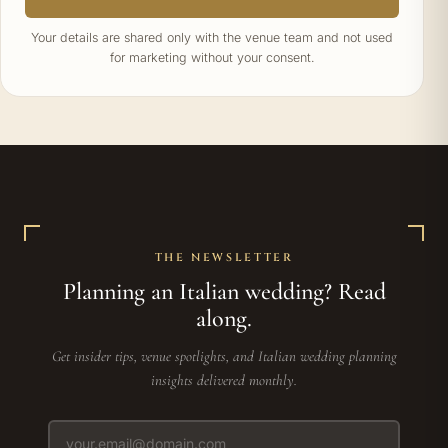
Your details are shared only with the venue team and not used
for marketing without your consent.
THE NEWSLETTER
Planning an Italian wedding? Read
along.
Get insider tips, venue spotlights, and Italian wedding planning
insights delivered monthly.