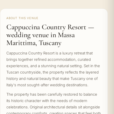
ABOUT THIS VENUE
Cappuccina Country Resort —
wedding venue in Massa
Marittima, Tuscany
Cappuccina Country Resort is a luxury retreat that
brings together refined accommodation, curated
experiences, and a stunning natural setting. Set in the
Tuscan countryside, the property reflects the layered
history and natural beauty that make Tuscany one of
Italy's most sought-after wedding destinations.
The property has been carefully restored to balance
its historic character with the needs of modern
celebrations. Original architectural details sit alongside
contemporary comforts, creating spaces that feel both