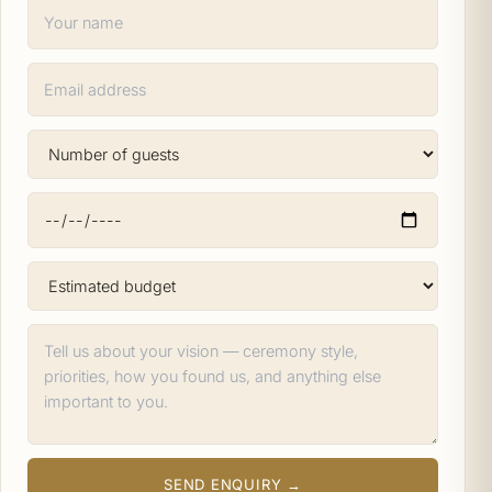
SEND ENQUIRY →