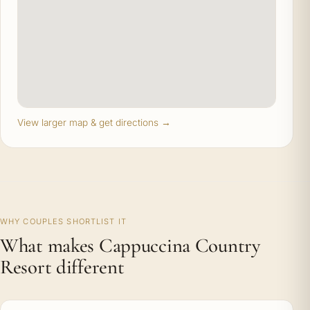
View larger map & get directions →
WHY COUPLES SHORTLIST IT
What makes Cappuccina Country
Resort different