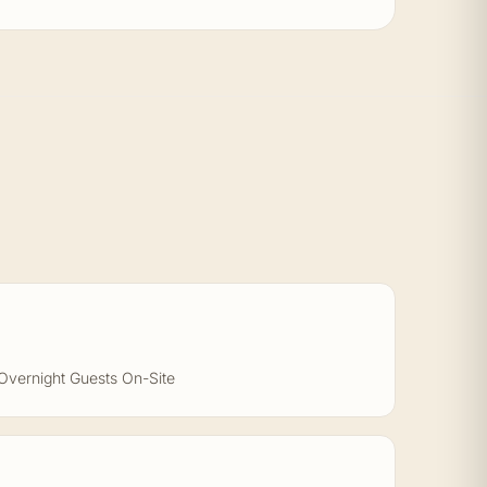
Overnight Guests On-Site