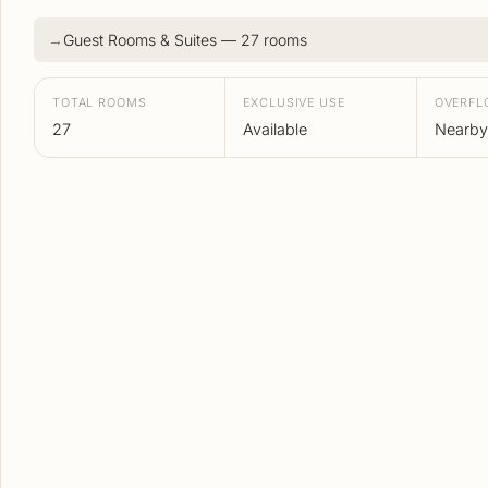
Guest Rooms & Suites — 27 rooms
TOTAL ROOMS
EXCLUSIVE USE
OVERF
27
Available
Nearby