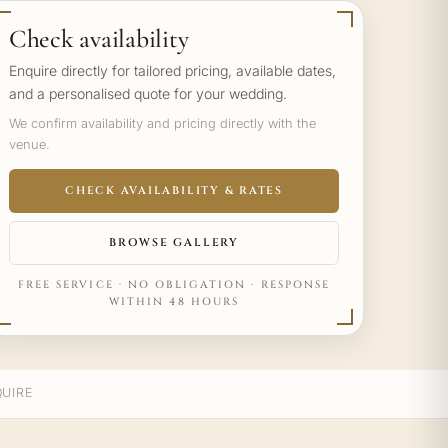
Check availability
Enquire directly for tailored pricing, available dates,
and a personalised quote for your wedding.
We confirm availability and pricing directly with the
venue.
CHECK AVAILABILITY & RATES
BROWSE GALLERY
FREE SERVICE · NO OBLIGATION · RESPONSE
WITHIN 48 HOURS
UIRE