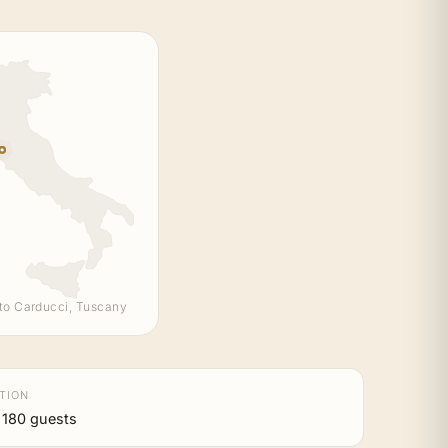
to Carducci, Tuscany
TION
 180 guests