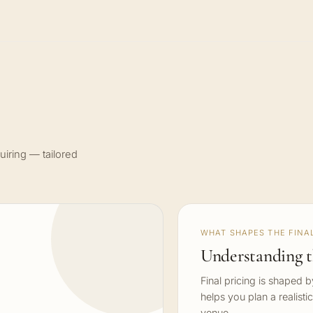
uiring — tailored
WHAT SHAPES THE FINAL
Understanding t
Final pricing is shaped 
helps you plan a realisti
venue.