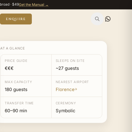
broad · $49
Get the Manual →
ENQUIRE
AT A GLANCE
PRICE GUIDE
SLEEPS ON SITE
€€€
~27 guests
MAX CAPACITY
NEAREST AIRPORT
180 guests
Florence
✈
TRANSFER TIME
CEREMONY
60–90 min
Symbolic