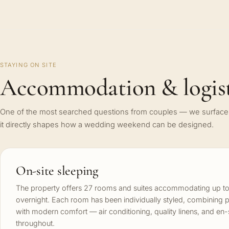
STAYING ON SITE
Accommodation & logist
One of the most searched questions from couples — we surface 
it directly shapes how a wedding weekend can be designed.
On-site sleeping
The property offers 27 rooms and suites accommodating up to
overnight. Each room has been individually styled, combining 
with modern comfort — air conditioning, quality linens, and en
throughout.