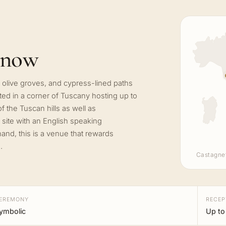
know
ient olive groves, and cypress-lined paths
cated in a corner of Tuscany hosting up to
 the Tuscan hills as well as
 site with an English speaking
and, this is a venue that rewards
.
Castagne
EREMONY
RECEP
ymbolic
Up to