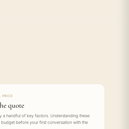
 PRICE
he quote
by a handful of key factors. Understanding these
c budget before your first conversation with the