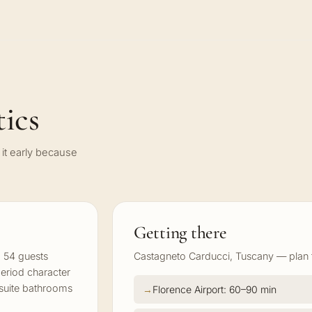
ics
it early because
Getting there
 54 guests
Castagneto Carducci, Tuscany — plan tr
period character
-suite bathrooms
Florence Airport: 60–90 min