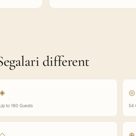
egalari different
◈
◎
Up to 180 Guests
54 
◇
⊕