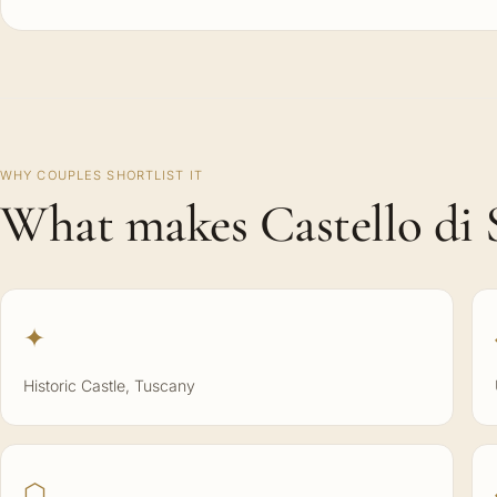
WHY COUPLES SHORTLIST IT
What makes Castello di S
✦
Historic Castle, Tuscany
⬡