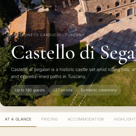
CASTAGNETO CARDUCCI · TUSCANY
Castello di Sega
Castello di Segalari is a historic castle set amid rolling hills, 
and cypress-lined paths in Tuscany.
Up to 180 guests
~27 on site
Symbolic ceremony
AT A GLANCE
PRICING
ACCOMMODATION
HIGHLIGH