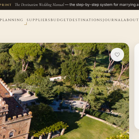
The Destination Wedding Manual
— the step-by-step system for marrying a
PRINT
PLANNING
SUPPLIERS
BUDGET
DESTINATIONS
JOURNAL
ABOUT