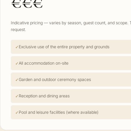
€€€
Indicative pricing — varies by season, guest count, and scope. 
request.
Exclusive use of the entire property and grounds
All accommodation on-site
Garden and outdoor ceremony spaces
Reception and dining areas
Pool and leisure facilities (where available)