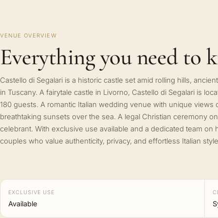
VENUE OVERVIEW
Everything you need to 
Castello di Segalari is a historic castle set amid rolling hills, anc
in Tuscany. A fairytale castle in Livorno, Castello di Segalari is lo
180 guests. A romantic Italian wedding venue with unique views of
breathtaking sunsets over the sea. A legal Christian ceremony on
celebrant. With exclusive use available and a dedicated team on h
couples who value authenticity, privacy, and effortless Italian style
EXCLUSIVE USE
C
Available
S