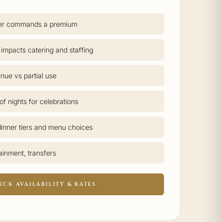
er commands a premium
 impacts catering and staffing
nue vs partial use
f nights for celebrations
inner tiers and menu choices
tainment, transfers
ECK AVAILABILITY & RATES