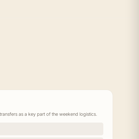
ansfers as a key part of the weekend logistics.