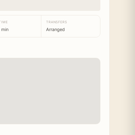
TIME
TRANSFERS
 min
Arranged