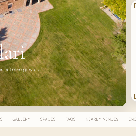
lari
ancient olive groves,
TS
GALLERY
SPACES
FAQS
NEARBY VENUES
ENQ