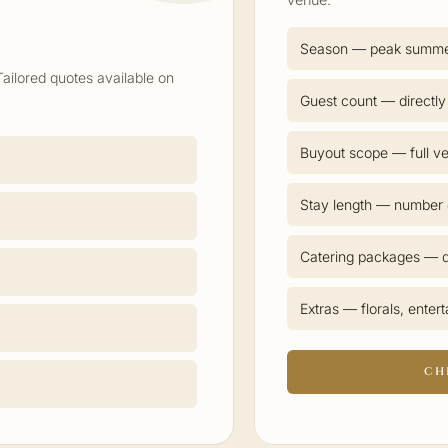
Season — peak summ
Tailored quotes available on
Guest count — directly
Buyout scope — full ve
Stay length — number o
Catering packages — d
Extras — florals, enter
CH