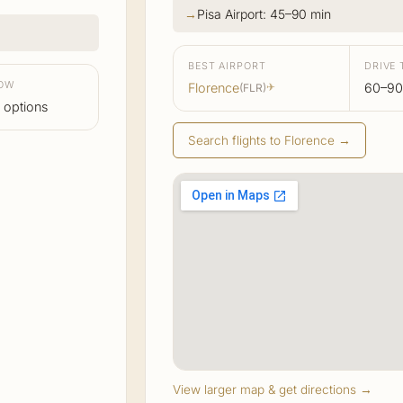
Pisa Airport: 45–90 min
BEST AIRPORT
DRIVE 
LOW
Florence
60–90
(FLR)
✈
 options
Search flights to Florence →
View larger map & get directions →