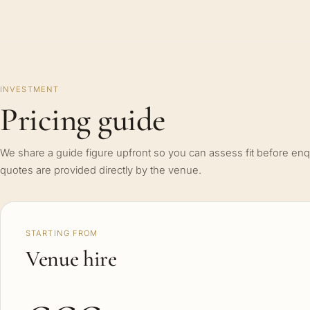
INVESTMENT
Pricing guide
We share a guide figure upfront so you can assess fit before enq
quotes are provided directly by the venue.
STARTING FROM
Venue hire