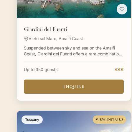
Giardini del Fuenti
Vietri sul Mare, Amalfi Coast
Suspended between sky and sea on the Amalfi
Coast, Giardini del Fuenti offers a rare combination:
multiple distinct celebration spaces, each with its
own charac
Up to 350 guests
€€€
ENQUIRE
Tuscany
VIEW DETAILS