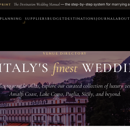
The Destination Wedding Manual
— the step-by-step system for marrying a
PRINT
PLANNING
SUPPLIERS
BUDGET
DESTINATIONS
JOURNAL
ABOUT
VENUE DIRECTORY
ITALY'S
finest
WEDDI
s to seaside villas, explore our curated collection of luxury v
Amalfi Coast, Lake Como, Puglia, Sicily, and beyond.