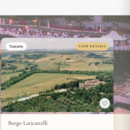
VIEW
Tuscany
VIEW DETAILS
Borgo Laticastelli