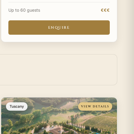
paths in Tuscany. Nestled on a tranquil hilltop,
Poder
Up to 60 guests
€€€
ENQUIRE
Tuscany
VIEW DETAILS