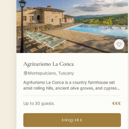
Agriturismo La Conca
Montepulciano, Tuscany
Agriturismo La Conca is a country farmhouse set
amid rolling hills, ancient olive groves, and cypress-
lined paths in Tuscany. Within a sprawling 300-acre
privat
Up to 30 guests
€€€
ENQUIRE