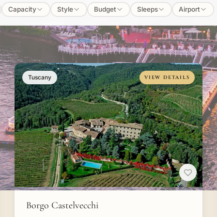
Capacity
Style
Budget
Sleeps
Airport
Tuscany
VIEW DETAILS
Borgo Castelvecchi