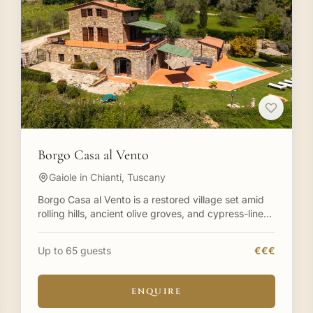
Borgo Casa al Vento
Gaiole in Chianti, Tuscany
Borgo Casa al Vento is a restored village set amid
rolling hills, ancient olive groves, and cypress-lined
paths in Tuscany. In Chianti in the heart of Tuscany
a
Up to 65 guests
€€€
ENQUIRE