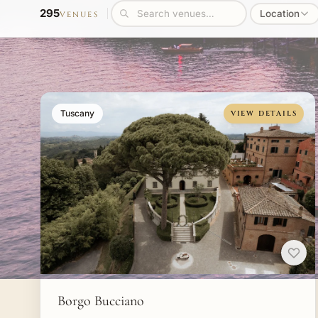
295
Location
VENUES
Tuscany
VIEW DETAILS
Borgo Bucciano