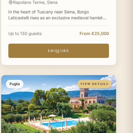
Rapolano Terme, Siena
In the heart of Tuscany near Siena, Borgo
Laticastelli rises as an exclusive medieval hamlet
where centuries-old stone walls capture sunrise
and sunset in equal
Up to 130 guests
From €25,000
ENQUIRE
Puglia
VIEW DETAILS