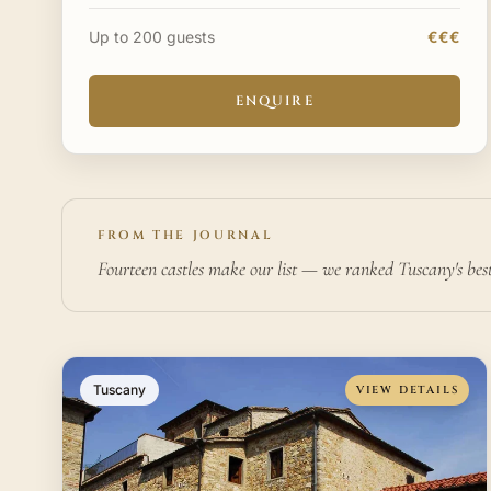
approximately 30 minutes from Catania. The
property has been conv
Up to 200 guests
€€€
ENQUIRE
FROM THE JOURNAL
Fourteen castles make our list — we ranked Tuscany's bes
Tuscany
VIEW DETAILS