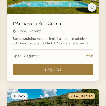
L'Arancera di Villa Grabau
Lucca, Tuscany
Some wedding venues feel like accommodations
with event spaces added. L'Arancera reverses that
equation—it's a meticulously restored former
farmhouse creating a
Up to 120 guests
€€€
ENQUIRE
Tuscany
VIEW DETAILS