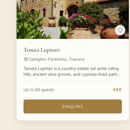
Tenuta Lupinari
Castiglion Fiorentino, Tuscany
Tenuta Lupinari is a country estate set amid rolling
hills, ancient olive groves, and cypress-lined paths
in Tuscany. Between the hills of Siena and Arezzo
sits
Up to 60 guests
€€€
ENQUIRE