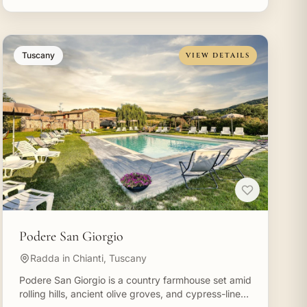
Tuscany
VIEW DETAILS
Podere San Giorgio
Radda in Chianti, Tuscany
Podere San Giorgio is a country farmhouse set amid
rolling hills, ancient olive groves, and cypress-lined