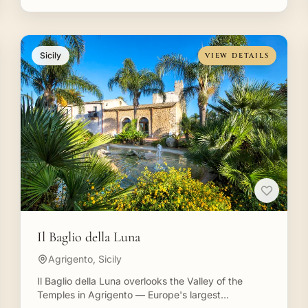
Sicily
VIEW DETAILS
Il Baglio della Luna
Agrigento, Sicily
Il Baglio della Luna overlooks the Valley of the
Temples in Agrigento — Europe's largest