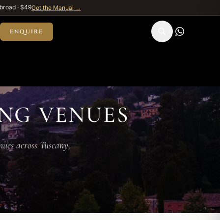
broad · $49
Get the Manual →
ENQUIRE
NG VENUES
enues across Tuscany,