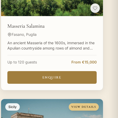
Masseria Salamina
Fasano, Puglia
An ancient Masseria of the 1600s, immersed in the
Apulian countryside among rows of almond and
centuries-old olive trees, surrounded by
Mediterranean scents of
Up to 120 guests
From €15,000
ENQUIRE
Sicily
VIEW DETAILS