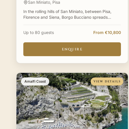
San Miniato, Pisa
In the rolling hills of San Miniato, between Pisa,
Florence and Siena, Borgo Bucciano spreads
across a private hamlet where history and nature
live in perfect h
Up to 80 guests
From €10,800
ENQUIRE
Amalfi Coast
VIEW DETAILS