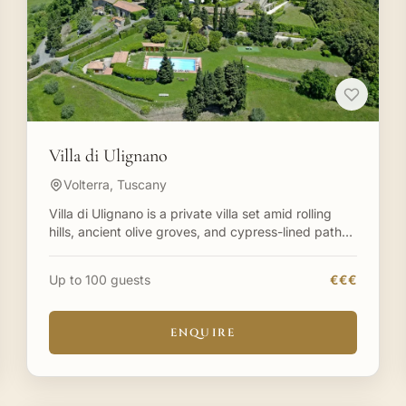
Villa di Ulignano
Volterra, Tuscany
Villa di Ulignano is a private villa set amid rolling
hills, ancient olive groves, and cypress-lined paths
in Tuscany. Villa di Ulignano is an impressive villa
Up to 100 guests
€€€
ENQUIRE