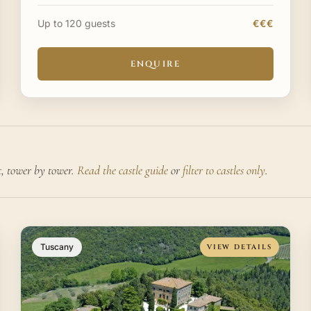
archaeological park and a UNESCO World Heritage
Site where Greek temple
Up to 120 guests
€€€
ENQUIRE
t, tower by tower.
Read the castle guide
or
filter to castles only
.
Tuscany
VIEW DETAILS