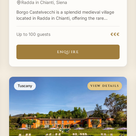
Radda in Chianti, Siena
Borgo Castelvecchi is a splendid medieval village
located in Radda in Chianti, offering the rare
opportunity to exclusively rent an entire historic
borgo for yo
Up to 100 guests
€€€
ENQUIRE
Tuscany
VIEW DETAILS