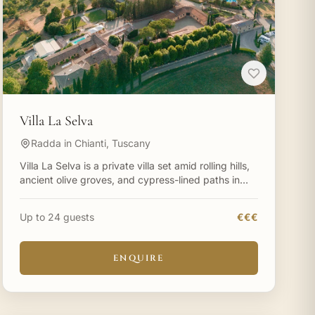
Villa La Selva
Radda in Chianti, Tuscany
Villa La Selva is a private villa set amid rolling hills,
ancient olive groves, and cypress-lined paths in
Tuscany. Villa La Selva on the Chianti hills is perfe
Up to 24 guests
€€€
ENQUIRE