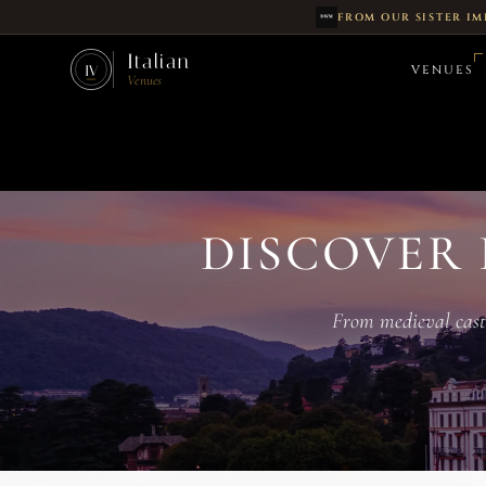
FROM OUR SISTER IM
Skip to main content
Italian
VENUES
IV
Venues
DISCOVER 
From medieval castle