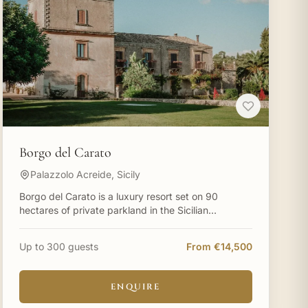
Borgo del Carato
Palazzolo Acreide, Sicily
Borgo del Carato is a luxury resort set on 90
hectares of private parkland in the Sicilian
countryside near Palazzolo Acreide, surrounded by
carob trees and cen
Up to 300 guests
From €14,500
ENQUIRE