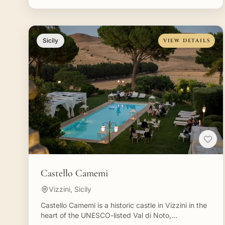
Sicily
VIEW DETAILS
Castello Camemi
Vizzini, Sicily
Castello Camemi is a historic castle in Vizzini in the
heart of the UNESCO-listed Val di Noto,