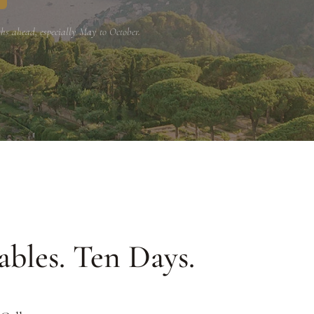
hs ahead, especially May to October.
ables. Ten Days.