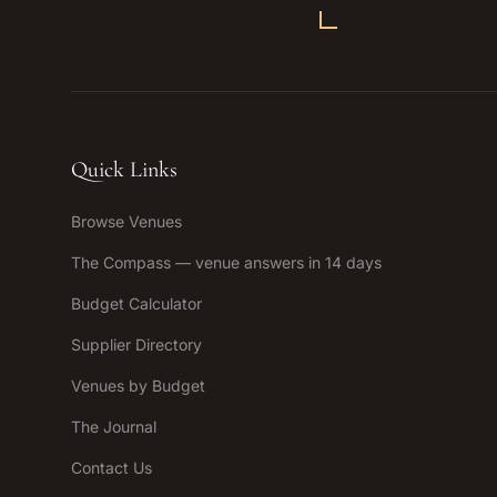
Quick Links
Browse Venues
The Compass — venue answers in 14 days
Budget Calculator
Supplier Directory
Venues by Budget
The Journal
Contact Us