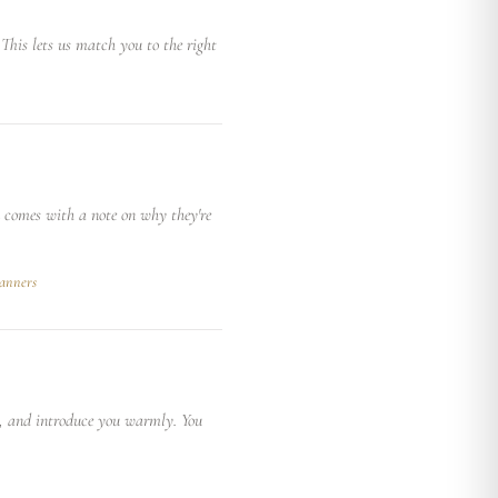
This lets us match you to the right
n comes with a note on why they're
anners
e, and introduce you warmly. You