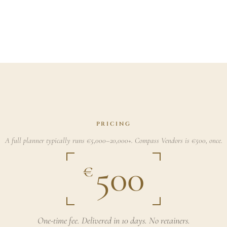
PRICING
A full planner typically runs €5,000–20,000+. Compass Vendors is €500, once.
500
€
One-time fee. Delivered in 10 days. No retainers.