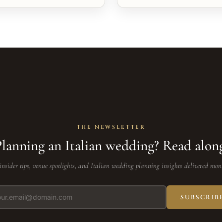
THE NEWSLETTER
lanning an Italian wedding? Read alon
insider tips, venue spotlights, and Italian wedding planning insights delivered mon
SUBSCRIB