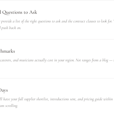
d Questions to Ask
 provide a list of the right questions to ask and the contract clauses to look for
 push back on.
nchmarks
 caterers, and musicians actually cost in your region. Not ranges from a blog —
Days
ll have your full supplier shortlist, introductions sent, and pricing guide within
am scrolling.