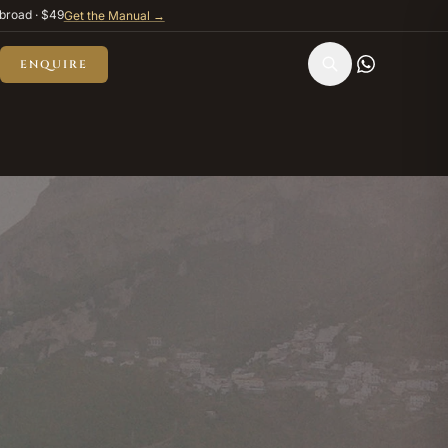
broad · $49
Get the Manual →
ENQUIRE