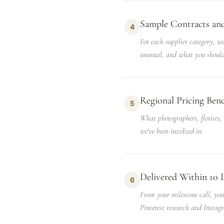
Sample Contracts an
4
For each supplier category, we
unusual, and what you should
Regional Pricing Be
5
What photographers, florists,
we've been involved in.
Delivered Within 10 
6
From your milestone call, you'
Pinterest research and Instagr