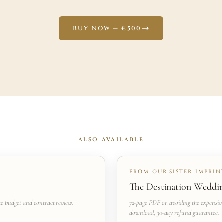
BUY NOW — €500
ALSO AVAILABLE
FROM OUR SISTER IMPRINT
The Destination Weddi
ke budget and contract review.
72-page PDF on avoiding the expensiv
download, 30-day refund guarantee.