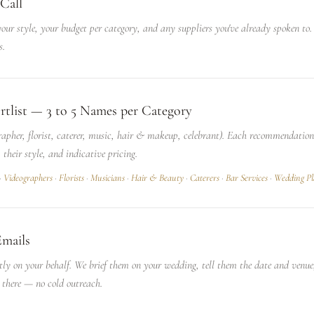
Call
ur style, your budget per category, and any suppliers you've already spoken to. 
s.
rtlist — 3 to 5 Names per Category
rapher, florist, caterer, music, hair & makeup, celebrant). Each recommendatio
, their style, and indicative pricing.
·
Videographers
·
Florists
·
Musicians
·
Hair & Beauty
·
Caterers
·
Bar Services
·
Wedding Pl
Emails
tly on your behalf. We brief them on your wedding, tell them the date and venu
 there — no cold outreach.