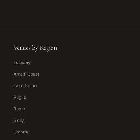
Venues by Region
Tuscany
Amalfi Coast
Lake Como
Puglia
Rome
Sicily
Umbria