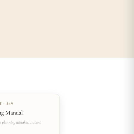
 · $49
ng Manual
e planning mistakes. Instant