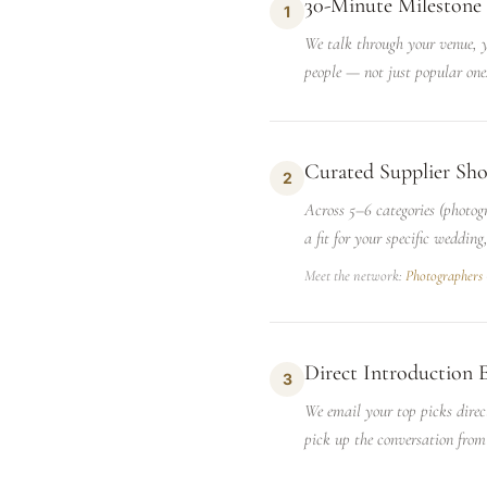
30-Minute Milestone 
1
We talk through your venue, yo
people — not just popular one
Curated Supplier Sho
2
Across 5–6 categories (photog
a fit for your specific wedding
Meet the network:
Photographers
Direct Introduction 
3
We email your top picks direc
pick up the conversation from