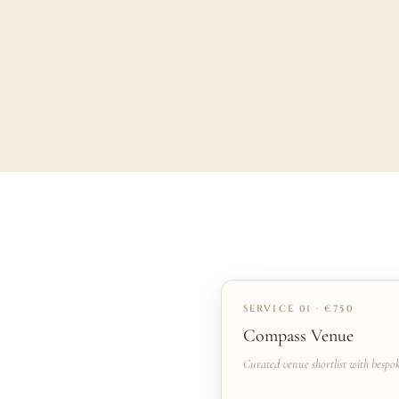
SERVICE 01 · €750
Compass Venue
Curated venue shortlist with bespo