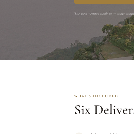
The best venues book 12 or more mont
WHAT'S INCLUDED
Six Deliver