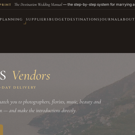
The Destination Wedding Manual
— the step-by-step system for marrying a
PRINT
PLANNING
SUPPLIERS
BUDGET
DESTINATIONS
JOURNAL
ABOUT
SS
Vendors
0-DAY DELIVERY
tch you to photographers, florists, music, beauty and
on — and make the introductions directly.