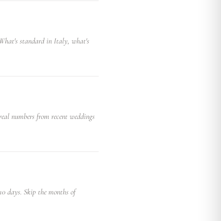
. What's standard in Italy, what's
 real numbers from recent weddings
 10 days. Skip the months of