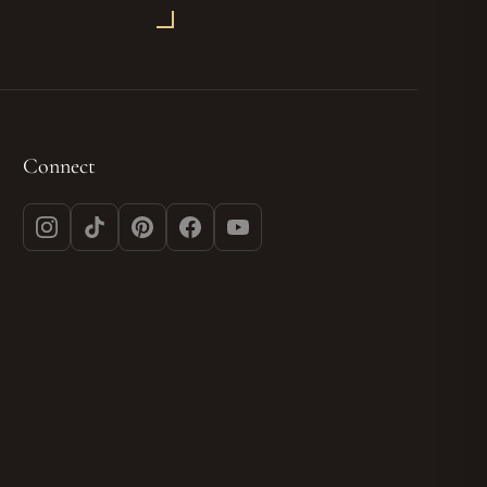
Connect
Instagram
TikTok
Pinterest
Facebook
YouTube