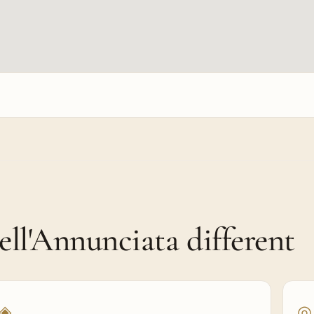
l'Annunciata different
◈
◎