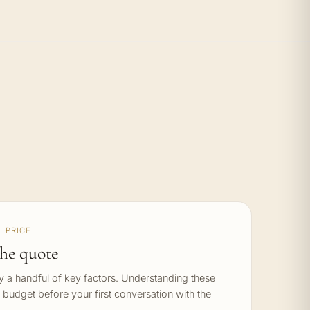
 PRICE
he quote
by a handful of key factors. Understanding these
c budget before your first conversation with the