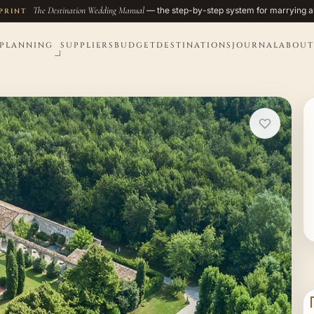
The Destination Wedding Manual
— the step-by-step system for marrying a
PRINT
PLANNING
SUPPLIERS
BUDGET
DESTINATIONS
JOURNAL
ABOUT