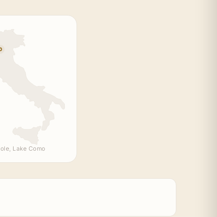
ole, Lake Como