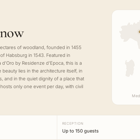
know
 hectares of woodland, founded in 1455
 of Habsburg in 1543. Featured in
d'Oro by Residenze d'Epoca, this is a
eauty lies in the architecture itself, in
 and in the quiet dignity of a place that
osts only one event per day, with civil
Med
RECEPTION
Up to 150 guests