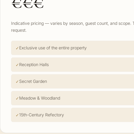
€€€
Indicative pricing — varies by season, guest count, and scope. 
request.
Exclusive use of the entire property
Reception Halls
Secret Garden
Meadow & Woodland
15th-Century Refectory