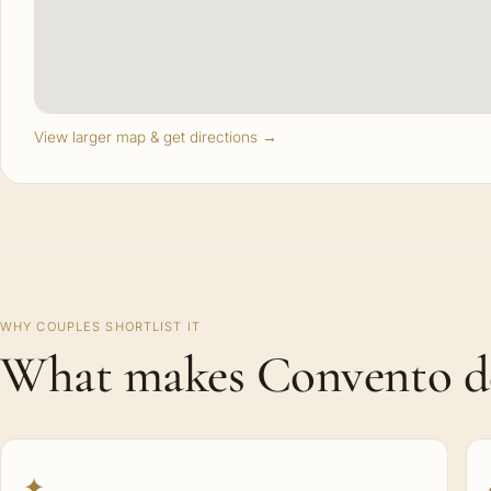
View larger map & get directions →
WHY COUPLES SHORTLIST IT
What makes Convento del
✦