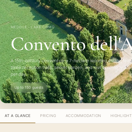
MEDOLE · LAKE COMO
Convento dell'
A 15th-century convent on a 7-hectare wooded estate, feat
three reception halls, secret garden, and civil ceremony lic
per day.
Up to 150 guests
AT A GLANCE
PRICING
ACCOMMODATION
HIGHLIGH