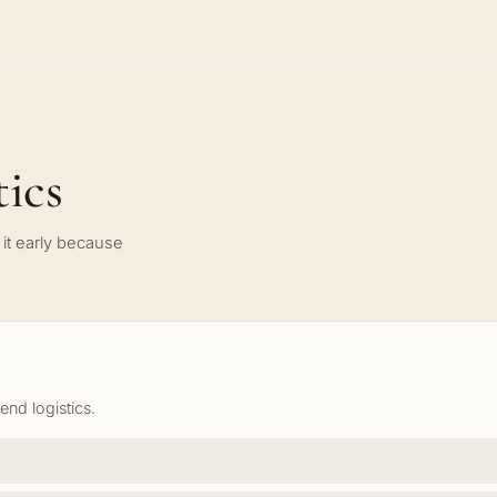
ics
it early because
nd logistics.