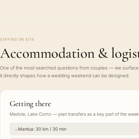
STAYING ON SITE
Accommodation & logist
One of the most searched questions from couples — we surface 
it directly shapes how a wedding weekend can be designed.
Getting there
Medole, Lake Como — plan transfers as a key part of the weeke
Mantua: 30 km / 30 min