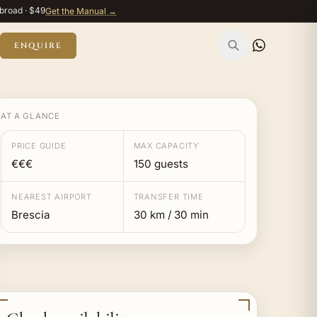
broad · $49
Get the Manual →
ENQUIRE
AT A GLANCE
PRICE GUIDE
MAX CAPACITY
€€€
150 guests
NEAREST AIRPORT
TRANSFER TIME
Brescia
30 km / 30 min