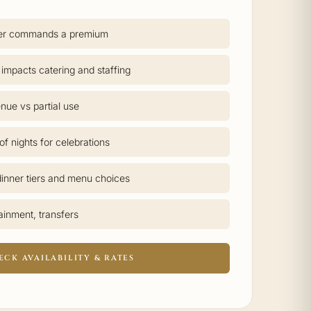
er commands a premium
 impacts catering and staffing
nue vs partial use
f nights for celebrations
inner tiers and menu choices
tainment, transfers
ECK AVAILABILITY & RATES