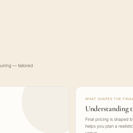
uiring — tailored
WHAT SHAPES THE FINAL
Understanding t
Final pricing is shaped 
helps you plan a realisti
venue.