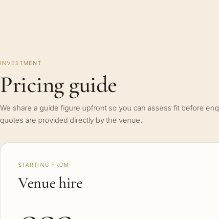
INVESTMENT
Pricing guide
We share a guide figure upfront so you can assess fit before enq
quotes are provided directly by the venue.
STARTING FROM
Venue hire