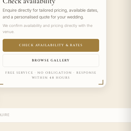
Check availability
Enquire directly for tailored pricing, available dates,
and a personalised quote for your wedding.
We confirm availability and pricing directly with the
venue.
CHECK AVAILABILITY & RATES
BROWSE GALLERY
FREE SERVICE · NO OBLIGATION · RESPONSE
WITHIN 48 HOURS
UIRE