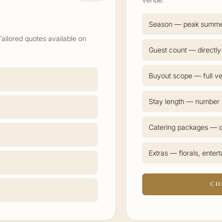
Season — peak summ
Tailored quotes available on
Guest count — directly
Buyout scope — full ve
Stay length — number o
Catering packages — d
Extras — florals, enter
CH