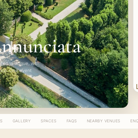
Annunciata
ured in Vogue, with
ence. One event
TS
GALLERY
SPACES
FAQS
NEARBY VENUES
ENQ