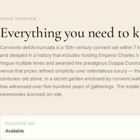
VENUE OVERVIEW
Everything you need to 
Convento dell'Annunciata is a 15th-century convent set within 7
and steeped in a history that includes hosting Emperor Charles V
Vogue multiple times and awarded the prestigious Doppia Corona 
venue that prizes refined simplicity over ostentatious luxury — the b
centuries-old stone, in a secret garden enclosed by convent walls,
has witnessed over five hundred years of gatherings. The estate h
ceremonies licensed on-site.
EXCLUSIVE USE
Available