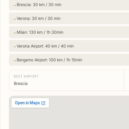
Brescia: 30 km / 30 min
Verona: 30 km / 30 min
Milan: 130 km / 1h 30min
Verona Airport: 40 km / 40 min
Bergamo Airport: 100 km / 1h 15min
BEST AIRPORT
Brescia