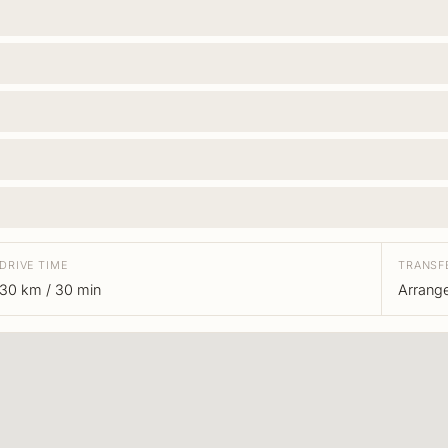
DRIVE TIME
TRANSF
30 km / 30 min
Arrang