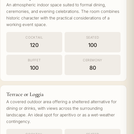
An atmospheric indoor space suited to formal dining,
ceremonies, and evening celebrations. The room combines
historic character with the practical considerations of a
working event space.
COCKTAIL
SEATED
120
100
BUFFET
CEREMONY
100
80
Terrace or Loggia
A covered outdoor area offering a sheltered alternative for
dining or drinks, with views across the surrounding
landscape. An ideal spot for aperitivo or as a wet-weather
contingency.