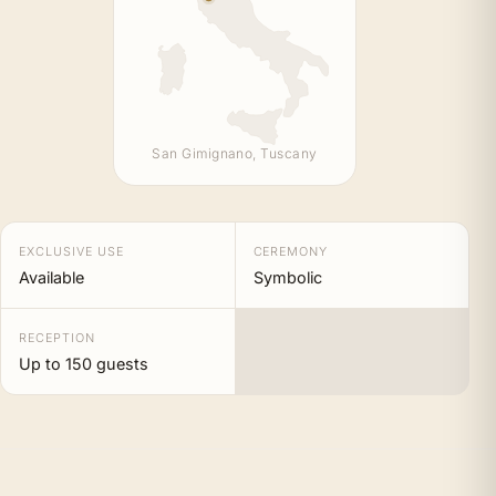
San Gimignano, Tuscany
EXCLUSIVE USE
CEREMONY
Available
Symbolic
RECEPTION
Up to 150 guests