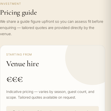
INVESTMENT
Pricing guide
We share a guide figure upfront so you can assess fit before
enquiring — tailored quotes are provided directly by the
venue.
STARTING FROM
Venue hire
€€€
Indicative pricing — varies by season, guest count, and
scope. Tailored quotes available on request.