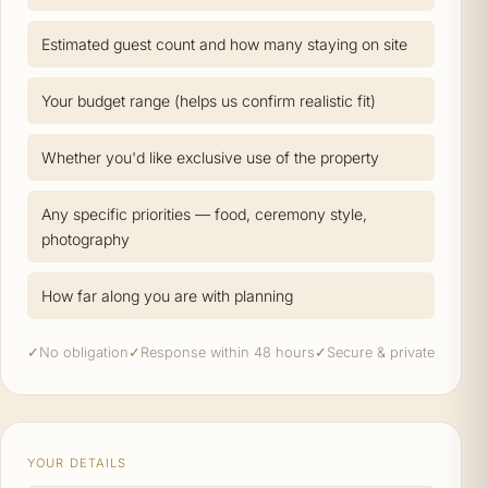
Estimated guest count and how many staying on site
Your budget range (helps us confirm realistic fit)
Whether you'd like exclusive use of the property
Any specific priorities — food, ceremony style,
photography
How far along you are with planning
✓
No obligation
✓
Response within 48 hours
✓
Secure & private
YOUR DETAILS