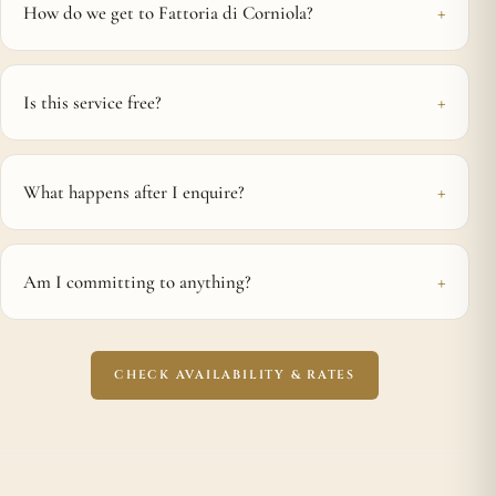
How do we get to Fattoria di Corniola?
Is this service free?
What happens after I enquire?
Am I committing to anything?
CHECK AVAILABILITY & RATES