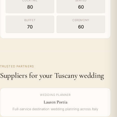
COCKTAIL
SEATED
80
60
BUFFET
CEREMONY
70
60
TRUSTED PARTNERS
Suppliers for your Tuscany wedding
WEDDING PLANNER
Lauren Portia
Full-service destination wedding planning across Italy