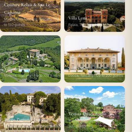
Country Relais & Spa Le
Capanne
Villa Lena
Magliano in Toscana, Tuscany · Up
to 150 guests
Palaia, Tuscany · Up to 88 guests
Villa di Ulignano
Villa Oliva
Volterra, Tuscany · Up to 100 guests
Lucca, Tuscany · Up to 200 guests
Tenuta Quadrifoglio
Borgo Pignano Tuscany
Buonconvento, Tuscany · Up to
Volterra, Tuscany · Up to 120 guests
300 guests