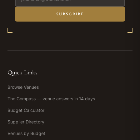
SUBSCRIBE
Quick Links
Browse Venues
The Compass — venue answers in 14 days
Budget Calculator
Supplier Directory
Venues by Budget