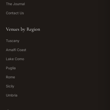
The Journal
Contact Us
Venues by Region
Tuscany
Amalfi Coast
Lake Como
Puglia
Rome
Sicily
Umbria