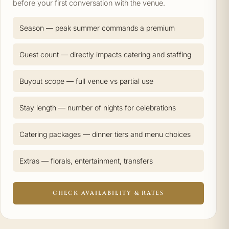
before your first conversation with the venue.
Season — peak summer commands a premium
Guest count — directly impacts catering and staffing
Buyout scope — full venue vs partial use
Stay length — number of nights for celebrations
Catering packages — dinner tiers and menu choices
Extras — florals, entertainment, transfers
CHECK AVAILABILITY & RATES