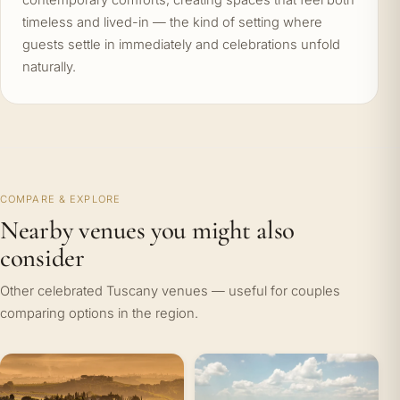
contemporary comforts, creating spaces that feel both
timeless and lived-in — the kind of setting where
guests settle in immediately and celebrations unfold
naturally.
COMPARE & EXPLORE
Nearby venues you might also
consider
Other celebrated Tuscany venues — useful for couples
comparing options in the region.