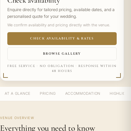
Check availability
Enquire directly for tailored pricing, available dates, and a
personalised quote for your wedding.
We confirm availability and pricing directly with the venue.
CHECK AVAILABILITY & RATES
BROWSE GALLERY
FREE SERVICE · NO OBLIGATION · RESPONSE WITHIN
48 HOURS
AT A GLANCE
PRICING
ACCOMMODATION
HIGHLIGH
VENUE OVERVIEW
Everything you need to know