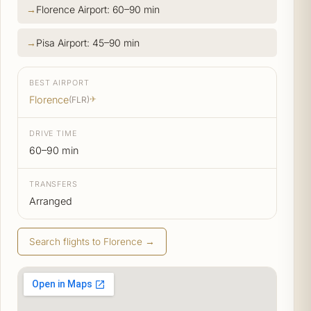
Florence Airport: 60–90 min
Pisa Airport: 45–90 min
BEST AIRPORT
Florence
(FLR)
✈
DRIVE TIME
60–90 min
TRANSFERS
Arranged
Search flights to Florence →