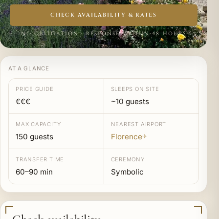
CHECK AVAILABILITY & RATES
NO OBLIGATION · RESPONSE WITHIN 48 HOURS
AT A GLANCE
PRICE GUIDE
SLEEPS ON SITE
€€€
~10 guests
MAX CAPACITY
NEAREST AIRPORT
150 guests
Florence
✈
TRANSFER TIME
CEREMONY
60–90 min
Symbolic