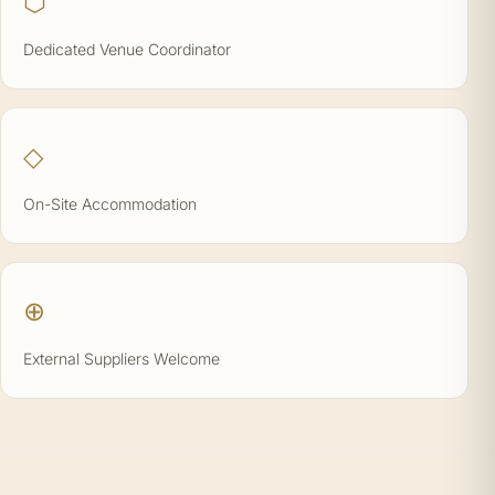
⬡
Dedicated Venue Coordinator
◇
On-Site Accommodation
⊕
External Suppliers Welcome