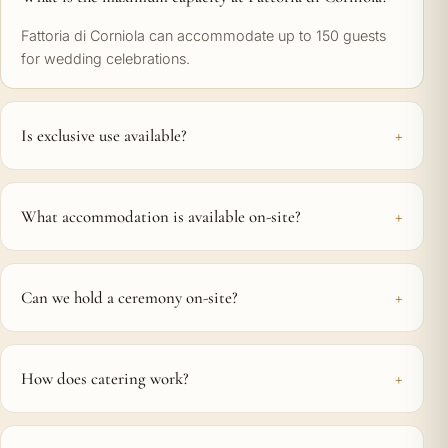
Fattoria di Corniola can accommodate up to 150 guests
for wedding celebrations.
Is exclusive use available?
What accommodation is available on-site?
Can we hold a ceremony on-site?
How does catering work?