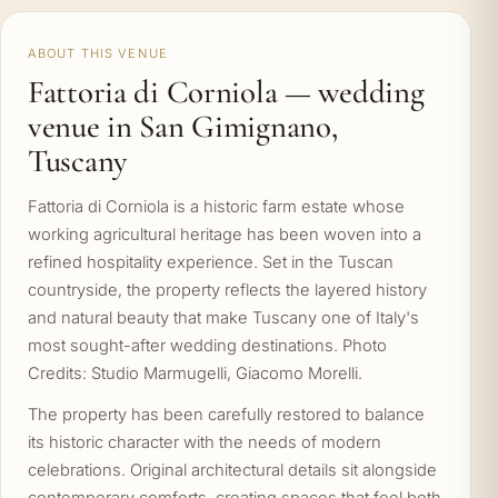
ABOUT THIS VENUE
Fattoria di Corniola — wedding
venue in San Gimignano,
Tuscany
Fattoria di Corniola is a historic farm estate whose
working agricultural heritage has been woven into a
refined hospitality experience. Set in the Tuscan
countryside, the property reflects the layered history
and natural beauty that make Tuscany one of Italy's
most sought-after wedding destinations. Photo
Credits: Studio Marmugelli, Giacomo Morelli.
The property has been carefully restored to balance
its historic character with the needs of modern
celebrations. Original architectural details sit alongside