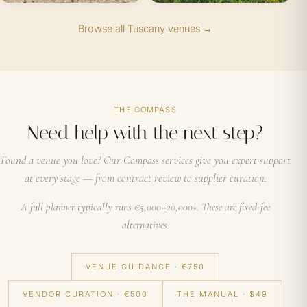
Browse all Tuscany venues →
THE COMPASS
Need help with the next step?
Found a venue you love? Our Compass services give you expert support
at every stage — from contract review to supplier curation.
A full planner typically runs €5,000–20,000+. These are fixed-fee
alternatives.
VENUE GUIDANCE · €750
VENDOR CURATION · €500
THE MANUAL · $49