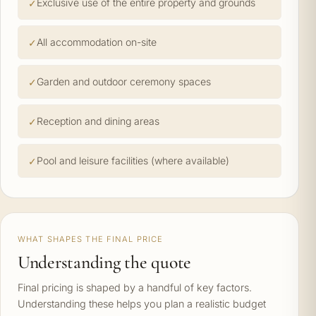
Exclusive use of the entire property and grounds
All accommodation on-site
Garden and outdoor ceremony spaces
Reception and dining areas
Pool and leisure facilities (where available)
WHAT SHAPES THE FINAL PRICE
Understanding the quote
Final pricing is shaped by a handful of key factors.
Understanding these helps you plan a realistic budget