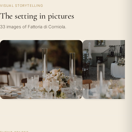
VISUAL STORYTELLING
The setting in pictures
33 images of Fattoria di Corniola.