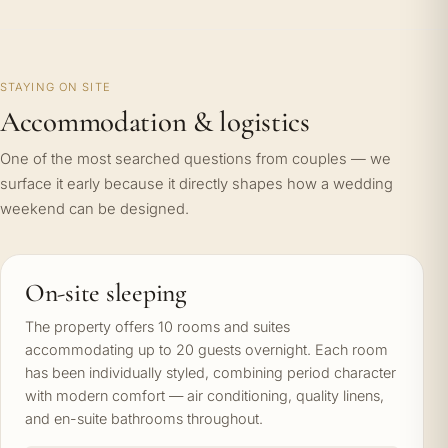
STAYING ON SITE
Accommodation & logistics
One of the most searched questions from couples — we
surface it early because it directly shapes how a wedding
weekend can be designed.
On-site sleeping
The property offers 10 rooms and suites
accommodating up to 20 guests overnight. Each room
has been individually styled, combining period character
with modern comfort — air conditioning, quality linens,
and en-suite bathrooms throughout.