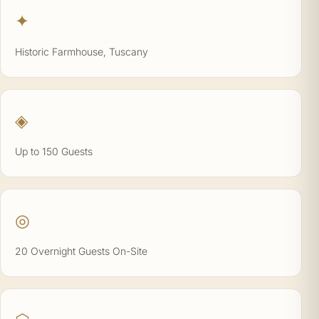
✦
Historic Farmhouse, Tuscany
◈
Up to 150 Guests
◎
20 Overnight Guests On-Site