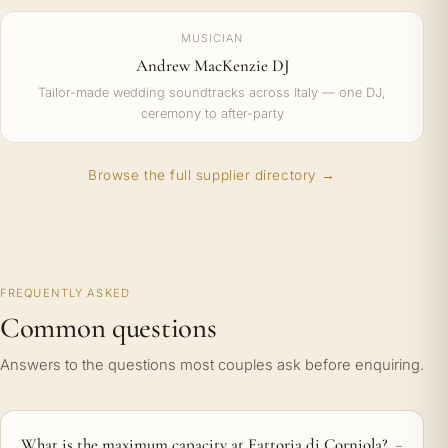
MUSICIAN
Andrew MacKenzie DJ
Tailor-made wedding soundtracks across Italy — one DJ,
ceremony to after-party
Browse the full supplier directory →
FREQUENTLY ASKED
Common questions
Answers to the questions most couples ask before enquiring.
What is the maximum capacity at Fattoria di Corniola?