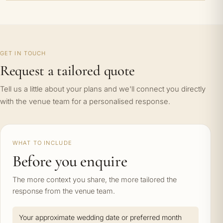
GET IN TOUCH
Request a tailored quote
Tell us a little about your plans and we'll connect you directly
with the venue team for a personalised response.
WHAT TO INCLUDE
Before you enquire
The more context you share, the more tailored the
response from the venue team.
Your approximate wedding date or preferred month