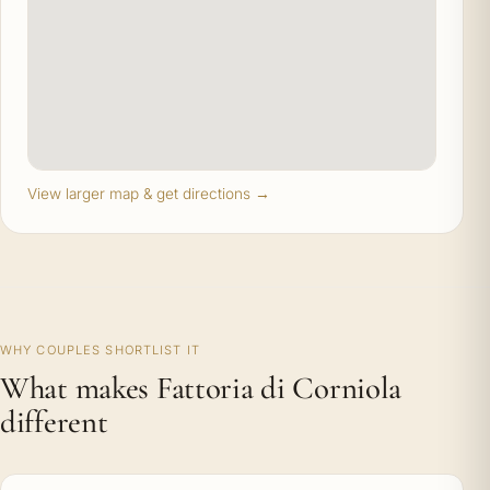
View larger map & get directions →
WHY COUPLES SHORTLIST IT
What makes Fattoria di Corniola
different