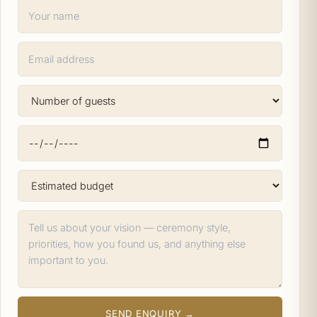
SEND ENQUIRY →