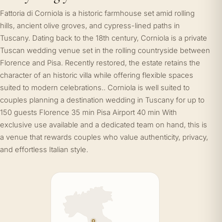
Fattoria di Corniola is a historic farmhouse set amid rolling
hills, ancient olive groves, and cypress-lined paths in
Tuscany. Dating back to the 18th century, Corniola is a private
Tuscan wedding venue set in the rolling countryside between
Florence and Pisa. Recently restored, the estate retains the
character of an historic villa while offering flexible spaces
suited to modern celebrations.. Corniola is well suited to
couples planning a destination wedding in Tuscany for up to
150 guests Florence 35 min Pisa Airport 40 min With
exclusive use available and a dedicated team on hand, this is
a venue that rewards couples who value authenticity, privacy,
and effortless Italian style.