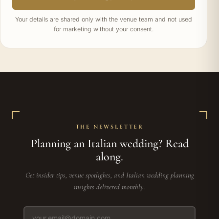
Your details are shared only with the venue team and not used
for marketing without your consent.
THE NEWSLETTER
Planning an Italian wedding? Read
along.
Get insider tips, venue spotlights, and Italian wedding planning
insights delivered monthly.