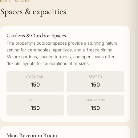
EVENT SPACES
Spaces & capacities
Gardens & Outdoor Spaces
The property's outdoor spaces provide a stunning natural
setting for ceremonies, aperitivos, and al fresco dining.
Mature gardens, shaded terraces, and open lawns offer
flexible layouts for celebrations of all sizes.
COCKTAIL
SEATED
150
150
BUFFET
CEREMONY
150
150
Main Reception Room