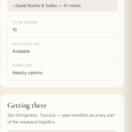
Guest Rooms & Suites — 10 rooms
TOTAL ROOMS
10
EXCLUSIVE USE
Available
OVERFLOW
Nearby options
Getting there
San Gimignano, Tuscany — plan transfers as a key part
of the weekend logistics.