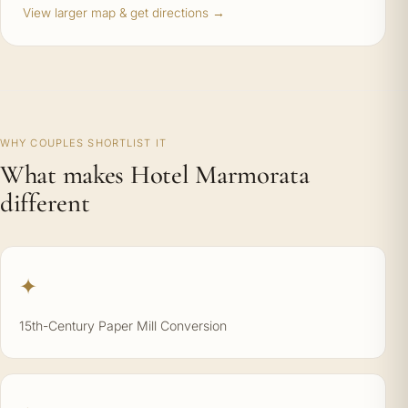
View larger map & get directions →
WHY COUPLES SHORTLIST IT
What makes Hotel Marmorata
different
✦
15th-Century Paper Mill Conversion