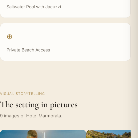
Saltwater Pool with Jacuzzi
⊕
Private Beach Access
VISUAL STORYTELLING
The setting in pictures
9 images of Hotel Marmorata.