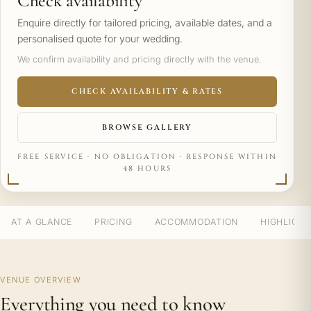
Check availability
Enquire directly for tailored pricing, available dates, and a
personalised quote for your wedding.
We confirm availability and pricing directly with the venue.
CHECK AVAILABILITY & RATES
BROWSE GALLERY
FREE SERVICE · NO OBLIGATION · RESPONSE WITHIN
48 HOURS
AT A GLANCE
PRICING
ACCOMMODATION
HIGHLIGH
VENUE OVERVIEW
Everything you need to know