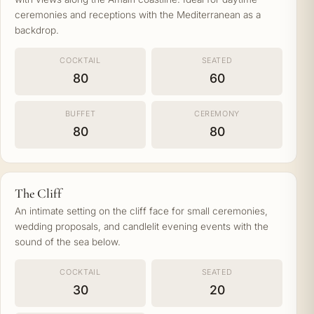
ceremonies and receptions with the Mediterranean as a
backdrop.
COCKTAIL
SEATED
80
60
BUFFET
CEREMONY
80
80
The Cliff
An intimate setting on the cliff face for small ceremonies,
wedding proposals, and candlelit evening events with the
sound of the sea below.
COCKTAIL
SEATED
30
20