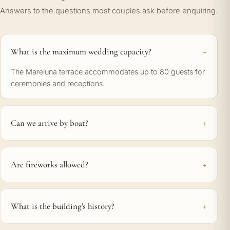
Answers to the questions most couples ask before enquiring.
What is the maximum wedding capacity?
The Mareluna terrace accommodates up to 80 guests for
ceremonies and receptions.
Can we arrive by boat?
Are fireworks allowed?
What is the building's history?