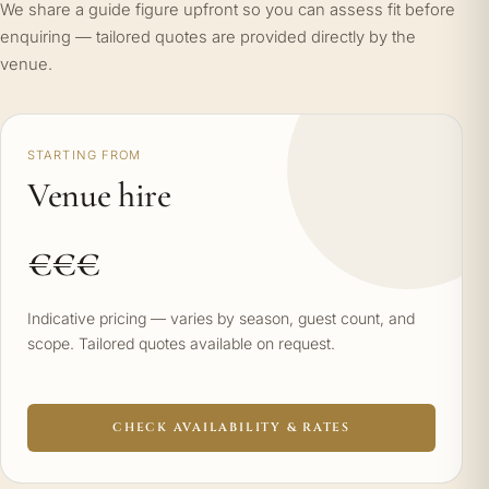
We share a guide figure upfront so you can assess fit before
enquiring — tailored quotes are provided directly by the
venue.
STARTING FROM
Venue hire
€€€
Indicative pricing — varies by season, guest count, and
scope. Tailored quotes available on request.
CHECK AVAILABILITY & RATES