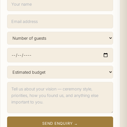
SEND ENQUIRY →