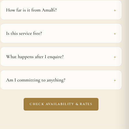
How far is it from Amalfi?
Is this service free?
What happens after I enquire?
Am I committing to anything?
CHECK AVAILABILITY & RATES