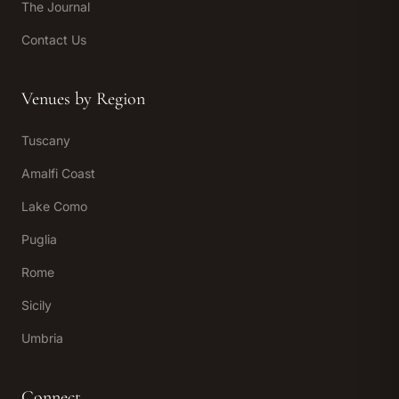
The Journal
Contact Us
Venues by Region
Tuscany
Amalfi Coast
Lake Como
Puglia
Rome
Sicily
Umbria
Connect