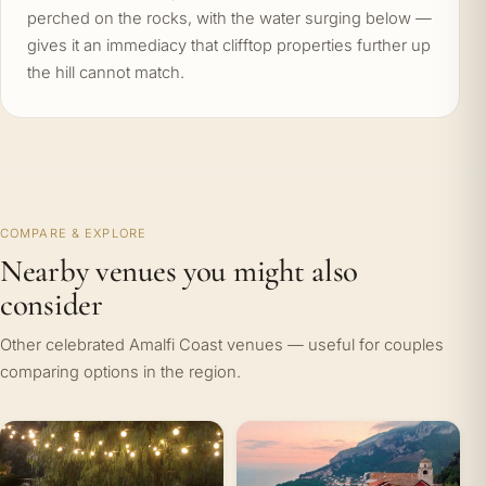
perched on the rocks, with the water surging below —
gives it an immediacy that clifftop properties further up
the hill cannot match.
COMPARE & EXPLORE
Nearby venues you might also
consider
Other celebrated Amalfi Coast venues — useful for couples
comparing options in the region.