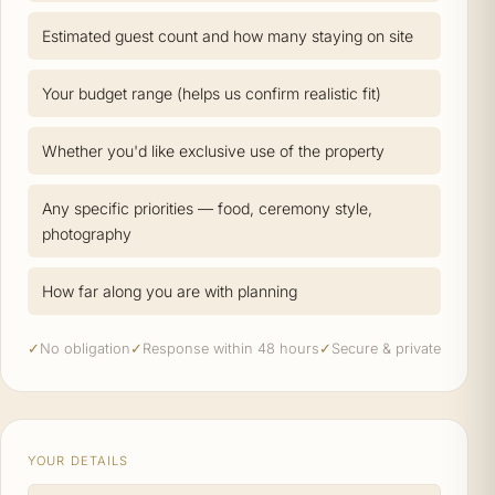
Estimated guest count and how many staying on site
Your budget range (helps us confirm realistic fit)
Whether you'd like exclusive use of the property
Any specific priorities — food, ceremony style,
photography
How far along you are with planning
✓
No obligation
✓
Response within 48 hours
✓
Secure & private
YOUR DETAILS