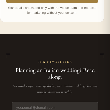
Your details are shared only with the venue team and not used
for marketing without your consent.
THE NEWSLETTER
Planning an Italian wedding? Read
along.
Get insider tips, venue spotlights, and Italian wedding planning
insights delivered monthly.