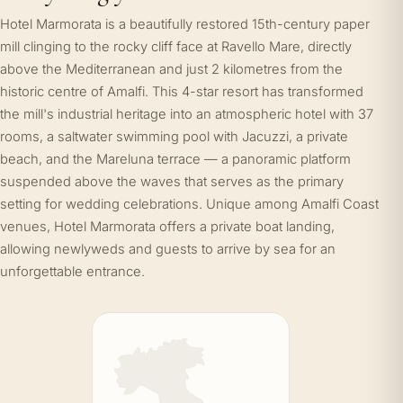
Hotel Marmorata is a beautifully restored 15th-century paper
mill clinging to the rocky cliff face at Ravello Mare, directly
above the Mediterranean and just 2 kilometres from the
historic centre of Amalfi. This 4-star resort has transformed
the mill's industrial heritage into an atmospheric hotel with 37
rooms, a saltwater swimming pool with Jacuzzi, a private
beach, and the Mareluna terrace — a panoramic platform
suspended above the waves that serves as the primary
setting for wedding celebrations. Unique among Amalfi Coast
venues, Hotel Marmorata offers a private boat landing,
allowing newlyweds and guests to arrive by sea for an
unforgettable entrance.