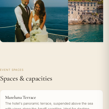
EVENT SPACES
Spaces & capacities
Mareluna Terrace
The hotel's panoramic terrace, suspended above the sea
with views along the Amalfi coastline. Ideal for daytime