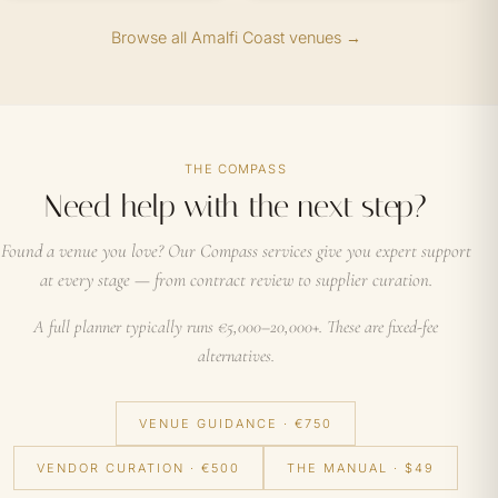
Browse all Amalfi Coast venues →
THE COMPASS
Need help with the next step?
Found a venue you love? Our Compass services give you expert support
at every stage — from contract review to supplier curation.
A full planner typically runs €5,000–20,000+. These are fixed-fee
alternatives.
VENUE GUIDANCE · €750
VENDOR CURATION · €500
THE MANUAL · $49