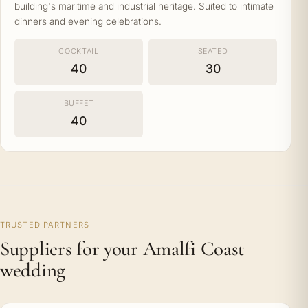
building's maritime and industrial heritage. Suited to intimate
dinners and evening celebrations.
COCKTAIL
SEATED
40
30
BUFFET
40
TRUSTED PARTNERS
Suppliers for your Amalfi Coast
wedding