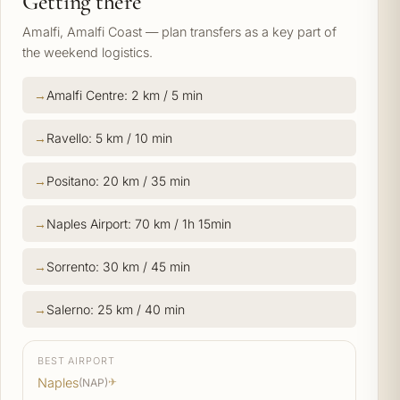
Getting there
Amalfi, Amalfi Coast — plan transfers as a key part of
the weekend logistics.
Amalfi Centre: 2 km / 5 min
Ravello: 5 km / 10 min
Positano: 20 km / 35 min
Naples Airport: 70 km / 1h 15min
Sorrento: 30 km / 45 min
Salerno: 25 km / 40 min
BEST AIRPORT
Naples
(NAP)
✈