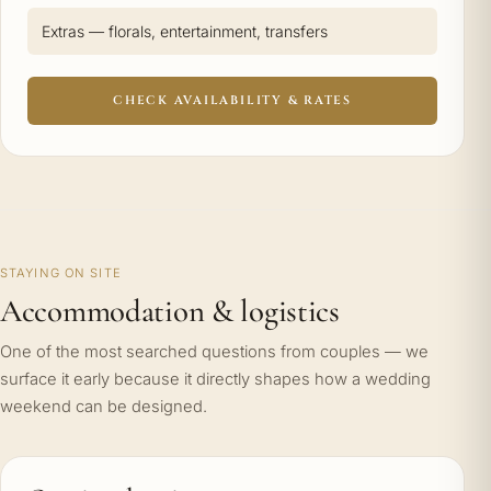
Extras — florals, entertainment, transfers
CHECK AVAILABILITY & RATES
STAYING ON SITE
Accommodation & logistics
One of the most searched questions from couples — we
surface it early because it directly shapes how a wedding
weekend can be designed.