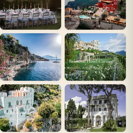
Country House Felicia
Palazzo Pascal
Giungano, Amalfi Coast · Up to 150
Ravello, Amalfi Coast · Up to 120
guests
guests
Hotel Santa Caterina
Belmond Hotel Caruso
Amalfi, Amalfi Coast · Up to 100
Ravello, Amalfi Coast · Up to 150
guests
guests
La Rondinaia
Villa Eva
Ravello, Amalfi Coast · Up to 200
Ravello, Amalfi Coast · Up to 120
guests
guests