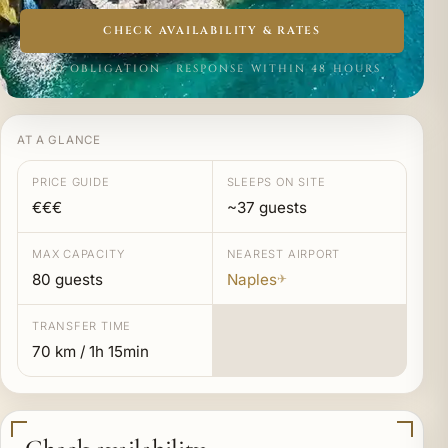
CHECK AVAILABILITY & RATES
NO OBLIGATION · RESPONSE WITHIN 48 HOURS
AT A GLANCE
PRICE GUIDE
SLEEPS ON SITE
€€€
~37 guests
MAX CAPACITY
NEAREST AIRPORT
80 guests
Naples
✈
TRANSFER TIME
70 km / 1h 15min