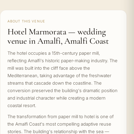
ABOUT THIS VENUE
Hotel Marmorata — wedding
venue in Amalfi, Amalfi Coast
The hotel occupies a 15th-century paper mill,
reflecting Amalfi's historic paper-making industry. The
mill was built into the cliff face above the
Mediterranean, taking advantage of the freshwater
streams that cascade down the coastline. The
conversion preserved the building's dramatic position
and industrial character while creating a modern
coastal resort.
The transformation from paper mill to hotel is one of
the Amalfi Coast's most compelling adaptive reuse
stories. The building's relationship with the sea —