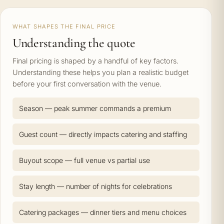
WHAT SHAPES THE FINAL PRICE
Understanding the quote
Final pricing is shaped by a handful of key factors.
Understanding these helps you plan a realistic budget
before your first conversation with the venue.
Season — peak summer commands a premium
Guest count — directly impacts catering and staffing
Buyout scope — full venue vs partial use
Stay length — number of nights for celebrations
Catering packages — dinner tiers and menu choices