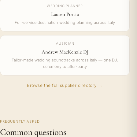
WEDDING PLANNER
Lauren Portia
Full-service destination wedding planning across Italy
MUSICIAN
Andrew MacKenzie DJ
Tailor-made wedding soundtracks across Italy — one DJ,
ceremony to after-party
Browse the full supplier directory →
FREQUENTLY ASKED
Common questions