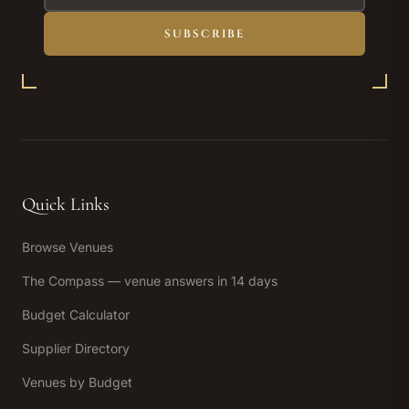
SUBSCRIBE
Quick Links
Browse Venues
The Compass — venue answers in 14 days
Budget Calculator
Supplier Directory
Venues by Budget