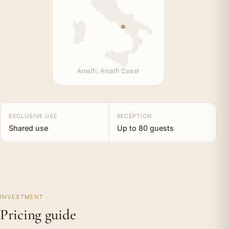
Amalfi, Amalfi Coast
EXCLUSIVE USE
RECEPTION
Shared use
Up to 80 guests
INVESTMENT
Pricing guide