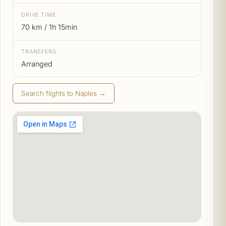
DRIVE TIME
70 km / 1h 15min
TRANSFERS
Arranged
Search flights to Naples →