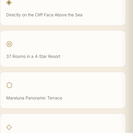
◈
Directly on the Cliff Face Above the Sea
◎
37 Rooms in a 4-Star Resort
⬡
Mareluna Panoramic Terrace
◇