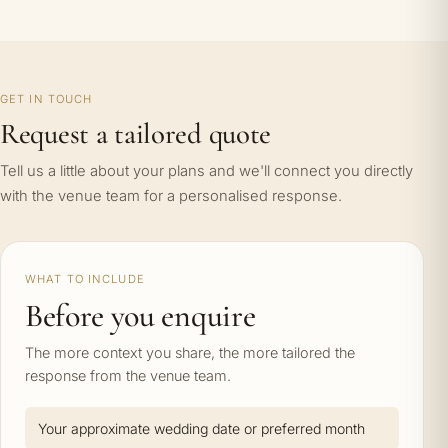
GET IN TOUCH
Request a tailored quote
Tell us a little about your plans and we'll connect you directly
with the venue team for a personalised response.
WHAT TO INCLUDE
Before you enquire
The more context you share, the more tailored the
response from the venue team.
Your approximate wedding date or preferred month