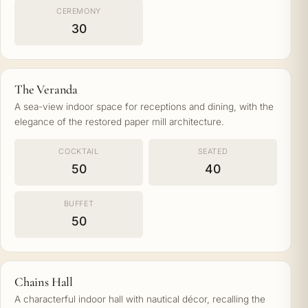
CEREMONY
30
The Veranda
A sea-view indoor space for receptions and dining, with the
elegance of the restored paper mill architecture.
COCKTAIL
SEATED
50
40
BUFFET
50
Chains Hall
A characterful indoor hall with nautical décor, recalling the