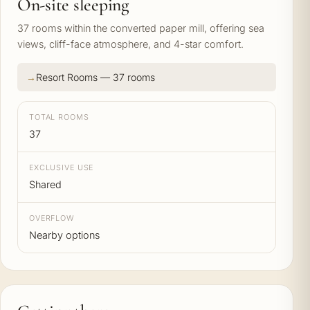
On-site sleeping
37 rooms within the converted paper mill, offering sea
views, cliff-face atmosphere, and 4-star comfort.
Resort Rooms — 37 rooms
TOTAL ROOMS
37
EXCLUSIVE USE
Shared
OVERFLOW
Nearby options