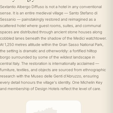
Sextantio Albergo Diffuso is not a hotel in any conventional
sense. It is an entire medieval village — Santo Stefano di
Sessanio — painstakingly restored and reimagined as a
scattered hotel where guest rooms, suites, and communal
spaces are distributed through ancient stone houses along
cobbled lanes beneath the shadow of the Medici watchtower.
At 1,250 metres altitude within the Gran Sasso National Park,
the setting is dramatic and otherworldly: a fortified hilltop
borgo surrounded by some of the wildest landscape in
central Italy. The restoration is internationally acclaimed —
furniture, textiles, and objects are sourced from ethnographic
research with the Museo delle Genti d'Abruzzo, ensuring
every detail honours the village's identity. One Michelin Key
and membership of Design Hotels reflect the level of care.