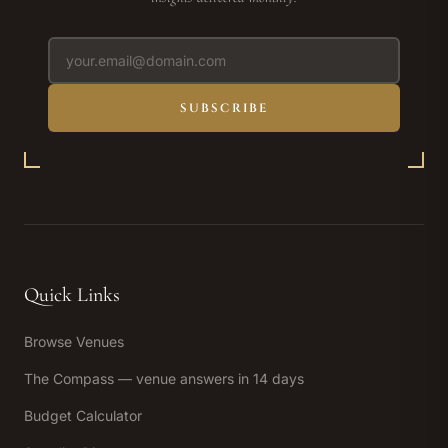
SUBSCRIBE
Quick Links
Browse Venues
The Compass — venue answers in 14 days
Budget Calculator