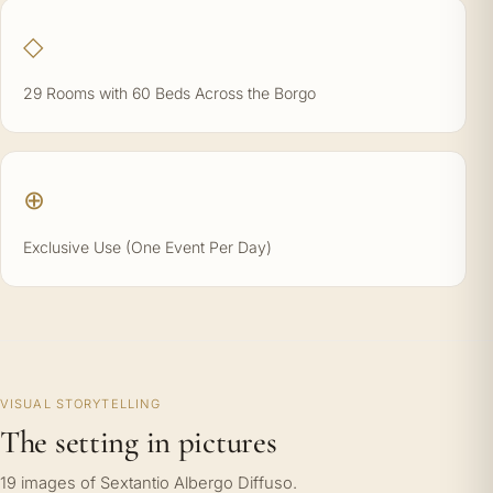
◇
29 Rooms with 60 Beds Across the Borgo
⊕
Exclusive Use (One Event Per Day)
VISUAL STORYTELLING
The setting in pictures
19 images of Sextantio Albergo Diffuso.