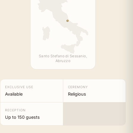
Santo Stefano di Sessanio,
Abruzzo
EXCLUSIVE USE
CEREMONY
Available
Religious
RECEPTION
Up to 150 guests