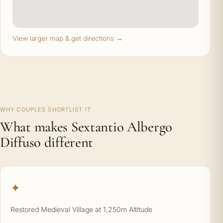
View larger map & get directions →
WHY COUPLES SHORTLIST IT
What makes Sextantio Albergo
Diffuso different
✦
Restored Medieval Village at 1,250m Altitude