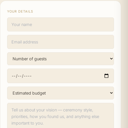
YOUR DETAILS