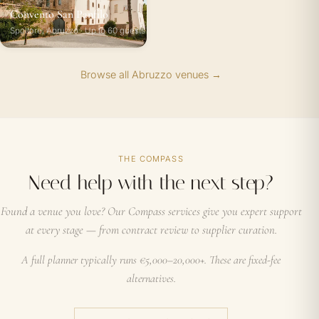
Convento San Panfilo
Spoltore, Abruzzo · Up to 60 guests
Browse all Abruzzo venues →
THE COMPASS
Need help with the next step?
Found a venue you love? Our Compass services give you expert support
at every stage — from contract review to supplier curation.
A full planner typically runs €5,000–20,000+. These are fixed-fee
alternatives.