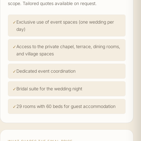
scope. Tailored quotes available on request.
Exclusive use of event spaces (one wedding per
day)
Access to the private chapel, terrace, dining rooms,
and village spaces
Dedicated event coordination
Bridal suite for the wedding night
29 rooms with 60 beds for guest accommodation