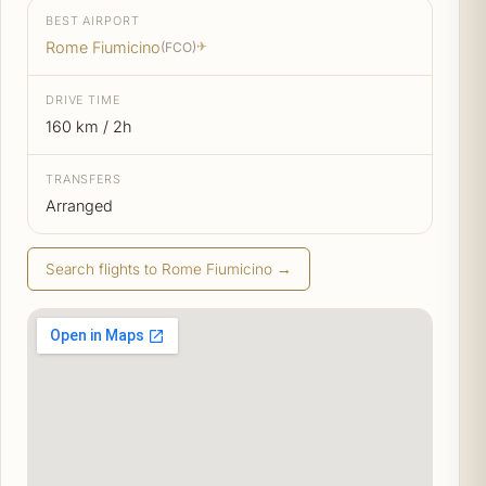
BEST AIRPORT
Rome Fiumicino
(FCO)
✈
DRIVE TIME
160 km / 2h
TRANSFERS
Arranged
Search flights to Rome Fiumicino →