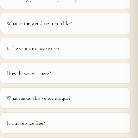
What is the wedding menu like?
Is the venue exclusive use?
How do we get there?
What makes this venue unique?
Is this service free?