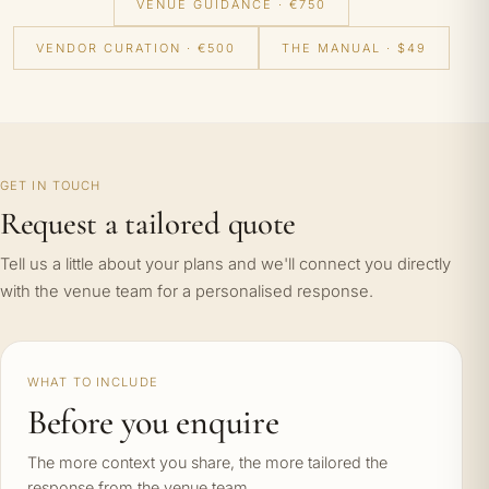
VENUE GUIDANCE · €750
VENDOR CURATION · €500
THE MANUAL · $49
GET IN TOUCH
Request a tailored quote
Tell us a little about your plans and we'll connect you directly
with the venue team for a personalised response.
WHAT TO INCLUDE
Before you enquire
The more context you share, the more tailored the
response from the venue team.