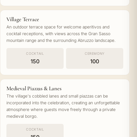
Village Terrace
An outdoor terrace space for welcome aperitivos and
cocktail receptions, with views across the Gran Sasso
mountain range and the surrounding Abruzzo landscape.
COCKTAIL
CEREMONY
150
100
Medieval Piazzas & Lanes
The village's cobbled lanes and small piazzas can be
incorporated into the celebration, creating an unforgettable
atmosphere where guests move freely through a private
medieval borgo.
COCKTAIL