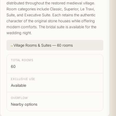
distributed throughout the restored medieval village.
Room categories include Classic, Superior, Le Travi,
Suite, and Executive Suite. Each retains the authentic
character of the original stone houses while offering
modern comforts. The bridal suite is available for the
wedding night.
Village Rooms & Suites — 60 rooms
TOTAL ROOMS
60
EXCLUSIVE USE
Available
OVERFLOW
Nearby options