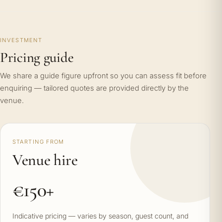
INVESTMENT
Pricing guide
We share a guide figure upfront so you can assess fit before
enquiring — tailored quotes are provided directly by the
venue.
STARTING FROM
Venue hire
€150+
Indicative pricing — varies by season, guest count, and