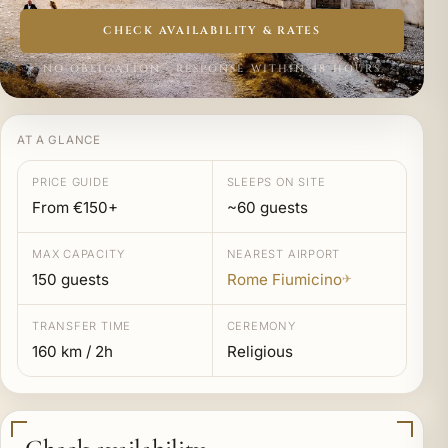
CHECK AVAILABILITY & RATES
NO OBLIGATION · RESPONSE WITHIN 48 HOURS
AT A GLANCE
PRICE GUIDE
SLEEPS ON SITE
From €150+
~60 guests
MAX CAPACITY
NEAREST AIRPORT
150 guests
Rome Fiumicino
✈
TRANSFER TIME
CEREMONY
160 km / 2h
Religious