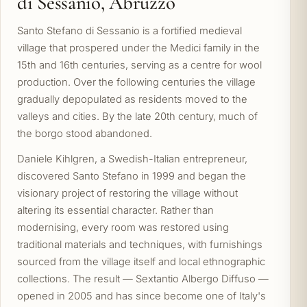
di Sessanio, Abruzzo
Santo Stefano di Sessanio is a fortified medieval
village that prospered under the Medici family in the
15th and 16th centuries, serving as a centre for wool
production. Over the following centuries the village
gradually depopulated as residents moved to the
valleys and cities. By the late 20th century, much of
the borgo stood abandoned.
Daniele Kihlgren, a Swedish-Italian entrepreneur,
discovered Santo Stefano in 1999 and began the
visionary project of restoring the village without
altering its essential character. Rather than
modernising, every room was restored using
traditional materials and techniques, with furnishings
sourced from the village itself and local ethnographic
collections. The result — Sextantio Albergo Diffuso —
opened in 2005 and has since become one of Italy's