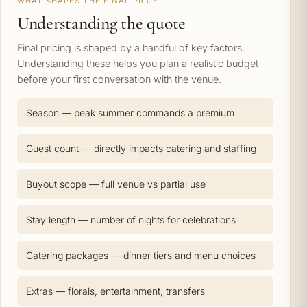
WHAT SHAPES THE FINAL PRICE
Understanding the quote
Final pricing is shaped by a handful of key factors.
Understanding these helps you plan a realistic budget
before your first conversation with the venue.
Season — peak summer commands a premium
Guest count — directly impacts catering and staffing
Buyout scope — full venue vs partial use
Stay length — number of nights for celebrations
Catering packages — dinner tiers and menu choices
Extras — florals, entertainment, transfers