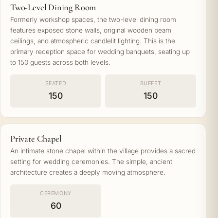
Two-Level Dining Room
Formerly workshop spaces, the two-level dining room
features exposed stone walls, original wooden beam
ceilings, and atmospheric candlelit lighting. This is the
primary reception space for wedding banquets, seating up
to 150 guests across both levels.
SEATED
BUFFET
150
150
Private Chapel
An intimate stone chapel within the village provides a sacred
setting for wedding ceremonies. The simple, ancient
architecture creates a deeply moving atmosphere.
CEREMONY
60