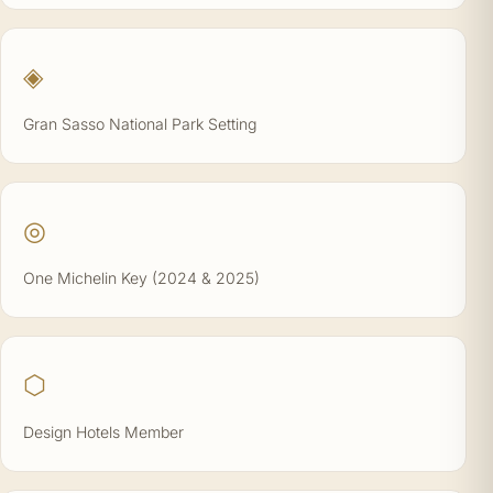
◈
Gran Sasso National Park Setting
◎
One Michelin Key (2024 & 2025)
⬡
Design Hotels Member