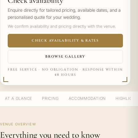
Check availability
Enquire directly for tailored pricing, available dates, and a
personalised quote for your wedding.
We confirm availability and pricing directly with the venue.
CHECK AVAILABILITY & RATES
BROWSE GALLERY
FREE SERVICE · NO OBLIGATION · RESPONSE WITHIN
48 HOURS
AT A GLANCE
PRICING
ACCOMMODATION
HIGHLIGH
VENUE OVERVIEW
Everything you need to know