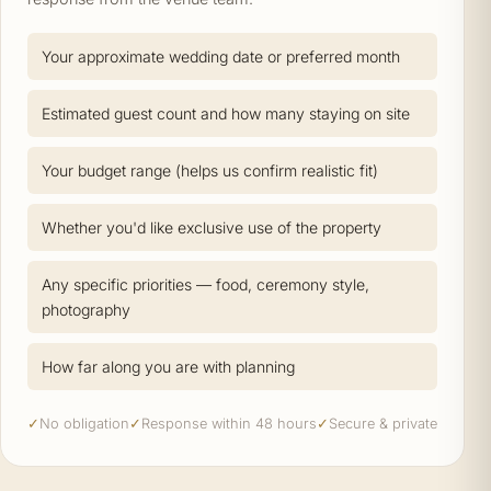
Your approximate wedding date or preferred month
Estimated guest count and how many staying on site
Your budget range (helps us confirm realistic fit)
Whether you'd like exclusive use of the property
Any specific priorities — food, ceremony style,
photography
How far along you are with planning
✓
No obligation
✓
Response within 48 hours
✓
Secure & private