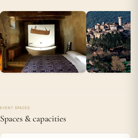
EVENT SPACES
Spaces & capacities