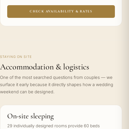
CHECK AVAILABILITY & RATES
STAYING ON SITE
Accommodation & logistics
One of the most searched questions from couples — we
surface it early because it directly shapes how a wedding
weekend can be designed.
On-site sleeping
29 individually designed rooms provide 60 beds