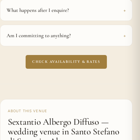
What happens after I enquire?
Am I committing to anything?
CHECK AVAILABILITY & RATES
ABOUT THIS VENUE
Sextantio Albergo Diffuso —
wedding venue in Santo Stefano