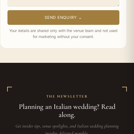
SEND ENQUIRY →
Your details are shared only with the venue team and not used
for marketing without your consent.
THE NEWSLETTER
Planning an Italian wedding? Read
along.
Get insider tips, venue spotlights, and Italian wedding planning
insights delivered monthly.