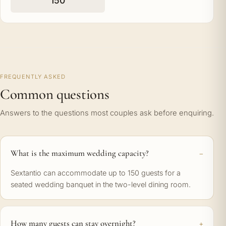
150
FREQUENTLY ASKED
Common questions
Answers to the questions most couples ask before enquiring.
What is the maximum wedding capacity?
Sextantio can accommodate up to 150 guests for a
seated wedding banquet in the two-level dining room.
How many guests can stay overnight?