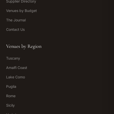
Supplier Directory
Venues by Budget
The Journal
Contact Us
Venues by Region
Tuscany
Amalfi Coast
Lake Como
Puglia
Rome
Sicily