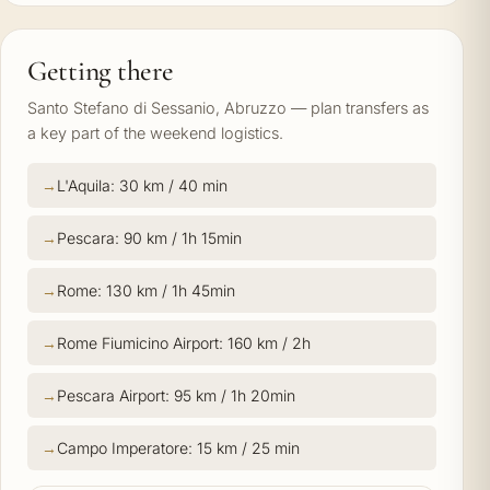
Getting there
Santo Stefano di Sessanio, Abruzzo — plan transfers as
a key part of the weekend logistics.
L'Aquila: 30 km / 40 min
Pescara: 90 km / 1h 15min
Rome: 130 km / 1h 45min
Rome Fiumicino Airport: 160 km / 2h
Pescara Airport: 95 km / 1h 20min
Campo Imperatore: 15 km / 25 min