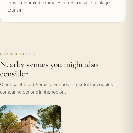
most celebrated examples of responsible heritage
tourism.
COMPARE & EXPLORE
Nearby venues you might also
consider
Other celebrated Abruzzo venues — useful for couples
comparing options in the region.