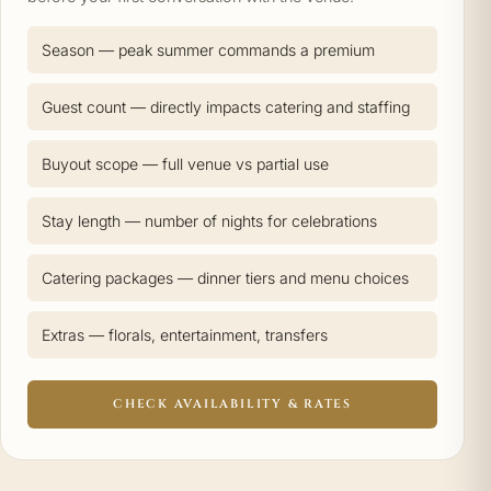
Season — peak summer commands a premium
Guest count — directly impacts catering and staffing
Buyout scope — full venue vs partial use
Stay length — number of nights for celebrations
Catering packages — dinner tiers and menu choices
Extras — florals, entertainment, transfers
CHECK AVAILABILITY & RATES