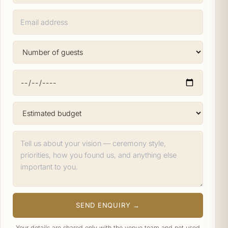
SEND ENQUIRY →
Your details are shared only with the venue team and not used