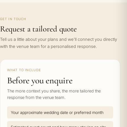
GET IN TOUCH
Request a tailored quote
Tell us a little about your plans and we'll connect you directly
with the venue team for a personalised response.
WHAT TO INCLUDE
Before you enquire
The more context you share, the more tailored the
response from the venue team.
Your approximate wedding date or preferred month