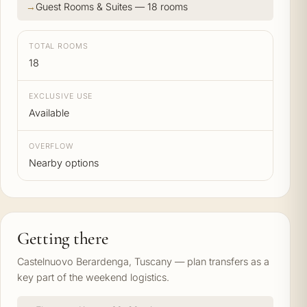
Guest Rooms & Suites — 18 rooms
TOTAL ROOMS
18
EXCLUSIVE USE
Available
OVERFLOW
Nearby options
Getting there
Castelnuovo Berardenga, Tuscany — plan transfers as a
key part of the weekend logistics.