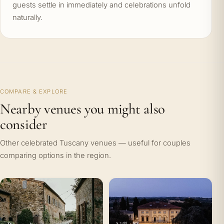
guests settle in immediately and celebrations unfold
naturally.
COMPARE & EXPLORE
Nearby venues you might also
consider
Other celebrated Tuscany venues — useful for couples
comparing options in the region.