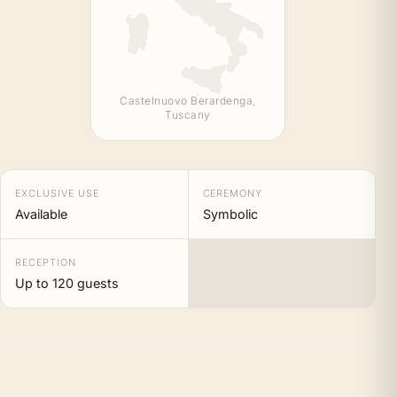
Castelnuovo Berardenga,
Tuscany
EXCLUSIVE USE
CEREMONY
Available
Symbolic
RECEPTION
Up to 120 guests