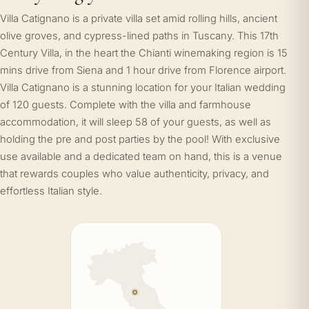
Villa Catignano is a private villa set amid rolling hills, ancient
olive groves, and cypress-lined paths in Tuscany. This 17th
Century Villa, in the heart the Chianti winemaking region is 15
mins drive from Siena and 1 hour drive from Florence airport.
Villa Catignano is a stunning location for your Italian wedding
of 120 guests. Complete with the villa and farmhouse
accommodation, it will sleep 58 of your guests, as well as
holding the pre and post parties by the pool! With exclusive
use available and a dedicated team on hand, this is a venue
that rewards couples who value authenticity, privacy, and
effortless Italian style.