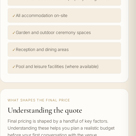
All accommodation on-site
Garden and outdoor ceremony spaces
Reception and dining areas
Pool and leisure facilities (where available)
WHAT SHAPES THE FINAL PRICE
Understanding the quote
Final pricing is shaped by a handful of key factors.
Understanding these helps you plan a realistic budget
before your first conversation with the venue.