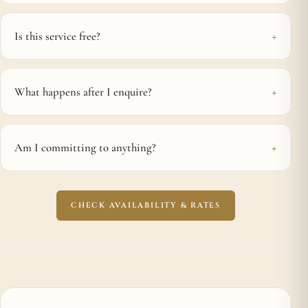
Is this service free?
What happens after I enquire?
Am I committing to anything?
CHECK AVAILABILITY & RATES