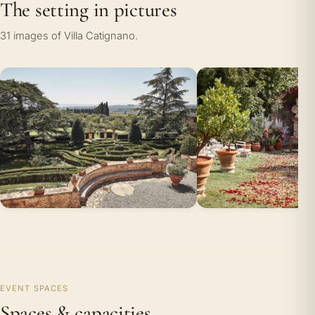
The setting in pictures
31 images of Villa Catignano.
EVENT SPACES
Spaces & capacities