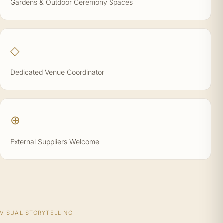
Gardens & Outdoor Ceremony Spaces
◇
Dedicated Venue Coordinator
⊕
External Suppliers Welcome
VISUAL STORYTELLING