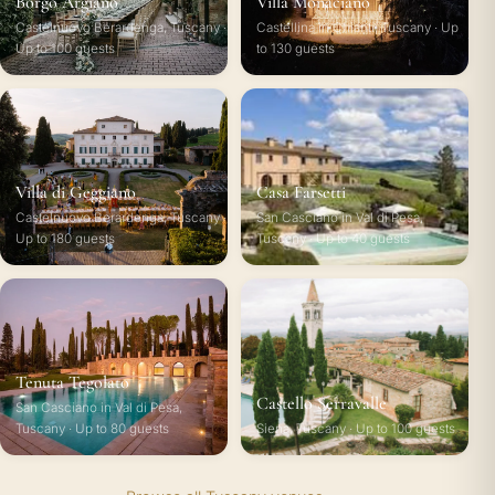
Borgo Argiano
Villa Monaciano
Castelnuovo Berardenga, Tuscany ·
Castellina in Chianti, Tuscany · Up
Up to 100 guests
to 130 guests
Villa di Geggiano
Casa Farsetti
Castelnuovo Berardenga, Tuscany ·
San Casciano in Val di Pesa,
Up to 180 guests
Tuscany · Up to 40 guests
Tenuta Tegolato
Castello Serravalle
San Casciano in Val di Pesa,
Tuscany · Up to 80 guests
Siena, Tuscany · Up to 100 guests