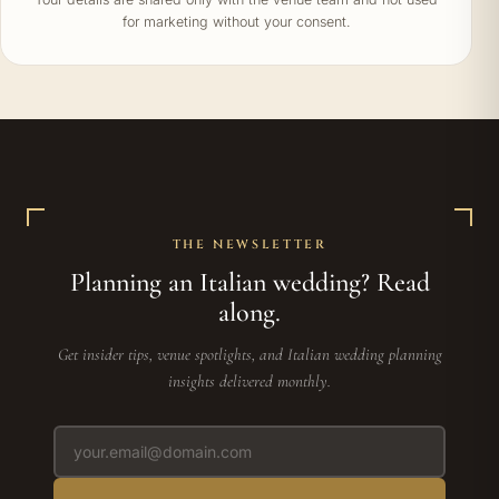
for marketing without your consent.
THE NEWSLETTER
Planning an Italian wedding? Read
along.
Get insider tips, venue spotlights, and Italian wedding planning
insights delivered monthly.