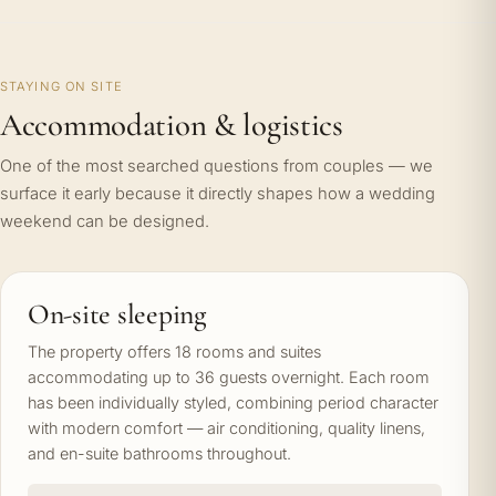
STAYING ON SITE
Accommodation & logistics
One of the most searched questions from couples — we
surface it early because it directly shapes how a wedding
weekend can be designed.
On-site sleeping
The property offers 18 rooms and suites
accommodating up to 36 guests overnight. Each room
has been individually styled, combining period character
with modern comfort — air conditioning, quality linens,
and en-suite bathrooms throughout.