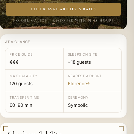
CHECK AVAILABILITY & RATES
NO OBLIGATION · RESPONSE WITHIN 48 HOURS
AT A GLANCE
PRICE GUIDE
SLEEPS ON SITE
€€€
~18 guests
MAX CAPACITY
NEAREST AIRPORT
120 guests
Florence
✈
TRANSFER TIME
CEREMONY
60–90 min
Symbolic