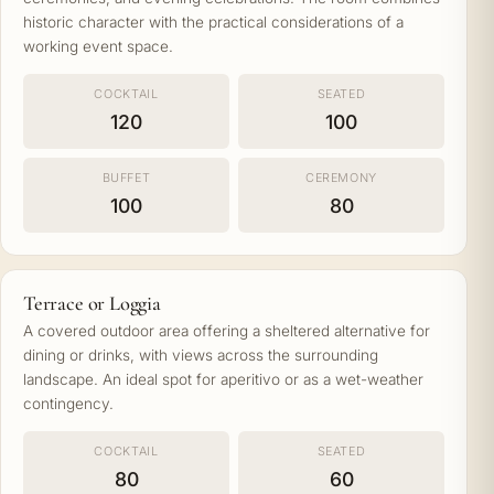
historic character with the practical considerations of a
working event space.
COCKTAIL
SEATED
120
100
BUFFET
CEREMONY
100
80
Terrace or Loggia
A covered outdoor area offering a sheltered alternative for
dining or drinks, with views across the surrounding
landscape. An ideal spot for aperitivo or as a wet-weather
contingency.
COCKTAIL
SEATED
80
60