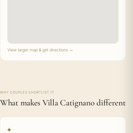
View larger map & get directions →
WHY COUPLES SHORTLIST IT
What makes Villa Catignano different
✦