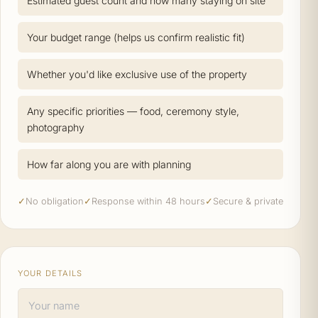
Estimated guest count and how many staying on site
Your budget range (helps us confirm realistic fit)
Whether you'd like exclusive use of the property
Any specific priorities — food, ceremony style,
photography
How far along you are with planning
✓
No obligation
✓
Response within 48 hours
✓
Secure & private
YOUR DETAILS