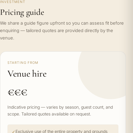
INVESTMENT
Pricing guide
We share a guide figure upfront so you can assess fit before
enquiring — tailored quotes are provided directly by the
venue.
STARTING FROM
Venue hire
€€€
Indicative pricing — varies by season, guest count, and
scope. Tailored quotes available on request.
Exclusive use of the entire property and grounds