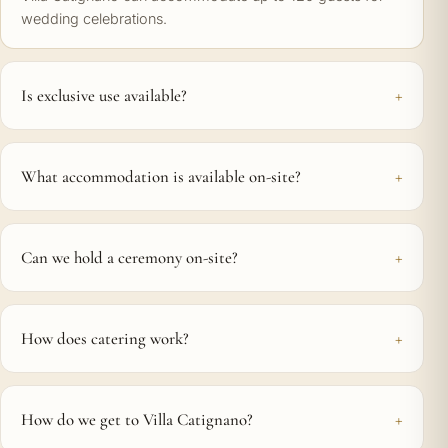
wedding celebrations.
Is exclusive use available?
What accommodation is available on-site?
Can we hold a ceremony on-site?
How does catering work?
How do we get to Villa Catignano?