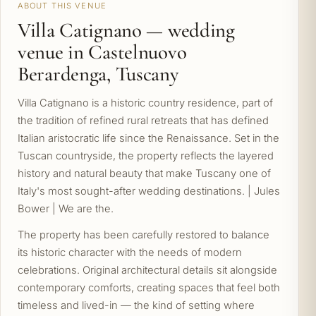
ABOUT THIS VENUE
Villa Catignano — wedding
venue in Castelnuovo
Berardenga, Tuscany
Villa Catignano is a historic country residence, part of
the tradition of refined rural retreats that has defined
Italian aristocratic life since the Renaissance. Set in the
Tuscan countryside, the property reflects the layered
history and natural beauty that make Tuscany one of
Italy's most sought-after wedding destinations. | Jules
Bower | We are the.
The property has been carefully restored to balance
its historic character with the needs of modern
celebrations. Original architectural details sit alongside
contemporary comforts, creating spaces that feel both
timeless and lived-in — the kind of setting where