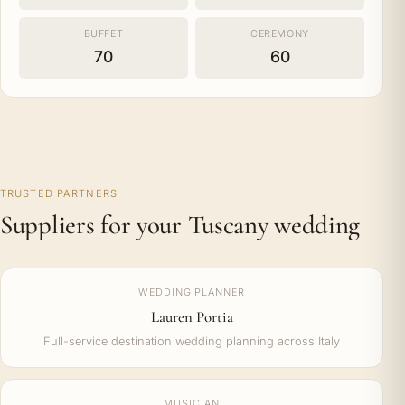
BUFFET
CEREMONY
70
60
TRUSTED PARTNERS
Suppliers for your Tuscany wedding
WEDDING PLANNER
Lauren Portia
Full-service destination wedding planning across Italy
MUSICIAN