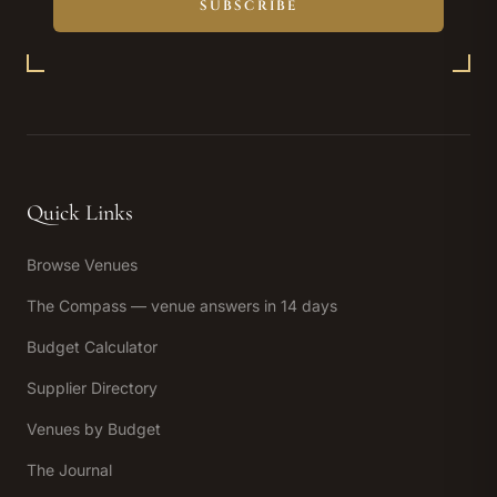
SUBSCRIBE
Quick Links
Browse Venues
The Compass — venue answers in 14 days
Budget Calculator
Supplier Directory
Venues by Budget
The Journal