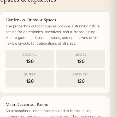
Gardens & Outdoor Spaces
The property's outdoor spaces provide a stunning natural
setting for ceremonies, aperitivos, and al fresco dining.
Mature gardens, shaded terraces, and open lawns offer
flexible layouts for celebrations of all sizes.
COCKTAIL
SEATED
120
120
BUFFET
CEREMONY
120
120
Main Reception Room
An atmospheric indoor space suited to formal dining,
ceremonies, and evening celebrations. The room combines