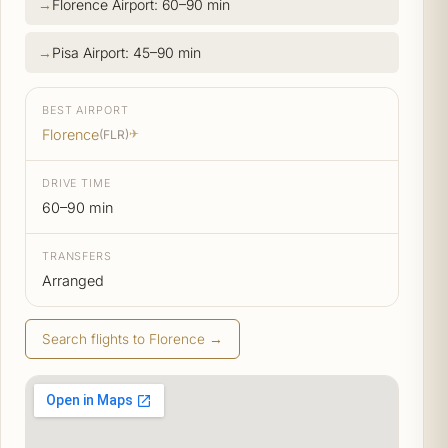
Florence Airport: 60–90 min
Pisa Airport: 45–90 min
BEST AIRPORT
Florence
(FLR)
✈
DRIVE TIME
60–90 min
TRANSFERS
Arranged
Search flights to Florence →