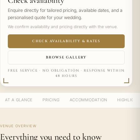
Check availability
Enquire directly for tailored pricing, available dates, and a
personalised quote for your wedding.
We confirm availability and pricing directly with the venue.
CHECK AVAILABILITY & RATES
BROWSE GALLERY
FREE SERVICE · NO OBLIGATION · RESPONSE WITHIN
48 HOURS
AT A GLANCE
PRICING
ACCOMMODATION
HIGHLIGH
VENUE OVERVIEW
Everything you need to know