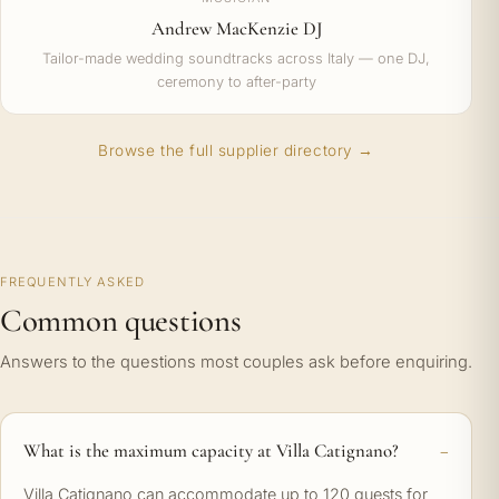
Andrew MacKenzie DJ
Tailor-made wedding soundtracks across Italy — one DJ,
ceremony to after-party
Browse the full supplier directory →
FREQUENTLY ASKED
Common questions
Answers to the questions most couples ask before enquiring.
What is the maximum capacity at Villa Catignano?
Villa Catignano can accommodate up to 120 guests for