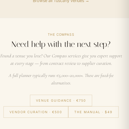
Browse all Tuscany venues →
THE COMPASS
Need help with the next step?
Found a venue you love? Our Compass services give you expert support
at every stage — from contract review to supplier curation.
A full planner typically runs €5,000–20,000+. These are fixed-fee
alternatives.
VENUE GUIDANCE · €750
VENDOR CURATION · €500
THE MANUAL · $49