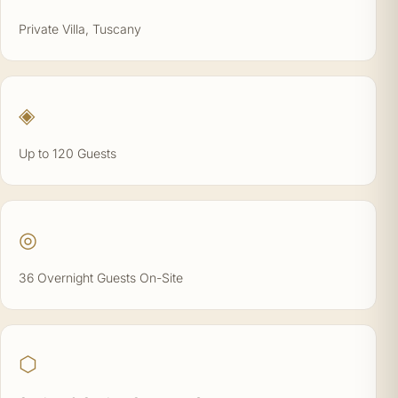
Private Villa, Tuscany
◈
Up to 120 Guests
◎
36 Overnight Guests On-Site
⬡