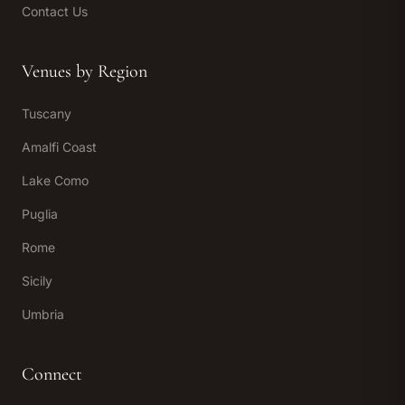
Contact Us
Venues by Region
Tuscany
Amalfi Coast
Lake Como
Puglia
Rome
Sicily
Umbria
Connect