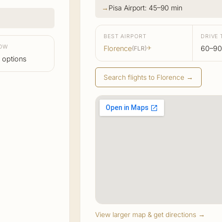
Pisa Airport: 45–90 min
BEST AIRPORT
DRIVE 
LOW
Florence
60–90
(FLR)
✈
 options
Search flights to Florence →
View larger map & get directions →