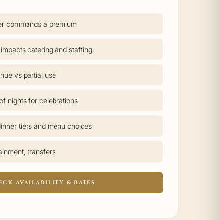
er commands a premium
 impacts catering and staffing
nue vs partial use
f nights for celebrations
inner tiers and menu choices
tainment, transfers
ECK AVAILABILITY & RATES