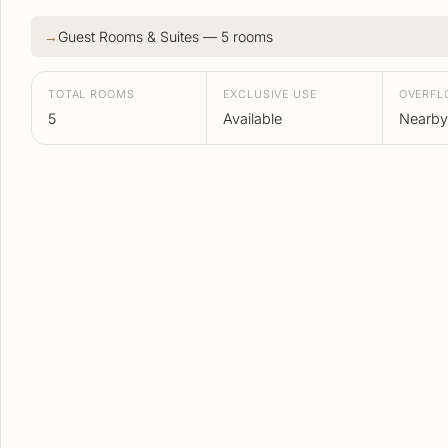
Guest Rooms & Suites — 5 rooms
TOTAL ROOMS
EXCLUSIVE USE
OVERF
5
Available
Nearby