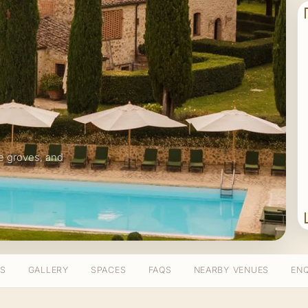
live groves, and
TS
GALLERY
SPACES
FAQS
NEARBY VENUES
ENQ