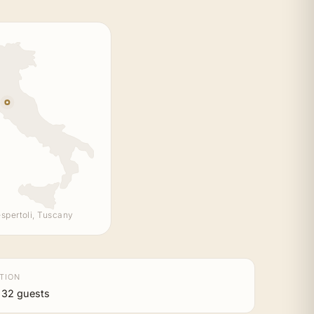
spertoli, Tuscany
TION
 32 guests