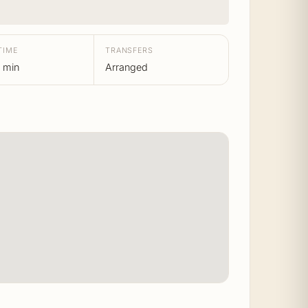
TIME
TRANSFERS
 min
Arranged