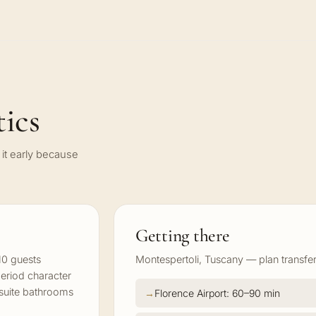
ics
it early because
Getting there
10 guests
Montespertoli, Tuscany — plan transfer
period character
-suite bathrooms
Florence Airport: 60–90 min