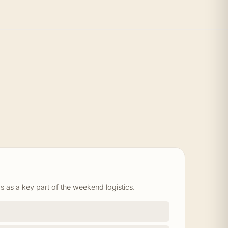
s as a key part of the weekend logistics.