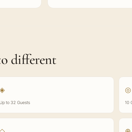
o different
◈
◎
Up to 32 Guests
10 
◇
⊕