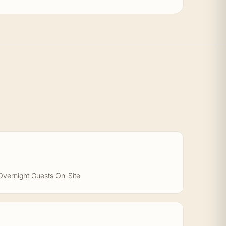
Overnight Guests On-Site