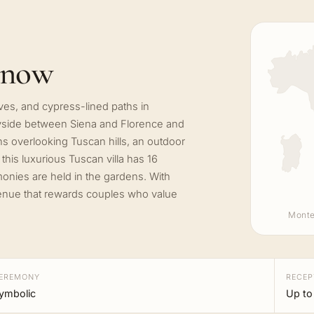
know
 groves, and cypress-lined paths in
ntryside between Siena and Florence and
ns overlooking Tuscan hills, an outdoor
his luxurious Tuscan villa has 16
onies are held in the gardens. With
 venue that rewards couples who value
Monte
EREMONY
RECEP
ymbolic
Up to