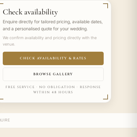
Check availability
Enquire directly for tailored pricing, available dates,
and a personalised quote for your wedding.
We confirm availability and pricing directly with the
venue.
CHECK AVAILABILITY & RATES
BROWSE GALLERY
FREE SERVICE · NO OBLIGATION · RESPONSE
WITHIN 48 HOURS
UIRE