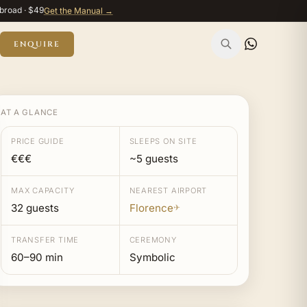
broad · $49
Get the Manual →
ENQUIRE
AT A GLANCE
PRICE GUIDE
SLEEPS ON SITE
€€€
~5 guests
MAX CAPACITY
NEAREST AIRPORT
32 guests
Florence
✈
TRANSFER TIME
CEREMONY
60–90 min
Symbolic