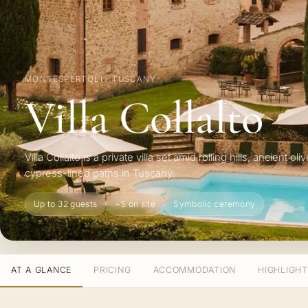
MONTESPERTOLI · TUSCANY
Villa Collalto
Villa Collalto is a private villa set amid rolling hills, ancient o
cypress-lined paths in Tuscany.
Up to 32 guests
~5 on site
Symbolic ceremony
AT A GLANCE
PRICING
ACCOMMODATION
HIGHLIGH