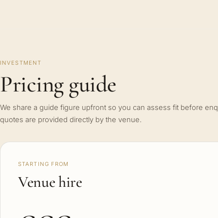
INVESTMENT
Pricing guide
We share a guide figure upfront so you can assess fit before enq
quotes are provided directly by the venue.
STARTING FROM
Venue hire