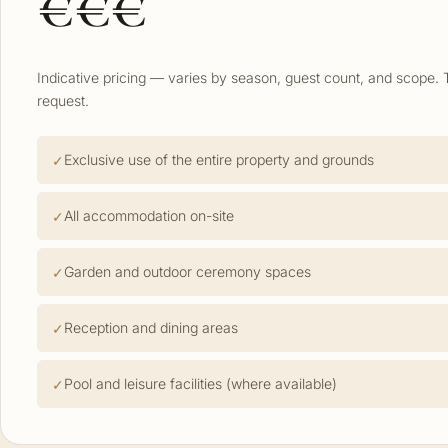
€€€
Indicative pricing — varies by season, guest count, and scope. 
request.
Exclusive use of the entire property and grounds
All accommodation on-site
Garden and outdoor ceremony spaces
Reception and dining areas
Pool and leisure facilities (where available)