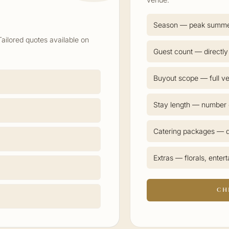
Season — peak summ
Tailored quotes available on
Guest count — directly
Buyout scope — full ve
Stay length — number o
Catering packages — d
Extras — florals, enter
CH