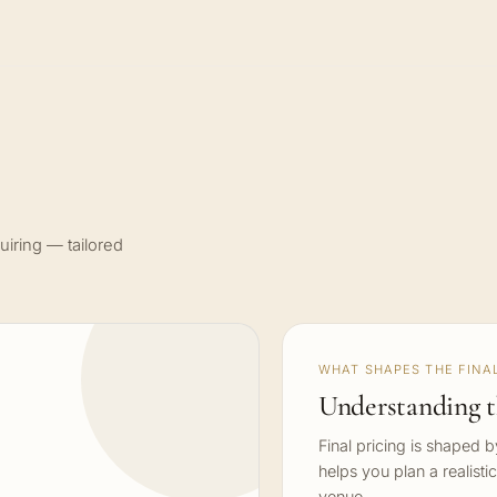
uiring — tailored
WHAT SHAPES THE FINAL
Understanding t
Final pricing is shaped 
helps you plan a realisti
venue.