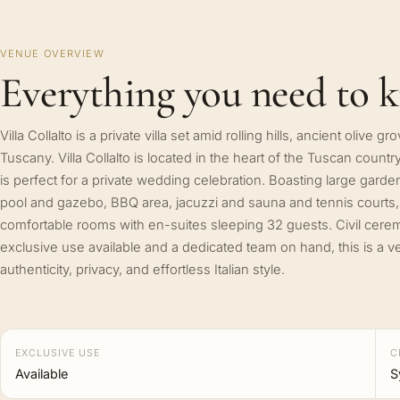
VENUE OVERVIEW
Everything you need to 
Villa Collalto is a private villa set amid rolling hills, ancient olive
Tuscany. Villa Collalto is located in the heart of the Tuscan cou
is perfect for a private wedding celebration. Boasting large garde
pool and gazebo, BBQ area, jacuzzi and sauna and tennis courts, t
comfortable rooms with en-suites sleeping 32 guests. Civil cerem
exclusive use available and a dedicated team on hand, this is a
authenticity, privacy, and effortless Italian style.
EXCLUSIVE USE
C
Available
S