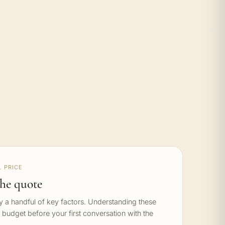
 PRICE
he quote
by a handful of key factors. Understanding these
c budget before your first conversation with the