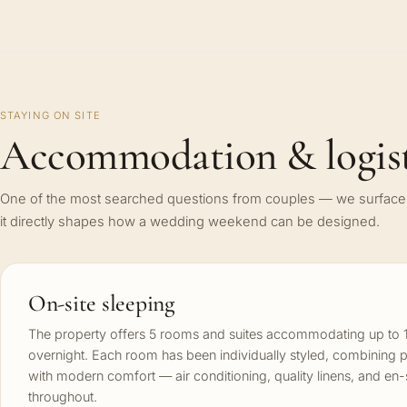
STAYING ON SITE
Accommodation & logist
One of the most searched questions from couples — we surface 
it directly shapes how a wedding weekend can be designed.
On-site sleeping
The property offers 5 rooms and suites accommodating up to 
overnight. Each room has been individually styled, combining 
with modern comfort — air conditioning, quality linens, and en
throughout.