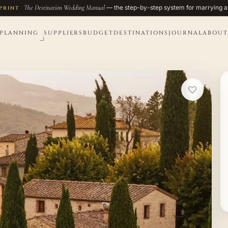
The Destination Wedding Manual
— the step-by-step system for marrying a
PRINT
PLANNING
SUPPLIERS
BUDGET
DESTINATIONS
JOURNAL
ABOUT