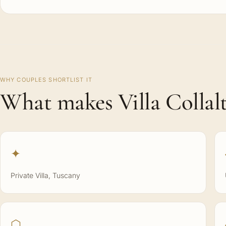
WHY COUPLES SHORTLIST IT
What makes Villa Collalt
✦
Private Villa, Tuscany
⬡