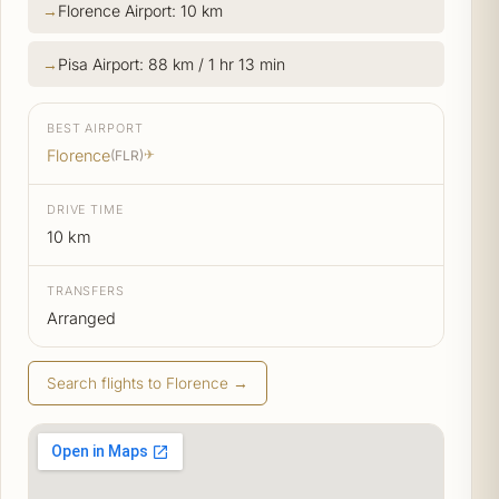
Florence Airport: 10 km
Pisa Airport: 88 km / 1 hr 13 min
BEST AIRPORT
Florence
(FLR)
✈
DRIVE TIME
10 km
TRANSFERS
Arranged
Search flights to Florence →