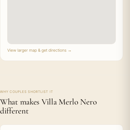
View larger map & get directions →
WHY COUPLES SHORTLIST IT
What makes Villa Merlo Nero
different