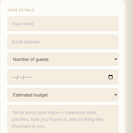
YOUR DETAILS