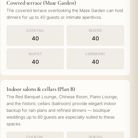
Covered terrace (Maze Garden)
The covered terrace overlooking the Maze Garden can host
dinners for up to 40 guests or intimate aperitivos.
COCKTAIL
SEATED
40
40
BUFFET
CEREMONY
40
40
Indoor salons & cellars (Plan B)
The Red Banquet Lounge, Chinese Room, Piano Lounge,
and the historic cellars (ballroom) provide elegant indoor
backup for rain plans and refined dinners — boutique
weddings up to 60 guests are especially suited to these
spaces.
COCKTAIL
SEATED