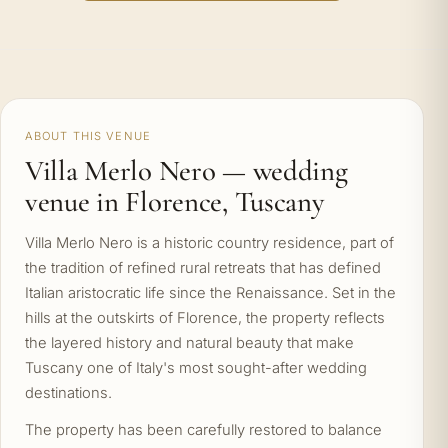
ABOUT THIS VENUE
Villa Merlo Nero — wedding
venue in Florence, Tuscany
Villa Merlo Nero is a historic country residence, part of
the tradition of refined rural retreats that has defined
Italian aristocratic life since the Renaissance. Set in the
hills at the outskirts of Florence, the property reflects
the layered history and natural beauty that make
Tuscany one of Italy's most sought-after wedding
destinations.
The property has been carefully restored to balance