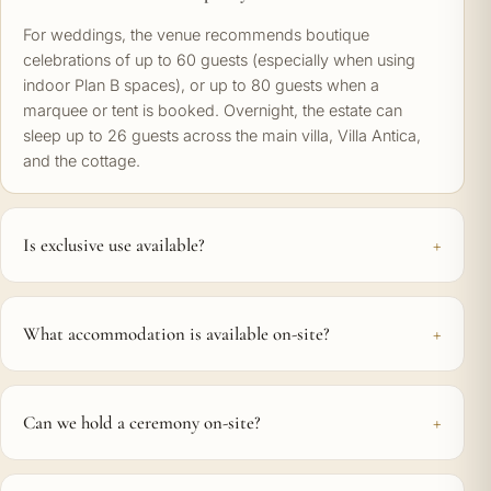
For weddings, the venue recommends boutique
celebrations of up to 60 guests (especially when using
indoor Plan B spaces), or up to 80 guests when a
marquee or tent is booked. Overnight, the estate can
sleep up to 26 guests across the main villa, Villa Antica,
and the cottage.
Is exclusive use available?
What accommodation is available on-site?
Can we hold a ceremony on-site?