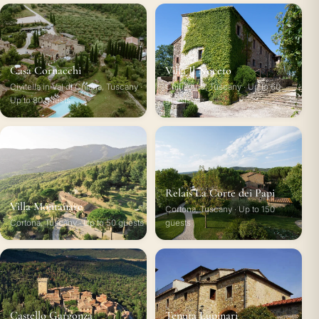
Casa Cornacchi
Villa Il Noceto
Civitella in Val di Chiana, Tuscany ·
Chiusdino, Tuscany · Up to 60
Up to 80 guests
guests
Relais La Corte dei Papi
Villa Montanare
Cortona, Tuscany · Up to 150
Cortona, Tuscany · Up to 50 guests
guests
Castello Gargonza
Tenuta Lupinari