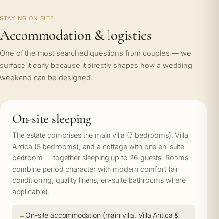
STAYING ON SITE
Accommodation & logistics
One of the most searched questions from couples — we
surface it early because it directly shapes how a wedding
weekend can be designed.
On-site sleeping
The estate comprises the main villa (7 bedrooms), Villa
Antica (5 bedrooms), and a cottage with one en-suite
bedroom — together sleeping up to 26 guests. Rooms
combine period character with modern comfort (air
conditioning, quality linens, en-suite bathrooms where
applicable).
On-site accommodation (main villa, Villa Antica &