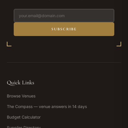
SUBSCRIBE
Quick Links
Browse Venues
The Compass — venue answers in 14 days
Budget Calculator
Supplier Directory