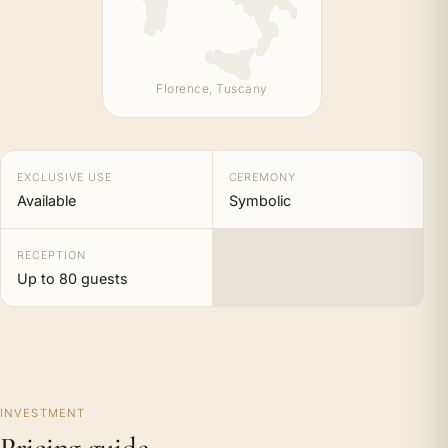
Florence, Tuscany
EXCLUSIVE USE
CEREMONY
Available
Symbolic
RECEPTION
Up to 80 guests
INVESTMENT
Pricing guide