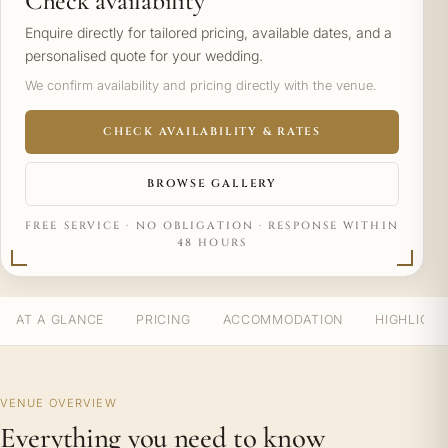
Check availability
Enquire directly for tailored pricing, available dates, and a
personalised quote for your wedding.
We confirm availability and pricing directly with the venue.
CHECK AVAILABILITY & RATES
BROWSE GALLERY
FREE SERVICE · NO OBLIGATION · RESPONSE WITHIN
48 HOURS
AT A GLANCE
PRICING
ACCOMMODATION
HIGHLIGH
VENUE OVERVIEW
Everything you need to know