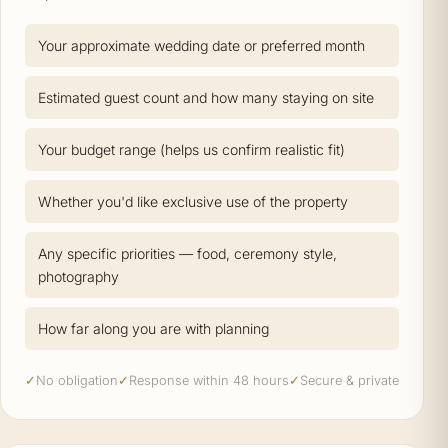
Your approximate wedding date or preferred month
Estimated guest count and how many staying on site
Your budget range (helps us confirm realistic fit)
Whether you'd like exclusive use of the property
Any specific priorities — food, ceremony style,
photography
How far along you are with planning
✓
No obligation
✓
Response within 48 hours
✓
Secure & private