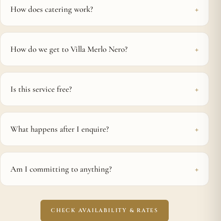
How does catering work?
How do we get to Villa Merlo Nero?
Is this service free?
What happens after I enquire?
Am I committing to anything?
CHECK AVAILABILITY & RATES