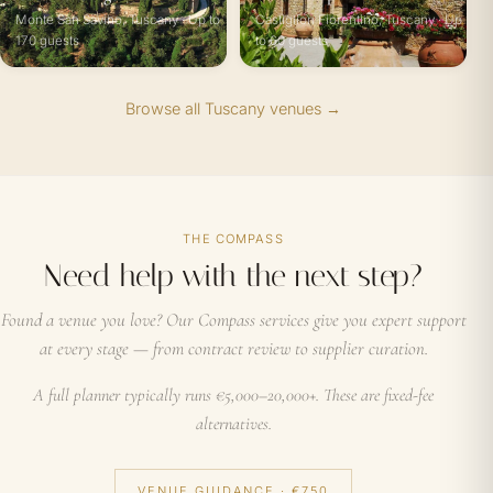
Monte San Savino, Tuscany · Up to
Castiglion Fiorentino, Tuscany · Up
170 guests
to 60 guests
Browse all Tuscany venues →
THE COMPASS
Need help with the next step?
Found a venue you love? Our Compass services give you expert support
at every stage — from contract review to supplier curation.
A full planner typically runs €5,000–20,000+. These are fixed-fee
alternatives.
VENUE GUIDANCE · €750