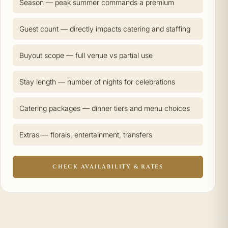
Season — peak summer commands a premium
Guest count — directly impacts catering and staffing
Buyout scope — full venue vs partial use
Stay length — number of nights for celebrations
Catering packages — dinner tiers and menu choices
Extras — florals, entertainment, transfers
CHECK AVAILABILITY & RATES