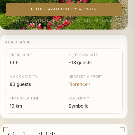
CHECK AVAILABILITY & RATES
NO OBLIGATION · RESPONSE WITHIN 48 HOURS
AT A GLANCE
PRICE GUIDE
SLEEPS ON SITE
€€€
~13 guests
MAX CAPACITY
NEAREST AIRPORT
80 guests
Florence
✈
TRANSFER TIME
CEREMONY
10 km
Symbolic