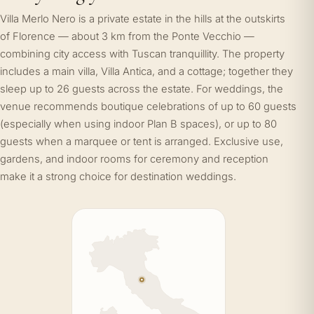
Villa Merlo Nero is a private estate in the hills at the outskirts
of Florence — about 3 km from the Ponte Vecchio —
combining city access with Tuscan tranquillity. The property
includes a main villa, Villa Antica, and a cottage; together they
sleep up to 26 guests across the estate. For weddings, the
venue recommends boutique celebrations of up to 60 guests
(especially when using indoor Plan B spaces), or up to 80
guests when a marquee or tent is arranged. Exclusive use,
gardens, and indoor rooms for ceremony and reception
make it a strong choice for destination weddings.