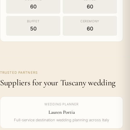
60
60
BUFFET
CEREMONY
50
60
TRUSTED PARTNERS
Suppliers for your Tuscany wedding
WEDDING PLANNER
Lauren Portia
Full-service destination wedding planning across Italy