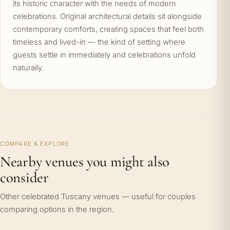
its historic character with the needs of modern
celebrations. Original architectural details sit alongside
contemporary comforts, creating spaces that feel both
timeless and lived-in — the kind of setting where
guests settle in immediately and celebrations unfold
naturally.
COMPARE & EXPLORE
Nearby venues you might also
consider
Other celebrated Tuscany venues — useful for couples
comparing options in the region.