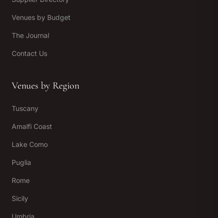
Venues by Budget
The Journal
Contact Us
Venues by Region
Tuscany
Amalfi Coast
Lake Como
Puglia
Rome
Sicily
Umbria