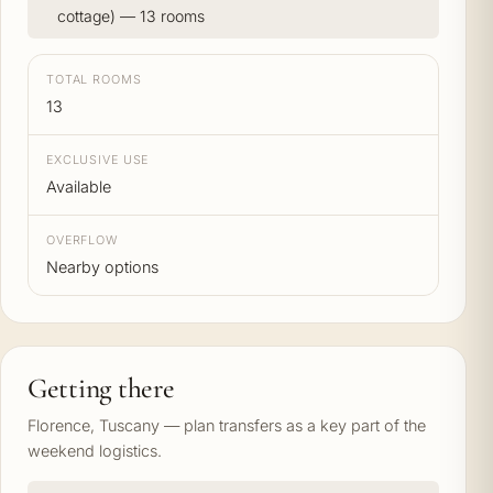
cottage) — 13 rooms
TOTAL ROOMS
13
EXCLUSIVE USE
Available
OVERFLOW
Nearby options
Getting there
Florence, Tuscany — plan transfers as a key part of the
weekend logistics.