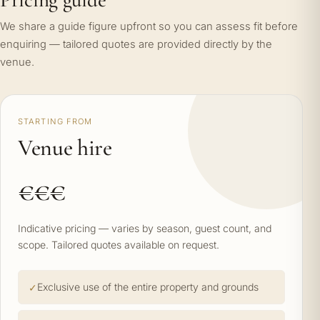
We share a guide figure upfront so you can assess fit before
enquiring — tailored quotes are provided directly by the
venue.
STARTING FROM
Venue hire
€€€
Indicative pricing — varies by season, guest count, and
scope. Tailored quotes available on request.
Exclusive use of the entire property and grounds