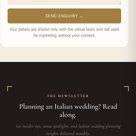
SEND ENQUIRY →
Your details are shared only with the venue team and not used
for marketing without your consent.
THE NEWSLETTER
Planning an Italian wedding? Read
along.
Get insider tips, venue spotlights, and Italian wedding planning
insights delivered monthly.