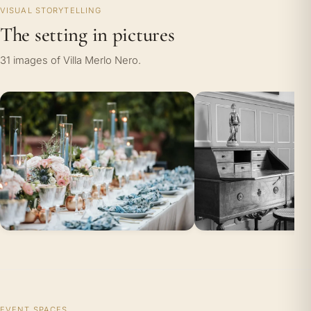
VISUAL STORYTELLING
The setting in pictures
31 images of Villa Merlo Nero.
EVENT SPACES