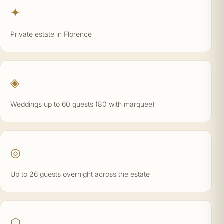
✦
Private estate in Florence
◈
Weddings up to 60 guests (80 with marquee)
◎
Up to 26 guests overnight across the estate
⬡