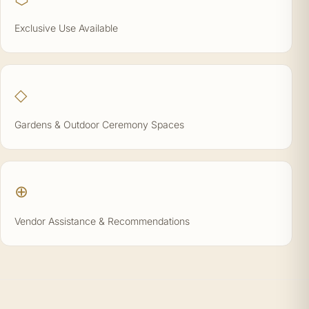
Exclusive Use Available
◇
Gardens & Outdoor Ceremony Spaces
⊕
Vendor Assistance & Recommendations