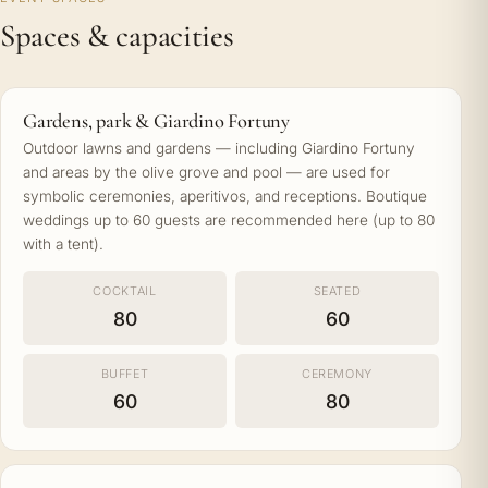
Spaces & capacities
Gardens, park & Giardino Fortuny
Outdoor lawns and gardens — including Giardino Fortuny
and areas by the olive grove and pool — are used for
symbolic ceremonies, aperitivos, and receptions. Boutique
weddings up to 60 guests are recommended here (up to 80
with a tent).
COCKTAIL
SEATED
80
60
BUFFET
CEREMONY
60
80