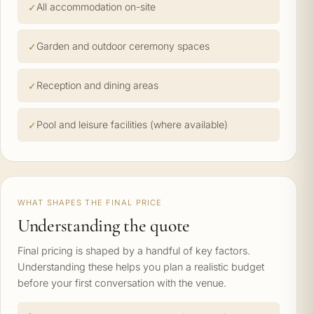
All accommodation on-site
Garden and outdoor ceremony spaces
Reception and dining areas
Pool and leisure facilities (where available)
WHAT SHAPES THE FINAL PRICE
Understanding the quote
Final pricing is shaped by a handful of key factors.
Understanding these helps you plan a realistic budget
before your first conversation with the venue.