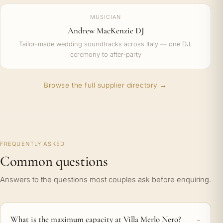
MUSICIAN
Andrew MacKenzie DJ
Tailor-made wedding soundtracks across Italy — one DJ,
ceremony to after-party
Browse the full supplier directory →
FREQUENTLY ASKED
Common questions
Answers to the questions most couples ask before enquiring.
What is the maximum capacity at Villa Merlo Nero?