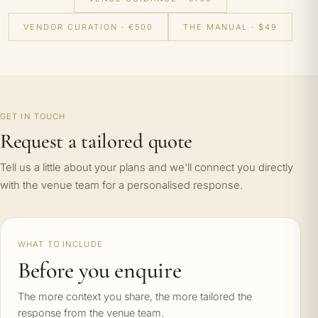
VENDOR CURATION · €500
THE MANUAL · $49
GET IN TOUCH
Request a tailored quote
Tell us a little about your plans and we'll connect you directly
with the venue team for a personalised response.
WHAT TO INCLUDE
Before you enquire
The more context you share, the more tailored the
response from the venue team.