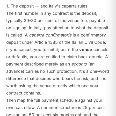
1. The deposit — and Italy's caparra rules
The first number in any contract is the deposit,
typically 20–30 per cent of the venue fee, payable
on signing. In Italy, pay attention to what the deposit
is called. A
caparra confirmatoria
is a confirmatory
deposit under Article 1385 of the Italian Civil Code:
if you cancel, you forfeit it; but if the
venue
cancels
or defaults, you are entitled to claim back double. A
payment described merely as an
acconto
(an
advance) carries no such protection. It's a one-word
difference that decides who bears the risk, and it is
worth asking the venue directly which one your
contract contains.
Then map the full payment schedule against your
own cash flow. A common structure is 25 per cent
on signing, 50 per cent six months out, and the