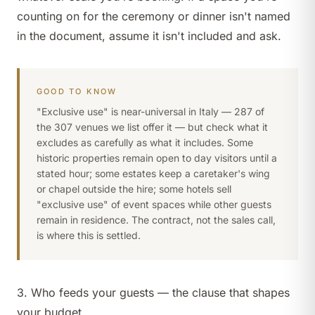
counting on for the ceremony or dinner isn't named
in the document, assume it isn't included and ask.
GOOD TO KNOW
"Exclusive use" is near-universal in Italy — 287 of
the 307 venues we list offer it — but check what it
excludes as carefully as what it includes. Some
historic properties remain open to day visitors until a
stated hour; some estates keep a caretaker's wing
or chapel outside the hire; some hotels sell
"exclusive use" of event spaces while other guests
remain in residence. The contract, not the sales call,
is where this is settled.
3. Who feeds your guests — the clause that shapes
your budget