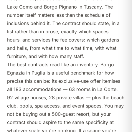
Lake Como and
Borgo Pignano
in Tuscany. The
number itself matters less than the schedule of
inclusions behind it. The contract should state, in a
list rather than in prose, exactly which spaces,
hours, and services the fee covers: which gardens
and halls, from what time to what time, with what
furniture, and with how many staff.
The best contracts read like an inventory.
Borgo
Egnazia
in Puglia is a useful benchmark for how
precise this can be: its exclusive-use offer itemises
all 183 accommodations — 63 rooms in La Corte,
92 village houses, 28 private villas — plus the beach
club, pools, spa access, and event spaces. You may
not be buying out a 500-guest resort, but your
contract should aspire to the same specificity at
whatever scale you're booking. If a space you're