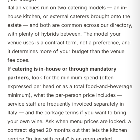
Italian venues run on two catering models — an in-
house kitchen, or external caterers brought onto the
estate — and both are common across our directory,
with plenty of hybrids between. The model your
venue uses is a contract term, not a preference, and
it determines more of your budget than the venue
fee does.
If catering is in-house or through mandatory
partners
, look for the minimum spend (often
expressed per head or as a total food-and-beverage
minimum), what the per-person price includes —
service staff are frequently invoiced separately in
Italy — and the corkage terms if you want to bring
your own wine. Ask when menu prices are locked: a
contract signed 20 months out that lets the kitchen
reprice "in line with costs" is an open-ended