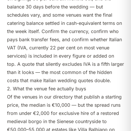
balance 30 days before the wedding — but
schedules vary, and some venues want the final
catering balance settled in cash-equivalent terms on
the week itself. Confirm the currency, confirm who
pays bank transfer fees, and confirm whether Italian
VAT (IVA, currently 22 per cent on most venue
services) is included in every figure or added on
top. A quote that silently excludes IVA is a fifth larger
than it looks — the most common of the
hidden
costs that make Italian wedding quotes double
.
2. What the venue fee actually buys
Of the venues in our directory that publish a starting
price, the median is €10,000 — but the spread runs
from under €2,000 for exclusive hire of a restored
medieval borgo in the Sienese countryside to
€50,000–55,000 at estates like
Villa Balbiano
on