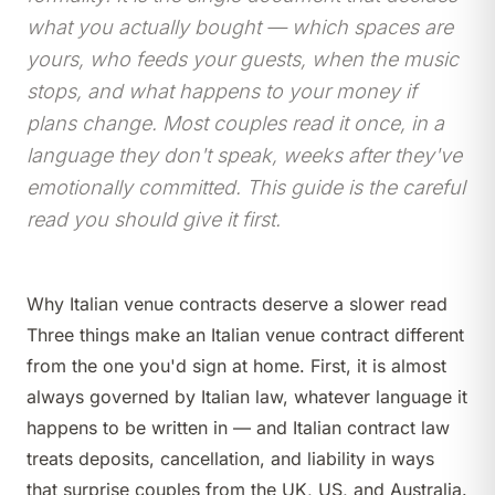
what you actually bought — which spaces are
yours, who feeds your guests, when the music
stops, and what happens to your money if
plans change. Most couples read it once, in a
language they don't speak, weeks after they've
emotionally committed. This guide is the careful
read you should give it first.
Why Italian venue contracts deserve a slower read
Three things make an Italian venue contract different
from the one you'd sign at home. First, it is almost
always governed by Italian law, whatever language it
happens to be written in — and Italian contract law
treats deposits, cancellation, and liability in ways
that surprise couples from the UK, US, and Australia.