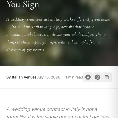
You Sign
A wedding venue contract in Italy works differently from home
— Italian law, Italian language, deposits that behave
unusually, and clauses that decide your whole budget. The ten
things to check before you sign, with real examples from our
directory of 307 venues.
By Italian Venues
July 16, 2026
11 min read
A wedding venue contract in Italy is not a
formality. It is the single document that decides