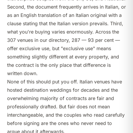
Second, the document frequently arrives in Italian, or
as an English translation of an Italian original with a
clause stating that the Italian version prevails. Third,
what you're buying varies enormously. Across the
307 venues in our directory, 287 — 93 per cent —
offer exclusive use, but "exclusive use" means
something slightly different at every property, and
the contract is the only place that difference is
written down.
None of this should put you off. Italian venues have
hosted destination weddings for decades and the
overwhelming majority of contracts are fair and
professionally drafted. But fair does not mean
interchangeable, and the couples who read carefully
before signing are the ones who never need to
argue about it afterwards.