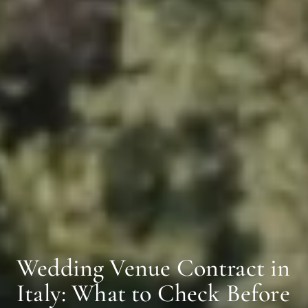
Wedding Venue Contract in
Italy: What to Check Before