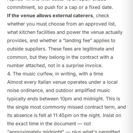
commitment, so push for a cap or a fixed date.
If the venue allows external caterers
, check
whether you must choose from an approved list,
what kitchen facilities and power the venue actually
provides, and whether a "landing fee" applies to
outside suppliers. These fees are legitimate and
common, but they belong in the contract with a
number attached, not in a surprise invoice.
4. The music curfew, in writing, with a time
Almost every Italian venue operates under a local
noise ordinance, and outdoor amplified music
typically ends between 10pm and midnight. This is
the single most commonly missed contract term, and
its absence is felt at 11:45pm on the night. Insist on
the exact time in the document — not
"approximately midnight" — plus what's permitted