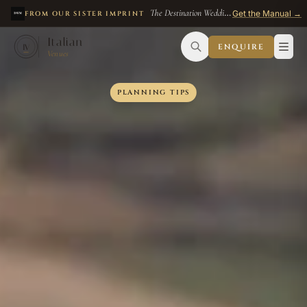
The Destination Wedding Manual
— $49
Get the Manual →
FROM OUR SISTER IMPRINT
Skip to main content
Italian
ENQUIRE
IV
Venues
PLANNING TIPS