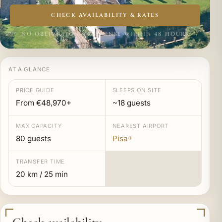
CHECK AVAILABILITY & RATES
NO OBLIGATION · RESPONSE WITHIN 48 HOURS
AT A GLANCE
PRICE GUIDE
SLEEPS ON SITE
From €48,970+
~18 guests
MAX CAPACITY
NEAREST AIRPORT
80 guests
Pisa
✈
TRANSFER TIME
20 km / 25 min