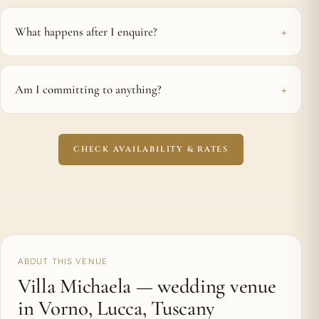
What happens after I enquire?
Am I committing to anything?
CHECK AVAILABILITY & RATES
ABOUT THIS VENUE
Villa Michaela — wedding venue
in Vorno, Lucca, Tuscany