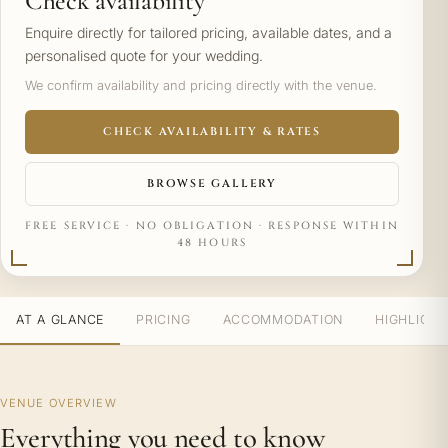
Check availability
Enquire directly for tailored pricing, available dates, and a
personalised quote for your wedding.
We confirm availability and pricing directly with the venue.
CHECK AVAILABILITY & RATES
BROWSE GALLERY
FREE SERVICE · NO OBLIGATION · RESPONSE WITHIN
48 HOURS
AT A GLANCE
PRICING
ACCOMMODATION
HIGHLIGH
VENUE OVERVIEW
Everything you need to know