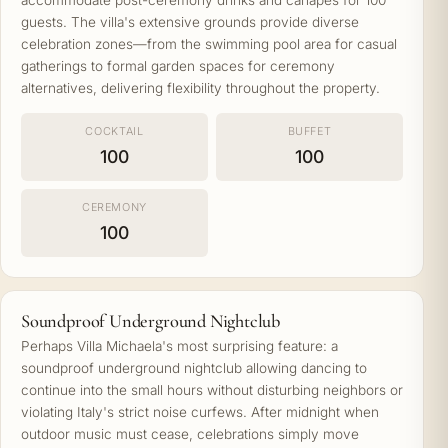
accommodate post-ceremony drinks and canapés for 100
guests. The villa's extensive grounds provide diverse
celebration zones—from the swimming pool area for casual
gatherings to formal garden spaces for ceremony
alternatives, delivering flexibility throughout the property.
COCKTAIL
BUFFET
100
100
CEREMONY
100
Soundproof Underground Nightclub
Perhaps Villa Michaela's most surprising feature: a
soundproof underground nightclub allowing dancing to
continue into the small hours without disturbing neighbors or
violating Italy's strict noise curfews. After midnight when
outdoor music must cease, celebrations simply move