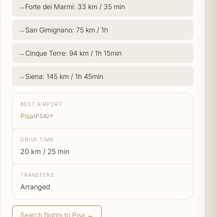
Forte dei Marmi: 33 km / 35 min
San Gimignano: 75 km / 1h
Cinque Terre: 94 km / 1h 15min
Siena: 145 km / 1h 45min
BEST AIRPORT
Pisa
(PSA)
✈
DRIVE TIME
20 km / 25 min
TRANSFERS
Arranged
Search flights to Pisa →