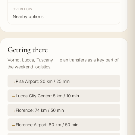
OVERFLOW
Nearby options
Getting there
Vorno, Lucca, Tuscany — plan transfers as a key part of
the weekend logistics.
Pisa Airport: 20 km / 25 min
Lucca City Center: 5 km / 10 min
Florence: 74 km / 50 min
Florence Airport: 80 km / 50 min