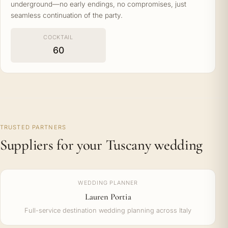
underground—no early endings, no compromises, just
seamless continuation of the party.
COCKTAIL
60
TRUSTED PARTNERS
Suppliers for your Tuscany wedding
WEDDING PLANNER
Lauren Portia
Full-service destination wedding planning across Italy