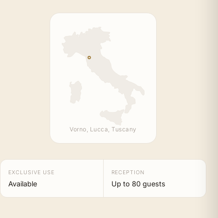
Vorno, Lucca, Tuscany
EXCLUSIVE USE
RECEPTION
Available
Up to 80 guests