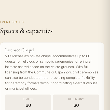
EVENT SPACES
Spaces & capacities
Licensed Chapel
Villa Michaela's private chapel accommodates up to 60
guests for religious or symbolic ceremonies, offering an
intimate sacred space on the estate grounds. With full
licensing from the Commune di Capannori, civil ceremonies
can also be conducted here, providing complete flexibility
for ceremony formats without coordinating external venues
or municipal offices.
SEATED
CEREMONY
60
60