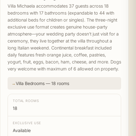
Villa Michaela accommodates 37 guests across 18
bedrooms with 17 bathrooms (expandable to 44 with
additional beds for children or singles). The three-night
exclusive use format creates genuine house-party
atmosphere—your wedding party doesn't just visit for a
ceremony, they live together at the villa throughout a
long Italian weekend. Continental breakfast included
daily features fresh orange juice, coffee, pastries,
yogurt, fruit, eggs, bacon, ham, cheese, and more. Dogs
very welcome with maximum of 6 allowed on property.
Villa Bedrooms — 18 rooms
TOTAL ROOMS
18
EXCLUSIVE USE
Available