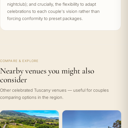
nightclub); and crucially, the flexibility to adapt
celebrations to each couple's vision rather than
forcing conformity to preset packages.
COMPARE & EXPLORE
Nearby venues you might also
consider
Other celebrated Tuscany venues — useful for couples
comparing options in the region.