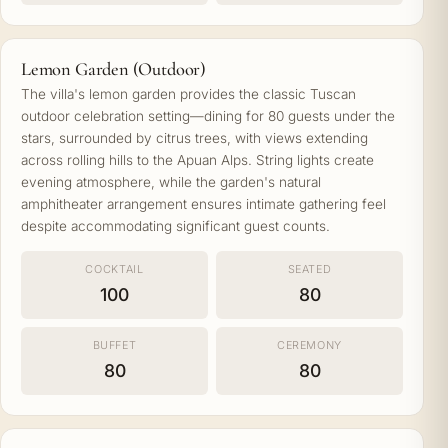
Lemon Garden (Outdoor)
The villa's lemon garden provides the classic Tuscan
outdoor celebration setting—dining for 80 guests under the
stars, surrounded by citrus trees, with views extending
across rolling hills to the Apuan Alps. String lights create
evening atmosphere, while the garden's natural
amphitheater arrangement ensures intimate gathering feel
despite accommodating significant guest counts.
COCKTAIL
SEATED
100
80
BUFFET
CEREMONY
80
80