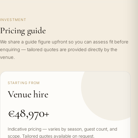
INVESTMENT
Pricing guide
We share a guide figure upfront so you can assess fit before
enquiring — tailored quotes are provided directly by the
venue.
STARTING FROM
Venue hire
€48,970+
Indicative pricing — varies by season, guest count, and
scope. Tailored quotes available on request.