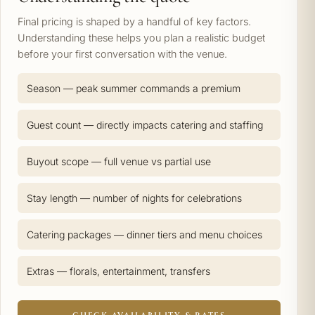
Final pricing is shaped by a handful of key factors.
Understanding these helps you plan a realistic budget
before your first conversation with the venue.
Season — peak summer commands a premium
Guest count — directly impacts catering and staffing
Buyout scope — full venue vs partial use
Stay length — number of nights for celebrations
Catering packages — dinner tiers and menu choices
Extras — florals, entertainment, transfers