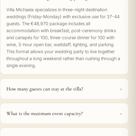
Villa Michaela specializes in three-night destination
weddings (Friday-Monday) with exclusive use for 37-44
guests. The €48,970 package includes all
accommodation with breakfast, post-ceremony drinks
and canapés for 100, three-course dinner for 100 with
wine, 3-hour open bar, waitstaff, lighting, and parking.
This format allows your wedding party to live together
throughout a long weekend rather than rushing through a
single evening.
How many guests can stay at the villa?
What is the maximum event capacity?