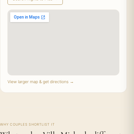
View larger map & get directions →
WHY COUPLES SHORTLIST IT