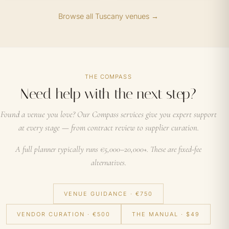
Browse all Tuscany venues →
THE COMPASS
Need help with the next step?
Found a venue you love? Our Compass services give you expert support
at every stage — from contract review to supplier curation.
A full planner typically runs €5,000–20,000+. These are fixed-fee
alternatives.
VENUE GUIDANCE · €750
VENDOR CURATION · €500
THE MANUAL · $49