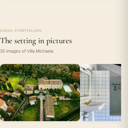
VISUAL STORYTELLING
The setting in pictures
35 images of Villa Michaela.