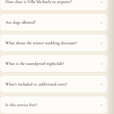
How close is Villa Michaela to airports?
Are dogs allowed?
What about the winter wedding discount?
What is the soundproof nightclub?
What's included vs. additional costs?
Is this service free?