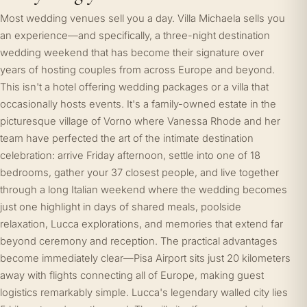
Most wedding venues sell you a day. Villa Michaela sells you
an experience—and specifically, a three-night destination
wedding weekend that has become their signature over
years of hosting couples from across Europe and beyond.
This isn't a hotel offering wedding packages or a villa that
occasionally hosts events. It's a family-owned estate in the
picturesque village of Vorno where Vanessa Rhode and her
team have perfected the art of the intimate destination
celebration: arrive Friday afternoon, settle into one of 18
bedrooms, gather your 37 closest people, and live together
through a long Italian weekend where the wedding becomes
just one highlight in days of shared meals, poolside
relaxation, Lucca explorations, and memories that extend far
beyond ceremony and reception. The practical advantages
become immediately clear—Pisa Airport sits just 20 kilometers
away with flights connecting all of Europe, making guest
logistics remarkably simple. Lucca's legendary walled city lies