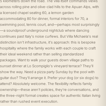
5 kilometers down the road. The villa itself commands views
across rolling pine and olive-clad hills to the Apuan Alps, with
a licensed chapel seating 60, a lemon garden
accommodating 80 for dinner, formal interiors for 70, a
swimming pool, tennis court, and—perhaps most surprisingly
—a soundproof underground nightclub where dancing
continues past Italy's noise curfews. But Villa Michaela's real
distinction isn't infrastructure, it's approach: this is bespoke
hospitality where the family works with each couple to craft
their ideal weekend rather than selling standardized
packages. Want to walk your guests down village paths to
sunset dinner at Lo Scompiglio's vineyard terrace? They'll
show the way. Need a pizza party Sunday by the pool with
guitar duo? They'll arrange it. Prefer your dog (or six dogs) to
attend? Absolutely welcome. The flexibility reflects family
ownership—these aren't policies, they're conversations, and
the three-night format creates space for authentic Italian living
rather than rushed event execution.