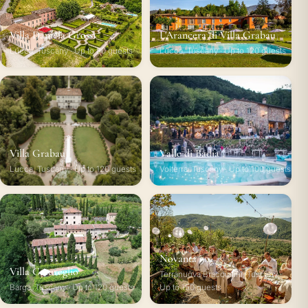
Villa Daniela Grossi
L'Arancera di Villa Grabau
Lucca, Tuscany · Up to 80 guests
Lucca, Tuscany · Up to 120 guests
Villa Grabau
Valle di Badia
Lucca, Tuscany · Up to 120 guests
Volterra, Tuscany · Up to 100 guests
Novanta 90
Villa Catureglio
Terranuova Bracciolini, Tuscany ·
Barga, Tuscany · Up to 120 guests
Up to 150 guests