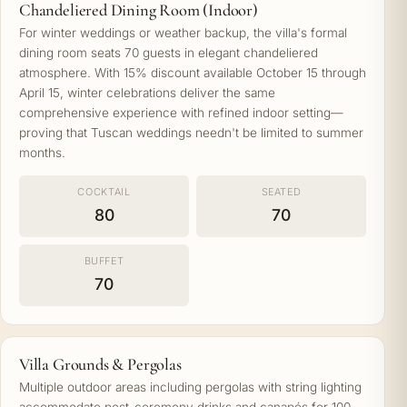
Chandeliered Dining Room (Indoor)
For winter weddings or weather backup, the villa's formal
dining room seats 70 guests in elegant chandeliered
atmosphere. With 15% discount available October 15 through
April 15, winter celebrations deliver the same
comprehensive experience with refined indoor setting—
proving that Tuscan weddings needn't be limited to summer
months.
COCKTAIL
SEATED
80
70
BUFFET
70
Villa Grounds & Pergolas
Multiple outdoor areas including pergolas with string lighting