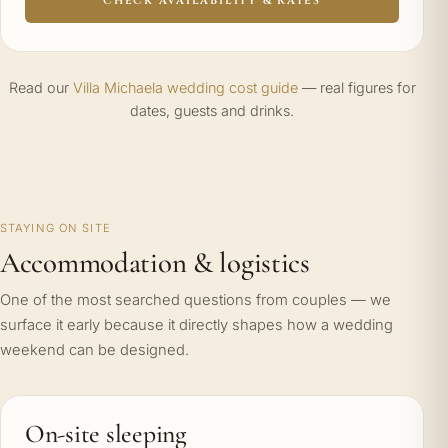
CHECK AVAILABILITY & RATES
Read our
Villa Michaela wedding cost guide
— real figures for
dates, guests and drinks.
STAYING ON SITE
Accommodation & logistics
One of the most searched questions from couples — we
surface it early because it directly shapes how a wedding
weekend can be designed.
On-site sleeping