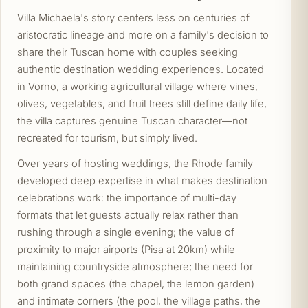
Villa Michaela's story centers less on centuries of
aristocratic lineage and more on a family's decision to
share their Tuscan home with couples seeking
authentic destination wedding experiences. Located
in Vorno, a working agricultural village where vines,
olives, vegetables, and fruit trees still define daily life,
the villa captures genuine Tuscan character—not
recreated for tourism, but simply lived.
Over years of hosting weddings, the Rhode family
developed deep expertise in what makes destination
celebrations work: the importance of multi-day
formats that let guests actually relax rather than
rushing through a single evening; the value of
proximity to major airports (Pisa at 20km) while
maintaining countryside atmosphere; the need for
both grand spaces (the chapel, the lemon garden)
and intimate corners (the pool, the village paths, the