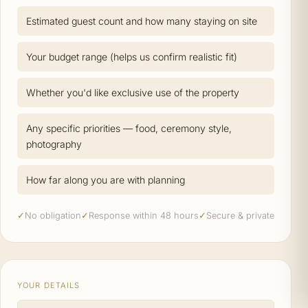
Estimated guest count and how many staying on site
Your budget range (helps us confirm realistic fit)
Whether you'd like exclusive use of the property
Any specific priorities — food, ceremony style,
photography
How far along you are with planning
✓
No obligation
✓
Response within 48 hours
✓
Secure & private
YOUR DETAILS