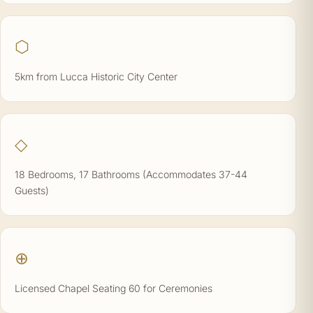
⬡
5km from Lucca Historic City Center
◇
18 Bedrooms, 17 Bathrooms (Accommodates 37-44
Guests)
⊕
Licensed Chapel Seating 60 for Ceremonies