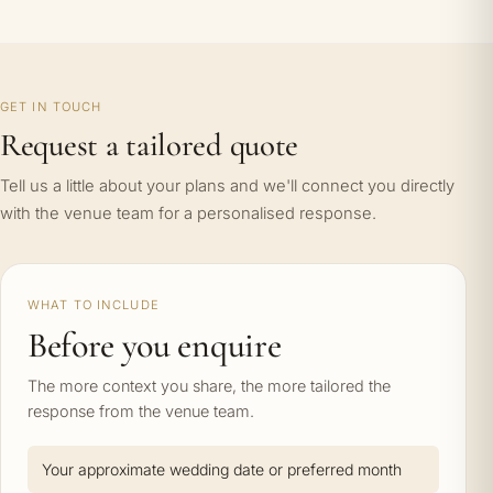
GET IN TOUCH
Request a tailored quote
Tell us a little about your plans and we'll connect you directly
with the venue team for a personalised response.
WHAT TO INCLUDE
Before you enquire
The more context you share, the more tailored the
response from the venue team.
Your approximate wedding date or preferred month