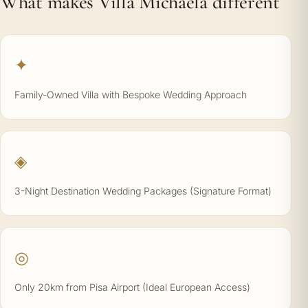
What makes Villa Michaela different
✦
Family-Owned Villa with Bespoke Wedding Approach
◈
3-Night Destination Wedding Packages (Signature Format)
◎
Only 20km from Pisa Airport (Ideal European Access)