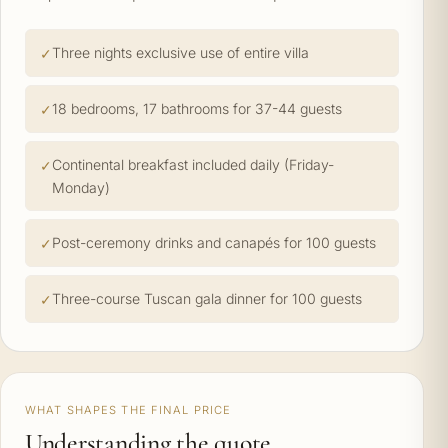
Three nights exclusive use of entire villa
18 bedrooms, 17 bathrooms for 37-44 guests
Continental breakfast included daily (Friday-
Monday)
Post-ceremony drinks and canapés for 100 guests
Three-course Tuscan gala dinner for 100 guests
WHAT SHAPES THE FINAL PRICE
Understanding the quote