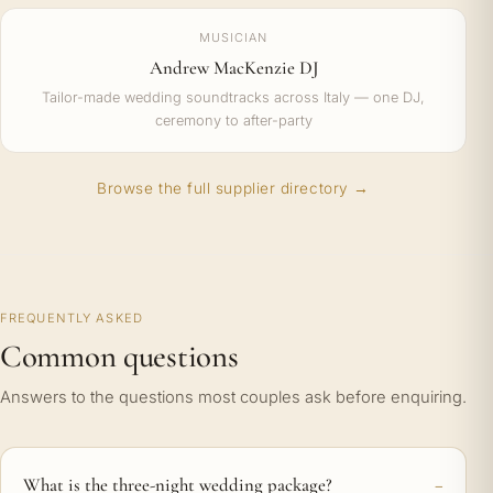
MUSICIAN
Andrew MacKenzie DJ
Tailor-made wedding soundtracks across Italy — one DJ,
ceremony to after-party
Browse the full supplier directory →
FREQUENTLY ASKED
Common questions
Answers to the questions most couples ask before enquiring.
What is the three-night wedding package?