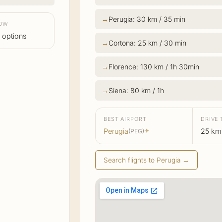
Perugia: 30 km / 35 min
LOW
 options
Cortona: 25 km / 30 min
Florence: 130 km / 1h 30min
Siena: 80 km / 1h
BEST AIRPORT
DRIVE 
Perugia
25 km
(PEG)
✈
Search flights to Perugia →