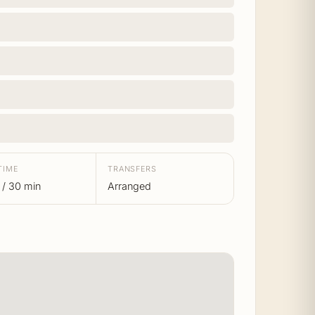
TIME
TRANSFERS
 / 30 min
Arranged