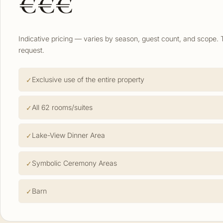
€€€
Indicative pricing — varies by season, guest count, and scope. 
request.
Exclusive use of the entire property
All 62 rooms/suites
Lake-View Dinner Area
Symbolic Ceremony Areas
Barn