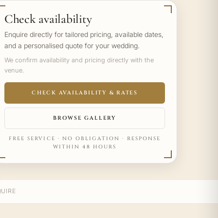
Check availability
Enquire directly for tailored pricing, available dates,
and a personalised quote for your wedding.
We confirm availability and pricing directly with the
venue.
CHECK AVAILABILITY & RATES
BROWSE GALLERY
FREE SERVICE · NO OBLIGATION · RESPONSE
WITHIN 48 HOURS
UIRE