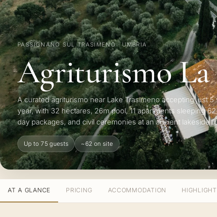
PASSIGNANO SUL TRASIMENO · UMBRIA
Agriturismo La
A curated agriturismo near Lake Trasimeno accepting just 
year, with 32 hectares, 26m pool, 11 apartments sleeping 62,
day packages, and civil ceremonies at an ancient lakeside fo
Up to 75 guests
~62 on site
AT A GLANCE
PRICING
ACCOMMODATION
HIGHLIGH