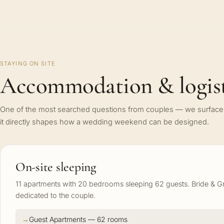
STAYING ON SITE
Accommodation & logist
One of the most searched questions from couples — we surface 
it directly shapes how a wedding weekend can be designed.
On-site sleeping
11 apartments with 20 bedrooms sleeping 62 guests. Bride &
dedicated to the couple.
Guest Apartments — 62 rooms