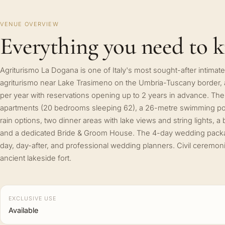
VENUE OVERVIEW
Everything you need to 
Agriturismo La Dogana is one of Italy's most sought-after intim
agriturismo near Lake Trasimeno on the Umbria-Tuscany border
per year with reservations opening up to 2 years in advance. The
apartments (20 bedrooms sleeping 62), a 26-metre swimming po
rain options, two dinner areas with lake views and string lights, a
and a dedicated Bride & Groom House. The 4-day wedding pack
day, day-after, and professional wedding planners. Civil ceremo
ancient lakeside fort.
EXCLUSIVE USE
Available