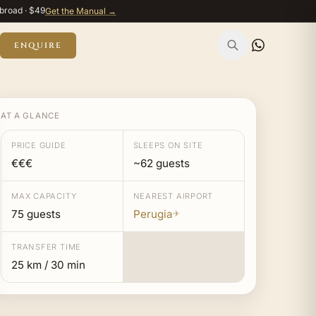
broad · $49
Get the Manual →
ENQUIRE
AT A GLANCE
PRICE GUIDE
SLEEPS ON SITE
€€€
~62 guests
MAX CAPACITY
NEAREST AIRPORT
75 guests
Perugia
✈
TRANSFER TIME
25 km / 30 min