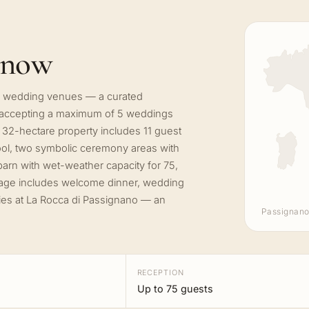
know
ate wedding venues — a curated
, accepting a maximum of 5 weddings
 32-hectare property includes 11 guest
ol, two symbolic ceremony areas with
 barn with wet-weather capacity for 75,
age includes welcome dinner, wedding
nies at La Rocca di Passignano — an
Passignano
RECEPTION
Up to 75 guests