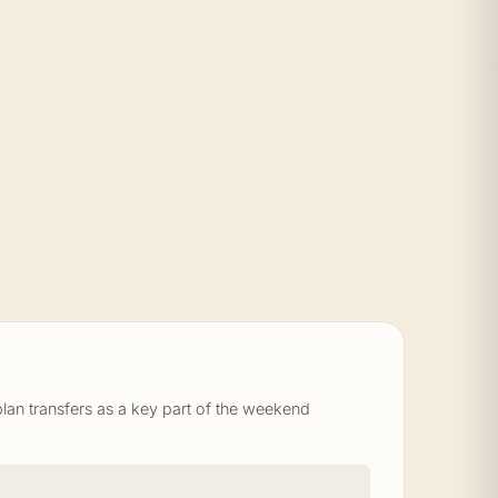
an transfers as a key part of the weekend