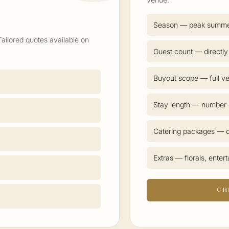
Season — peak summ
Tailored quotes available on
Guest count — directly
Buyout scope — full ve
Stay length — number o
Catering packages — d
Extras — florals, enter
CH