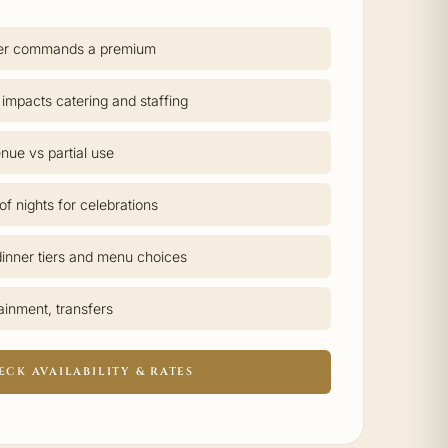
er commands a premium
 impacts catering and staffing
nue vs partial use
f nights for celebrations
inner tiers and menu choices
tainment, transfers
ECK AVAILABILITY & RATES