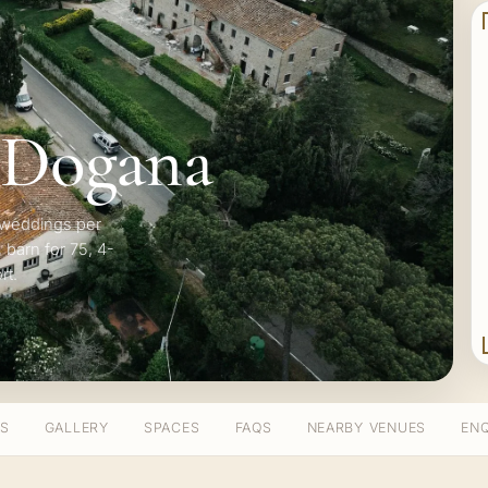
 Dogana
5 weddings per
 barn for 75, 4-
rt.
TS
GALLERY
SPACES
FAQS
NEARBY VENUES
ENQ