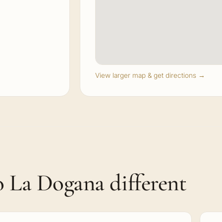
View larger map & get directions →
 La Dogana different