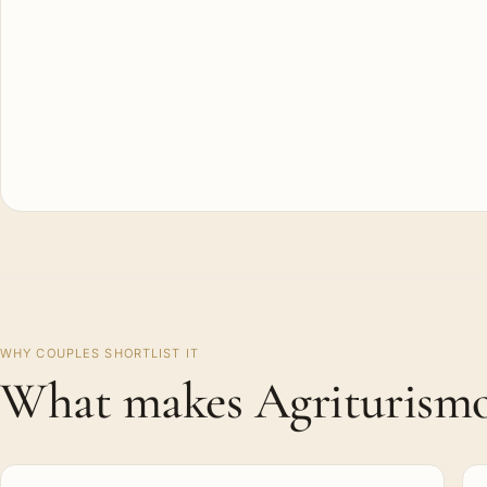
WHY COUPLES SHORTLIST IT
What makes Agriturismo