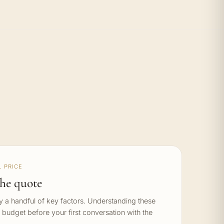
 PRICE
he quote
by a handful of key factors. Understanding these
c budget before your first conversation with the