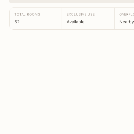
TOTAL ROOMS
EXCLUSIVE USE
OVERF
62
Available
Nearby