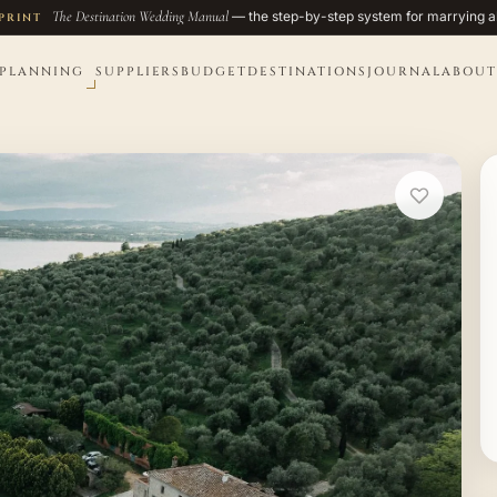
The Destination Wedding Manual
— the step-by-step system for marrying a
PRINT
PLANNING
SUPPLIERS
BUDGET
DESTINATIONS
JOURNAL
ABOUT