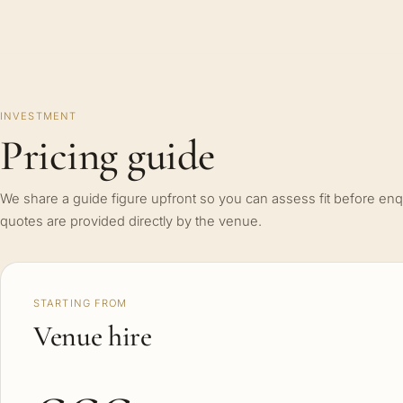
INVESTMENT
Pricing guide
We share a guide figure upfront so you can assess fit before enq
quotes are provided directly by the venue.
STARTING FROM
Venue hire