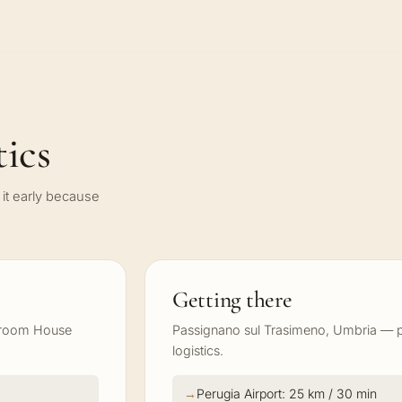
ics
it early because
Getting there
 Groom House
Passignano sul Trasimeno, Umbria — pl
logistics.
Perugia Airport: 25 km / 30 min