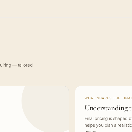
uiring — tailored
WHAT SHAPES THE FINAL
Understanding t
Final pricing is shaped 
helps you plan a realisti
venue.