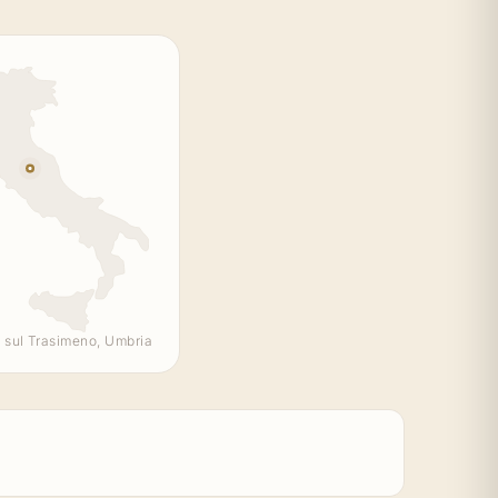
 sul Trasimeno, Umbria