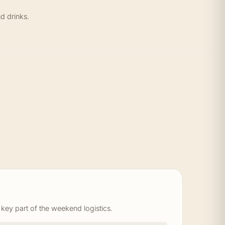
d drinks.
 key part of the weekend logistics.