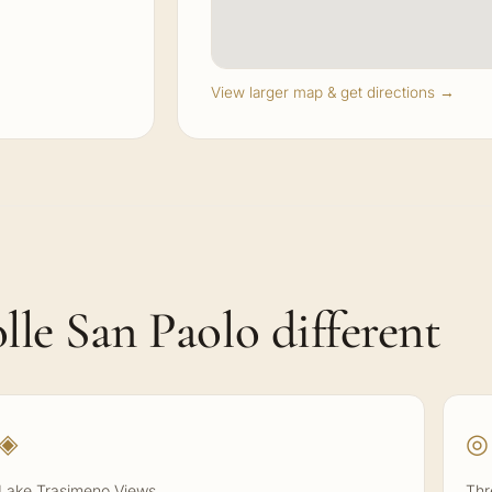
View larger map & get directions →
le San Paolo different
◈
◎
Lake Trasimeno Views
Thr