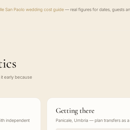
olle San Paolo wedding cost guide
— real figures for dates, guests an
ics
it early because
Getting there
ith independent
Panicale, Umbria — plan transfers as a