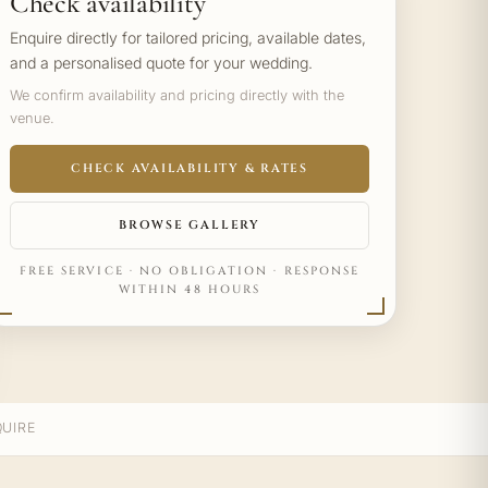
Check availability
Enquire directly for tailored pricing, available dates,
and a personalised quote for your wedding.
We confirm availability and pricing directly with the
venue.
CHECK AVAILABILITY & RATES
BROWSE GALLERY
FREE SERVICE · NO OBLIGATION · RESPONSE
WITHIN 48 HOURS
UIRE