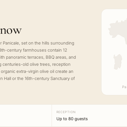
know
r Panicale, set on the hills surrounding
8th-century farmhouses contain 12
th panoramic terraces, BBQ areas, and
centuries-old olive trees, reception
rganic extra-virgin olive oil create an
n Hall or the 16th-century Sanctuary of
Pa
RECEPTION
Up to 80 guests