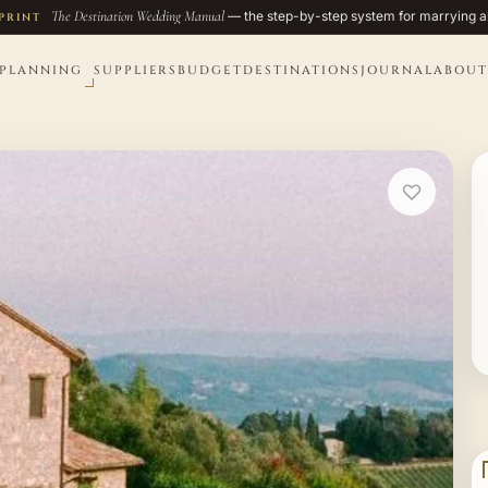
The Destination Wedding Manual
— the step-by-step system for marrying a
PRINT
PLANNING
SUPPLIERS
BUDGET
DESTINATIONS
JOURNAL
ABOUT