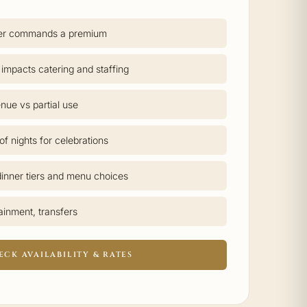
er commands a premium
 impacts catering and staffing
nue vs partial use
f nights for celebrations
inner tiers and menu choices
tainment, transfers
ECK AVAILABILITY & RATES