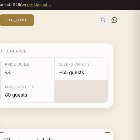
broad · $49
Get the Manual →
ENQUIRE
AT A GLANCE
PRICE GUIDE
SLEEPS ON SITE
€€
~55 guests
MAX CAPACITY
80 guests