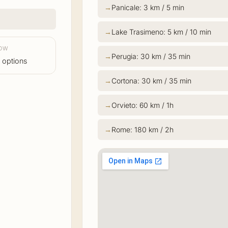
Panicale: 3 km / 5 min
Lake Trasimeno: 5 km / 10 min
LOW
Perugia: 30 km / 35 min
 options
Cortona: 30 km / 35 min
Orvieto: 60 km / 1h
Rome: 180 km / 2h