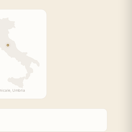
nicale, Umbria