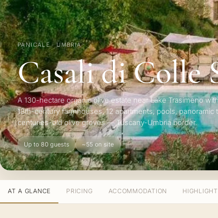
PANICALE · UMBRIA
Casali di Colle
A 130-hectare organic olive estate near Lake Trasimeno with
18th-century farmhouses, 12 apartments, pools, panoramic 
centuries-old olive groves — Tuscany-Umbria border.
Up to 80 guests
~55 on site
AT A GLANCE
PRICING
ACCOMMODATION
HIGHLIGH