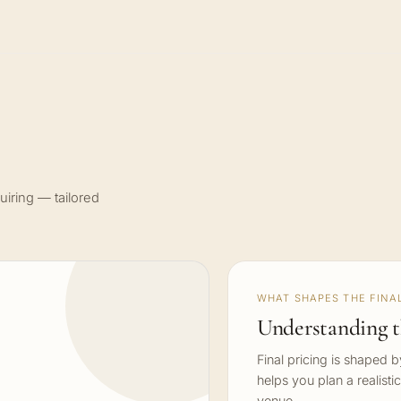
uiring — tailored
WHAT SHAPES THE FINAL
Understanding t
Final pricing is shaped 
helps you plan a realisti
venue.