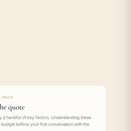
 PRICE
he quote
by a handful of key factors. Understanding these
c budget before your first conversation with the