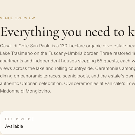
VENUE OVERVIEW
Everything you need to 
Casali di Colle San Paolo is a 130-hectare organic olive estate nea
Lake Trasimeno on the Tuscany-Umbria border. Three restored 1
apartments and independent houses sleeping 55 guests, each wi
views across the lake and rolling countryside. Ceremonies among 
dining on panoramic terraces, scenic pools, and the estate's own o
authentic Umbrian celebration. Civil ceremonies at Panicale's Tow
Madonna di Mongiovino.
EXCLUSIVE USE
Available