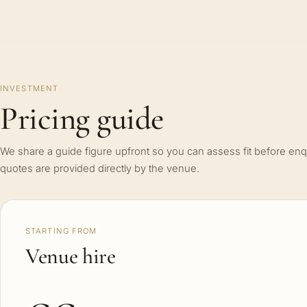
INVESTMENT
Pricing guide
We share a guide figure upfront so you can assess fit before enq
quotes are provided directly by the venue.
STARTING FROM
Venue hire