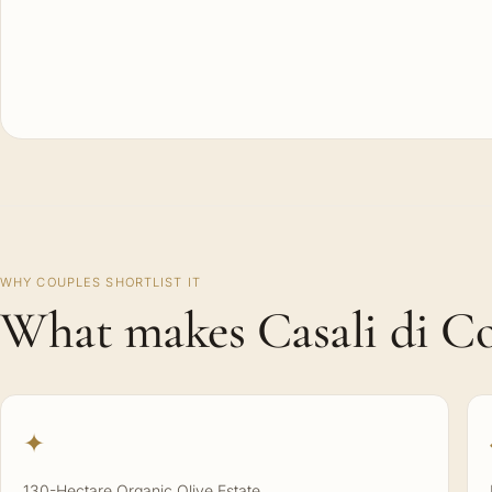
WHY COUPLES SHORTLIST IT
What makes Casali di Col
✦
130-Hectare Organic Olive Estate