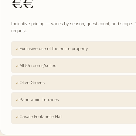
€€
Indicative pricing — varies by season, guest count, and scope. 
request.
Exclusive use of the entire property
All 55 rooms/suites
Olive Groves
Panoramic Terraces
Casale Fontanelle Hall