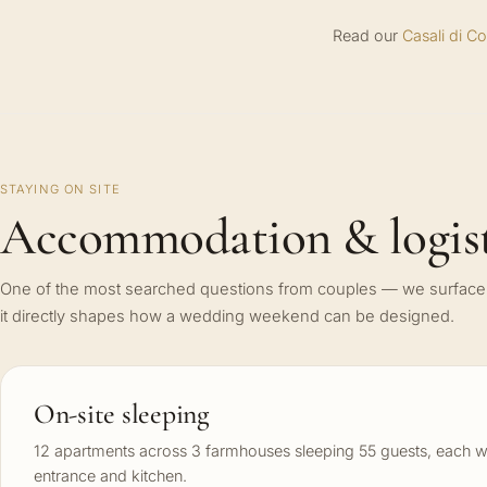
Read our
Casali di C
STAYING ON SITE
Accommodation & logist
One of the most searched questions from couples — we surface 
it directly shapes how a wedding weekend can be designed.
On-site sleeping
12 apartments across 3 farmhouses sleeping 55 guests, each w
entrance and kitchen.