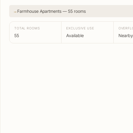
Farmhouse Apartments — 55 rooms
TOTAL ROOMS
EXCLUSIVE USE
OVERF
55
Available
Nearby