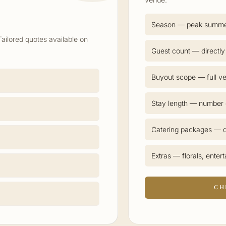
Season — peak summ
Tailored quotes available on
Guest count — directly
Buyout scope — full ve
Stay length — number o
Catering packages — d
Extras — florals, enter
CH