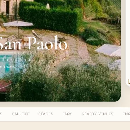
 San Paolo
 three restored
terraces, and
TS
GALLERY
SPACES
FAQS
NEARBY VENUES
ENQ