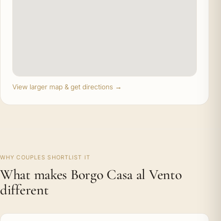
View larger map & get directions →
WHY COUPLES SHORTLIST IT
What makes Borgo Casa al Vento
different