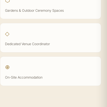
⬡
Gardens & Outdoor Ceremony Spaces
◇
Dedicated Venue Coordinator
⊕
On-Site Accommodation