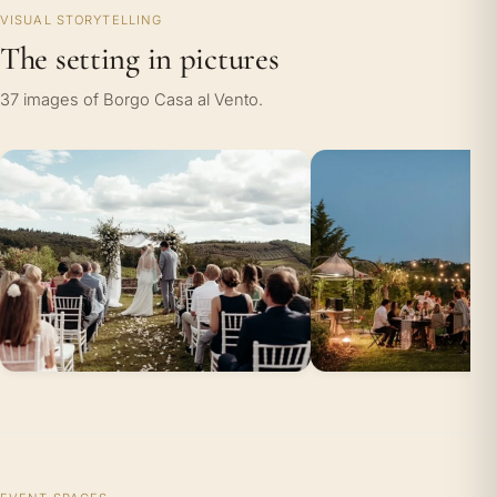
VISUAL STORYTELLING
The setting in pictures
37 images of Borgo Casa al Vento.