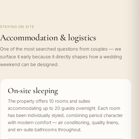
STAYING ON SITE
Accommodation & logistics
One of the most searched questions from couples — we
surface it early because it directly shapes how a wedding
weekend can be designed.
On-site sleeping
The property offers 10 rooms and suites
accommodating up to 20 guests overnight. Each room
has been individually styled, combining period character
with modern comfort — air conditioning, quality linens,
and en-suite bathrooms throughout.