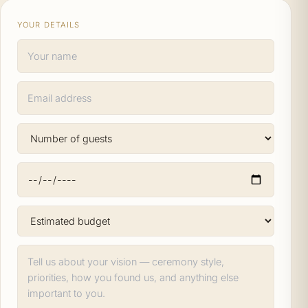
YOUR DETAILS