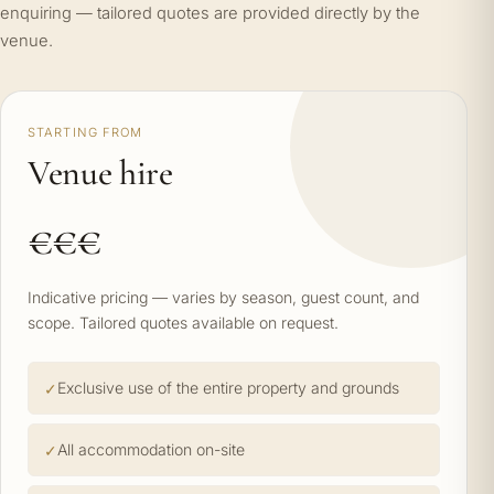
enquiring — tailored quotes are provided directly by the
venue.
STARTING FROM
Venue hire
€€€
Indicative pricing — varies by season, guest count, and
scope. Tailored quotes available on request.
Exclusive use of the entire property and grounds
All accommodation on-site