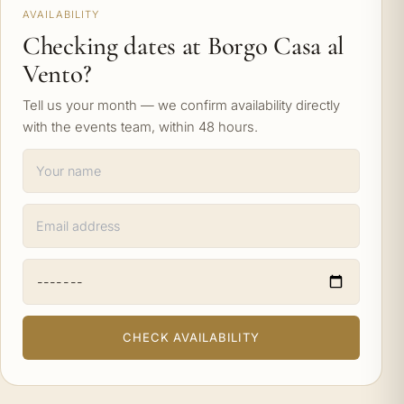
AVAILABILITY
Checking dates at Borgo Casa al
Vento?
Tell us your month — we confirm availability directly
with the events team, within 48 hours.
CHECK AVAILABILITY