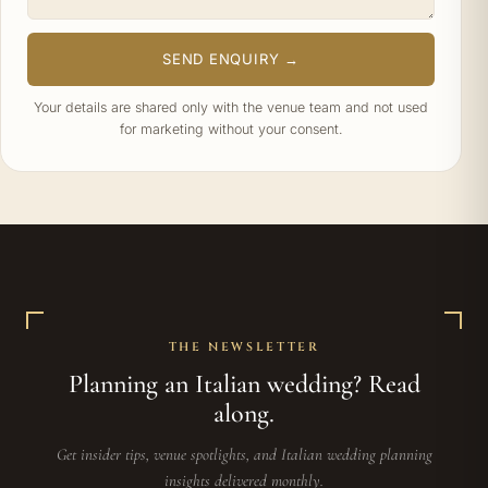
SEND ENQUIRY →
Your details are shared only with the venue team and not used
for marketing without your consent.
THE NEWSLETTER
Planning an Italian wedding? Read
along.
Get insider tips, venue spotlights, and Italian wedding planning
insights delivered monthly.