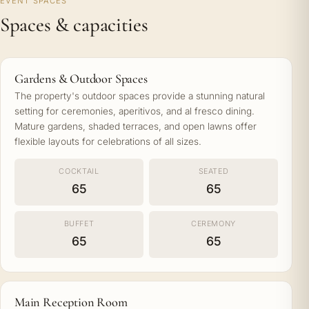
EVENT SPACES
Spaces & capacities
Gardens & Outdoor Spaces
The property's outdoor spaces provide a stunning natural
setting for ceremonies, aperitivos, and al fresco dining.
Mature gardens, shaded terraces, and open lawns offer
flexible layouts for celebrations of all sizes.
COCKTAIL
SEATED
65
65
BUFFET
CEREMONY
65
65
Main Reception Room