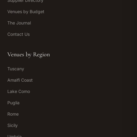
Supplier Directory
Venues by Budget
The Journal
Contact Us
Venues by Region
Tuscany
Amalfi Coast
Lake Como
Puglia
Rome
Sicily
Umbria