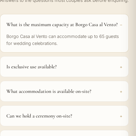
Answers to the questions most couples ask before enquiring.
What is the maximum capacity at Borgo Casa al Vento?
Borgo Casa al Vento can accommodate up to 65 guests
for wedding celebrations.
Is exclusive use available?
What accommodation is available on-site?
Can we hold a ceremony on-site?