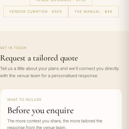
VENUE GUIDANCE · €750
VENDOR CURATION · €500
THE MANUAL · $49
GET IN TOUCH
Request a tailored quote
Tell us a little about your plans and we'll connect you directly
with the venue team for a personalised response.
WHAT TO INCLUDE
Before you enquire
The more context you share, the more tailored the
response from the venue team.