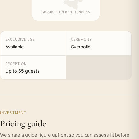
Gaiole in Chianti, Tuscany
EXCLUSIVE USE
CEREMONY
Available
Symbolic
RECEPTION
Up to 65 guests
INVESTMENT
Pricing guide
We share a guide figure upfront so you can assess fit before