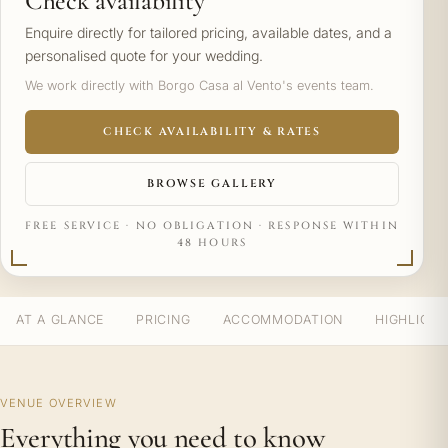
Check availability
Enquire directly for tailored pricing, available dates, and a
personalised quote for your wedding.
We work directly with Borgo Casa al Vento's events team.
CHECK AVAILABILITY & RATES
BROWSE GALLERY
FREE SERVICE · NO OBLIGATION · RESPONSE WITHIN
48 HOURS
AT A GLANCE
PRICING
ACCOMMODATION
HIGHLIGH
VENUE OVERVIEW
Everything you need to know