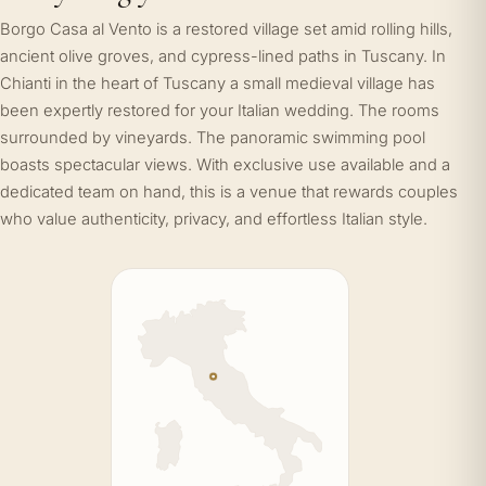
Borgo Casa al Vento is a restored village set amid rolling hills,
ancient olive groves, and cypress-lined paths in Tuscany. In
Chianti in the heart of Tuscany a small medieval village has
been expertly restored for your Italian wedding. The rooms
surrounded by vineyards. The panoramic swimming pool
boasts spectacular views. With exclusive use available and a
dedicated team on hand, this is a venue that rewards couples
who value authenticity, privacy, and effortless Italian style.