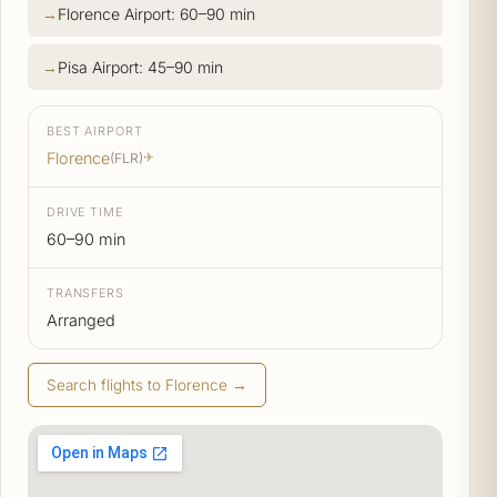
Florence Airport: 60–90 min
Pisa Airport: 45–90 min
BEST AIRPORT
Florence
(FLR)
✈
DRIVE TIME
60–90 min
TRANSFERS
Arranged
Search flights to Florence →