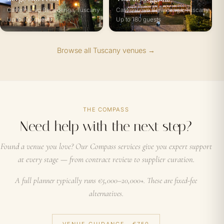
Castelnuovo Berardenga, Tuscany ·
Castelnuovo Berardenga, Tuscany ·
Up to 100 guests
Up to 180 guests
Browse all Tuscany venues →
THE COMPASS
Need help with the next step?
Found a venue you love? Our Compass services give you expert support
at every stage — from contract review to supplier curation.
A full planner typically runs €5,000–20,000+. These are fixed-fee
alternatives.