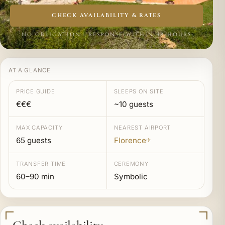
CHECK AVAILABILITY & RATES
NO OBLIGATION · RESPONSE WITHIN 48 HOURS
AT A GLANCE
PRICE GUIDE
SLEEPS ON SITE
€€€
~10 guests
MAX CAPACITY
NEAREST AIRPORT
65 guests
Florence
✈
TRANSFER TIME
CEREMONY
60–90 min
Symbolic