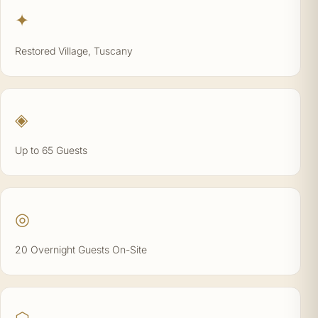
✦
Restored Village, Tuscany
◈
Up to 65 Guests
◎
20 Overnight Guests On-Site