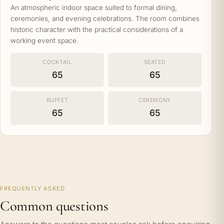
An atmospheric indoor space suited to formal dining,
ceremonies, and evening celebrations. The room combines
historic character with the practical considerations of a
working event space.
COCKTAIL
SEATED
65
65
BUFFET
CEREMONY
65
65
FREQUENTLY ASKED
Common questions