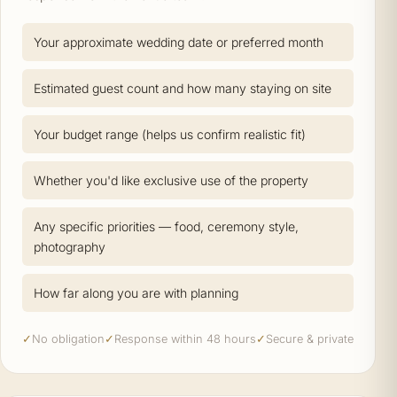
Your approximate wedding date or preferred month
Estimated guest count and how many staying on site
Your budget range (helps us confirm realistic fit)
Whether you'd like exclusive use of the property
Any specific priorities — food, ceremony style,
photography
How far along you are with planning
✓
No obligation
✓
Response within 48 hours
✓
Secure & private