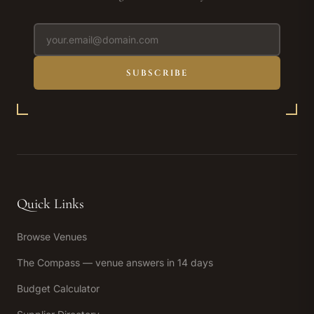
SUBSCRIBE
Quick Links
Browse Venues
The Compass — venue answers in 14 days
Budget Calculator