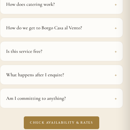
How does catering work?
How do we get to Borgo Casa al Vento?
Is this service free?
What happens after I enquire?
Am I committing to anything?
CHECK AVAILABILITY & RATES