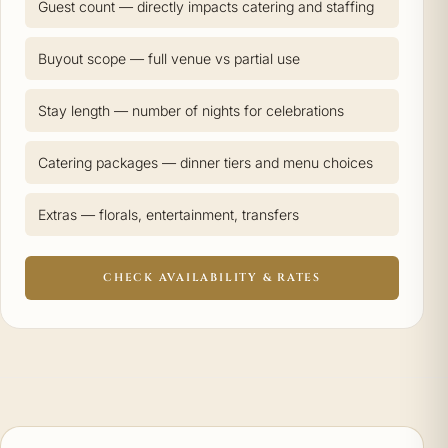
Guest count — directly impacts catering and staffing
Buyout scope — full venue vs partial use
Stay length — number of nights for celebrations
Catering packages — dinner tiers and menu choices
Extras — florals, entertainment, transfers
CHECK AVAILABILITY & RATES