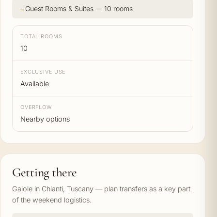
Guest Rooms & Suites — 10 rooms
TOTAL ROOMS
10
EXCLUSIVE USE
Available
OVERFLOW
Nearby options
Getting there
Gaiole in Chianti, Tuscany — plan transfers as a key part
of the weekend logistics.