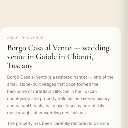
ABOUT THIS VENUE
Borgo Casa al Vento — wedding
venue in Gaiole in Chianti,
Tuscany
Borgo Casa al Vento is a restored hamlet — one of the
small, stone-built villages that once formed the
backbone of rural Italian life. Set in the Tuscan
countryside, the property reflects the layered history
and natural beauty that make Tuscany one of Italy's
most sought-after wedding destinations.
The property has been carefully restored to balance