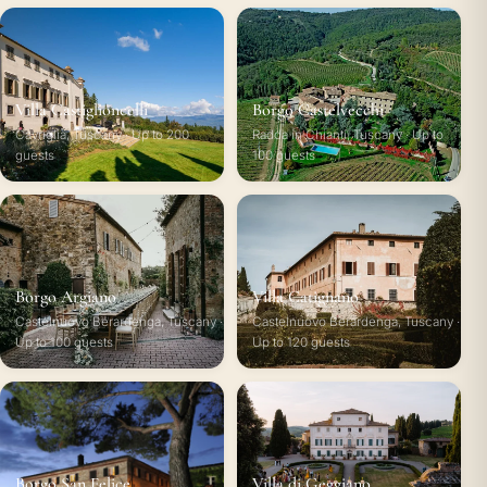
Villa Castiglioncelli
Borgo Castelvecchi
Cavriglia, Tuscany · Up to 200
Radda in Chianti, Tuscany · Up to
guests
100 guests
Borgo Argiano
Villa Catignano
Castelnuovo Berardenga, Tuscany ·
Castelnuovo Berardenga, Tuscany ·
Up to 100 guests
Up to 120 guests
Borgo San Felice
Villa di Geggiano