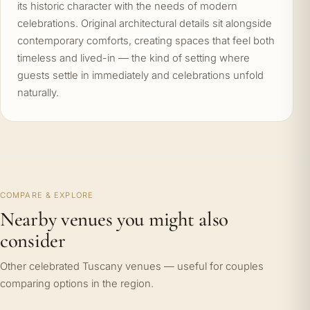
its historic character with the needs of modern
celebrations. Original architectural details sit alongside
contemporary comforts, creating spaces that feel both
timeless and lived-in — the kind of setting where
guests settle in immediately and celebrations unfold
naturally.
COMPARE & EXPLORE
Nearby venues you might also
consider
Other celebrated Tuscany venues — useful for couples
comparing options in the region.