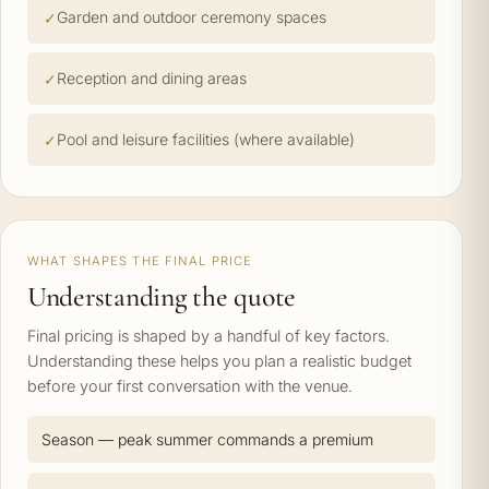
Garden and outdoor ceremony spaces
Reception and dining areas
Pool and leisure facilities (where available)
WHAT SHAPES THE FINAL PRICE
Understanding the quote
Final pricing is shaped by a handful of key factors.
Understanding these helps you plan a realistic budget
before your first conversation with the venue.
Season — peak summer commands a premium