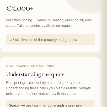
€5,000+
Indicative pricing — varies by season, guest count, and
scope. Tailored quotes available on request.
Exclusive use of the property and grounds
WHAT SHAPES THE FINAL PRICE
Understanding the quote
Final pricing is shaped by a handful of key factors.
Understanding these helps you plan a realistic budget
before your first conversation with the venue.
Season — peak summer commands a premium