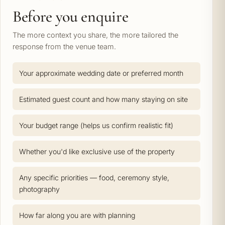
Before you enquire
The more context you share, the more tailored the
response from the venue team.
Your approximate wedding date or preferred month
Estimated guest count and how many staying on site
Your budget range (helps us confirm realistic fit)
Whether you'd like exclusive use of the property
Any specific priorities — food, ceremony style,
photography
How far along you are with planning