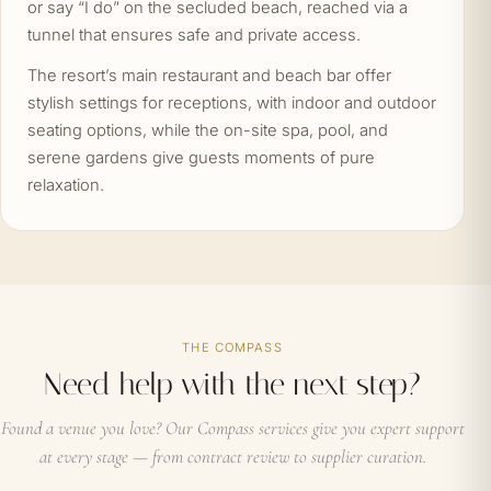
or say “I do” on the secluded beach, reached via a
tunnel that ensures safe and private access.
The resort’s main restaurant and beach bar offer
stylish settings for receptions, with indoor and outdoor
seating options, while the on-site spa, pool, and
serene gardens give guests moments of pure
relaxation.
THE COMPASS
Need help with the next step?
Found a venue you love? Our Compass services give you expert support
at every stage — from contract review to supplier curation.