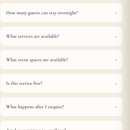
How many guests can stay overnight?
What services are available?
What event spaces are available?
Is this service free?
What happens after I enquire?