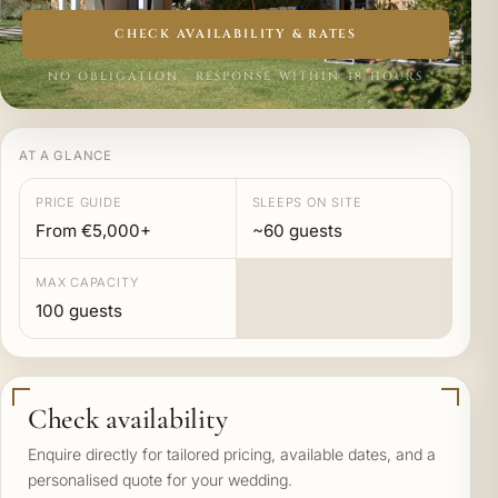
CHECK AVAILABILITY & RATES
NO OBLIGATION · RESPONSE WITHIN 48 HOURS
AT A GLANCE
PRICE GUIDE
SLEEPS ON SITE
From €5,000+
~60 guests
MAX CAPACITY
100 guests
Check availability
Enquire directly for tailored pricing, available dates, and a
personalised quote for your wedding.