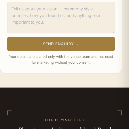
SEND ENQUIRY →
Your details are shared only with the venue team and not used
for marketing without your consent.
THE NEWSLETTER