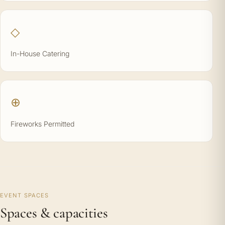
◇
In-House Catering
⊕
Fireworks Permitted
EVENT SPACES
Spaces & capacities