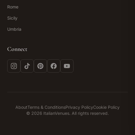
Rome
Sicily
Umbria
Connect
Instagram
TikTok
Pinterest
Facebook
YouTube
About
Terms & Conditions
Privacy Policy
Cookie Policy
© 2026 ItalianVenues. All rights reserved.