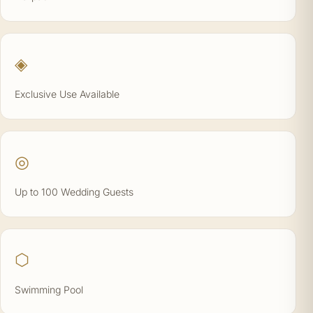
◈
Exclusive Use Available
◎
Up to 100 Wedding Guests
⬡
Swimming Pool