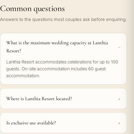
Common questions
Answers to the questions most couples ask before enquiring.
What is the maximum wedding capacity at Lanthia
Resort?
Lanthia Resort accommodates celebrations for up to 100
guests. On-site accommodation includes 60 guest
accommodation.
Where is Lanthia Resort located?
Is exclusive use available?