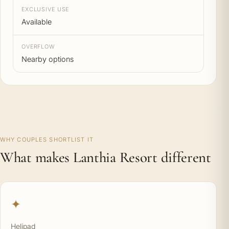
EXCLUSIVE USE
Available
OVERFLOW
Nearby options
WHY COUPLES SHORTLIST IT
What makes Lanthia Resort different
✦
Helipad