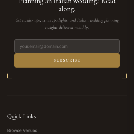
Planning an Italian wedding? Read
along.
Get insider tips, venue spotlights, and Italian wedding planning
insights delivered monthly.
SUBSCRIBE
Quick Links
Browse Venues