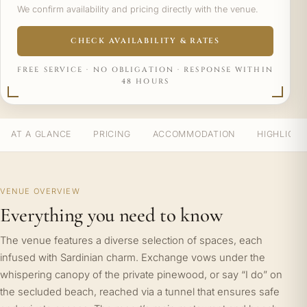
We confirm availability and pricing directly with the venue.
CHECK AVAILABILITY & RATES
FREE SERVICE · NO OBLIGATION · RESPONSE WITHIN
48 HOURS
AT A GLANCE
PRICING
ACCOMMODATION
HIGHLIGH
VENUE OVERVIEW
Everything you need to know
The venue features a diverse selection of spaces, each
infused with Sardinian charm. Exchange vows under the
whispering canopy of the private pinewood, or say “I do” on
the secluded beach, reached via a tunnel that ensures safe