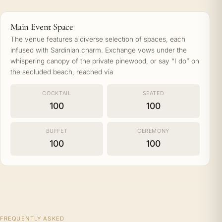
Main Event Space
The venue features a diverse selection of spaces, each
infused with Sardinian charm. Exchange vows under the
whispering canopy of the private pinewood, or say “I do” on
the secluded beach, reached via
COCKTAIL
SEATED
100
100
BUFFET
CEREMONY
100
100
FREQUENTLY ASKED