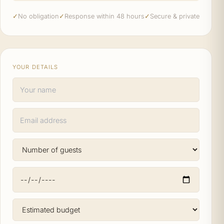
✓
No obligation
✓
Response within 48 hours
✓
Secure & private
YOUR DETAILS