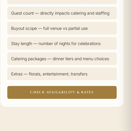
Guest count — directly impacts catering and staffing
Buyout scope — full venue vs partial use
Stay length — number of nights for celebrations
Catering packages — dinner tiers and menu choices
Extras — florals, entertainment, transfers
CHECK AVAILABILITY & RATES