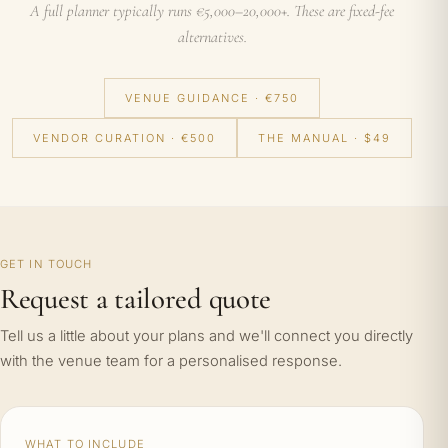
A full planner typically runs €5,000–20,000+. These are fixed-fee
alternatives.
VENUE GUIDANCE · €750
VENDOR CURATION · €500
THE MANUAL · $49
GET IN TOUCH
Request a tailored quote
Tell us a little about your plans and we'll connect you directly
with the venue team for a personalised response.
WHAT TO INCLUDE