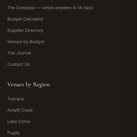
The Compass — venue answers in 14 days
Budget Calculator
Supplier Directory
Venues by Budget
The Journal
Contact Us
Venues by Region
Tuscany
Amalfi Coast
Lake Como
Puglia