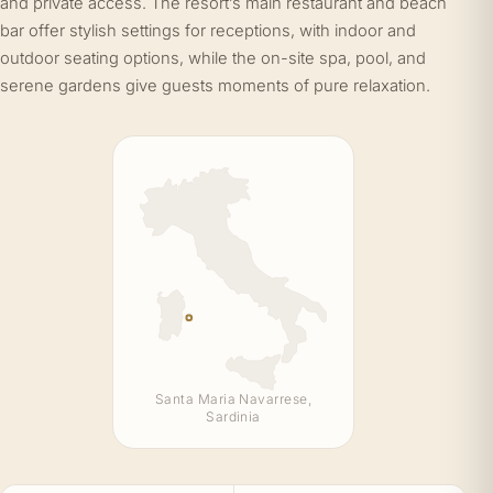
and private access. The resort’s main restaurant and beach
bar offer stylish settings for receptions, with indoor and
outdoor seating options, while the on-site spa, pool, and
serene gardens give guests moments of pure relaxation.
Santa Maria Navarrese,
Sardinia