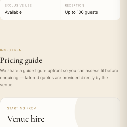
EXCLUSIVE USE
RECEPTION
Available
Up to 100 guests
INVESTMENT
Pricing guide
We share a guide figure upfront so you can assess fit before
enquiring — tailored quotes are provided directly by the
venue.
STARTING FROM
Venue hire