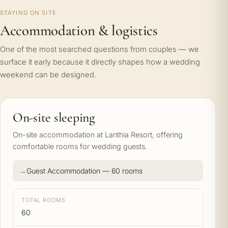
STAYING ON SITE
Accommodation & logistics
One of the most searched questions from couples — we
surface it early because it directly shapes how a wedding
weekend can be designed.
On-site sleeping
On-site accommodation at Lanthia Resort, offering
comfortable rooms for wedding guests.
Guest Accommodation — 60 rooms
TOTAL ROOMS
60