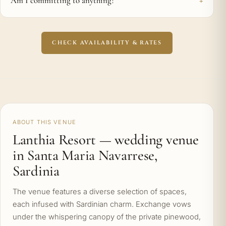
Am I committing to anything?
CHECK AVAILABILITY & RATES
ABOUT THIS VENUE
Lanthia Resort — wedding venue
in Santa Maria Navarrese,
Sardinia
The venue features a diverse selection of spaces,
each infused with Sardinian charm. Exchange vows
under the whispering canopy of the private pinewood,