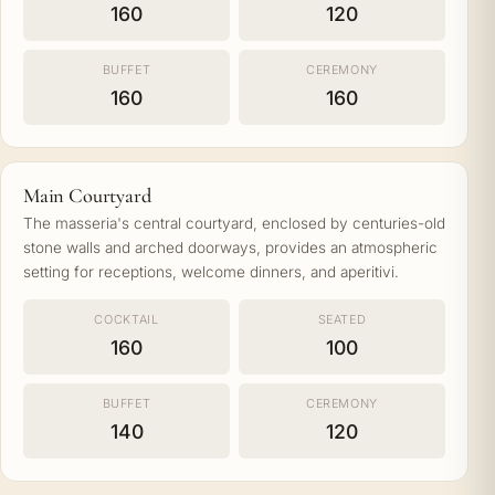
160
120
BUFFET
CEREMONY
160
160
Main Courtyard
The masseria's central courtyard, enclosed by centuries-old
stone walls and arched doorways, provides an atmospheric
setting for receptions, welcome dinners, and aperitivi.
COCKTAIL
SEATED
160
100
BUFFET
CEREMONY
140
120