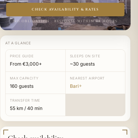
CHECK AVAILABILITY & RATES
NO OBLIGATION · RESPONSE WITHIN 48 HOURS
AT A GLANCE
PRICE GUIDE
SLEEPS ON SITE
From €3,000+
~30 guests
MAX CAPACITY
NEAREST AIRPORT
160 guests
Bari
✈
TRANSFER TIME
55 km / 40 min