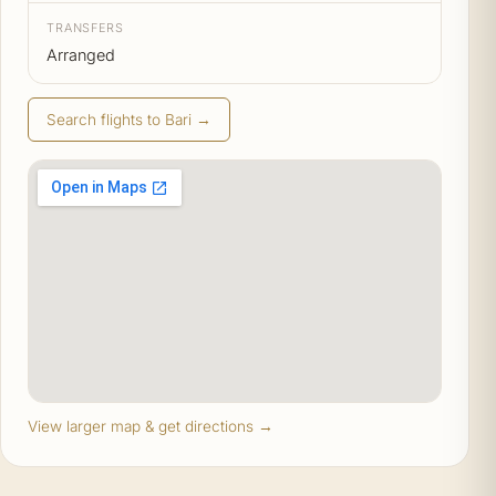
TRANSFERS
Arranged
Search flights to Bari →
View larger map & get directions →