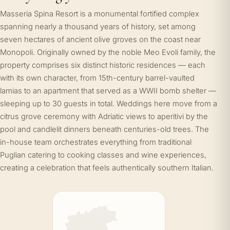
Masseria Spina Resort is a monumental fortified complex
spanning nearly a thousand years of history, set among
seven hectares of ancient olive groves on the coast near
Monopoli. Originally owned by the noble Meo Evoli family, the
property comprises six distinct historic residences — each
with its own character, from 15th-century barrel-vaulted
lamias to an apartment that served as a WWII bomb shelter —
sleeping up to 30 guests in total. Weddings here move from a
citrus grove ceremony with Adriatic views to aperitivi by the
pool and candlelit dinners beneath centuries-old trees. The
in-house team orchestrates everything from traditional
Puglian catering to cooking classes and wine experiences,
creating a celebration that feels authentically southern Italian.