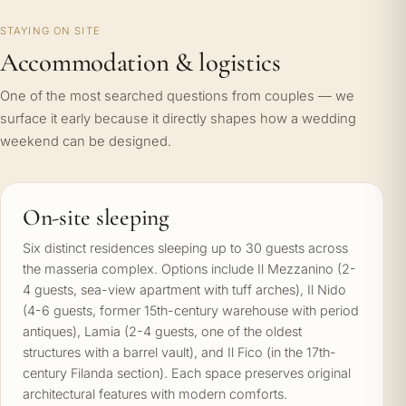
STAYING ON SITE
Accommodation & logistics
One of the most searched questions from couples — we
surface it early because it directly shapes how a wedding
weekend can be designed.
On-site sleeping
Six distinct residences sleeping up to 30 guests across
the masseria complex. Options include Il Mezzanino (2-
4 guests, sea-view apartment with tuff arches), Il Nido
(4-6 guests, former 15th-century warehouse with period
antiques), Lamia (2-4 guests, one of the oldest
structures with a barrel vault), and Il Fico (in the 17th-
century Filanda section). Each space preserves original
architectural features with modern comforts.