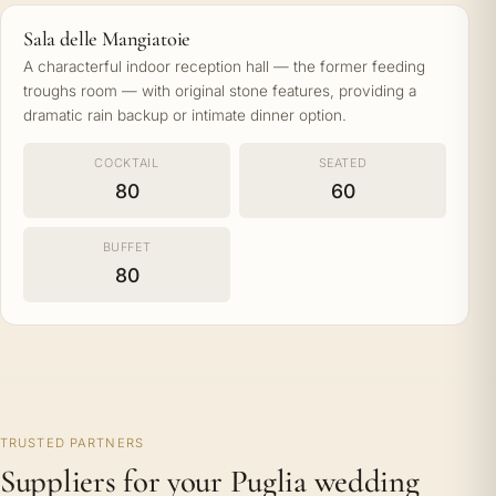
Sala delle Mangiatoie
A characterful indoor reception hall — the former feeding
troughs room — with original stone features, providing a
dramatic rain backup or intimate dinner option.
COCKTAIL
SEATED
80
60
BUFFET
80
TRUSTED PARTNERS
Suppliers for your Puglia wedding