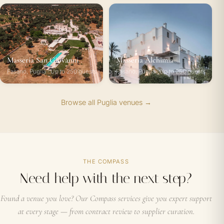
Masseria San Giovanni
Masseria Alchimia
Fasano, Puglia · Up to 250 guests
Fasano, Puglia · Up to 250 guests
Browse all Puglia venues →
THE COMPASS
Need help with the next step?
Found a venue you love? Our Compass services give you expert support
at every stage — from contract review to supplier curation.