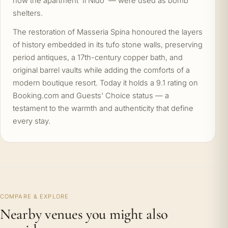
now the apartment 'Il Nido' — were used as bomb
shelters.
The restoration of Masseria Spina honoured the layers
of history embedded in its tufo stone walls, preserving
period antiques, a 17th-century copper bath, and
original barrel vaults while adding the comforts of a
modern boutique resort. Today it holds a 9.1 rating on
Booking.com and Guests' Choice status — a
testament to the warmth and authenticity that define
every stay.
COMPARE & EXPLORE
Nearby venues you might also