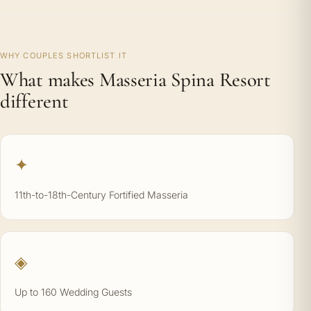
WHY COUPLES SHORTLIST IT
What makes Masseria Spina Resort
different
✦
11th-to-18th-Century Fortified Masseria
◈
Up to 160 Wedding Guests