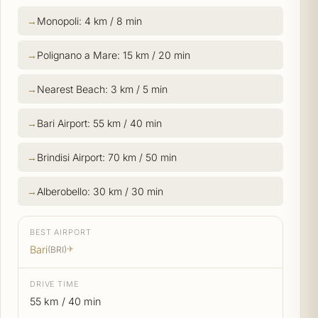
Monopoli: 4 km / 8 min
Polignano a Mare: 15 km / 20 min
Nearest Beach: 3 km / 5 min
Bari Airport: 55 km / 40 min
Brindisi Airport: 70 km / 50 min
Alberobello: 30 km / 30 min
BEST AIRPORT
Bari
(BRI)
✈
DRIVE TIME
55 km / 40 min