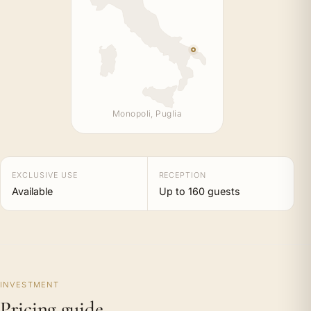
Monopoli, Puglia
EXCLUSIVE USE
RECEPTION
Available
Up to 160 guests
INVESTMENT
Pricing guide