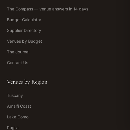
The Compass — venue answers in 14 days
Budget Calculator
Supplier Directory
Venues by Budget
The Journal
Contact Us
Venues by Region
Tuscany
Amalfi Coast
Lake Como
Puglia