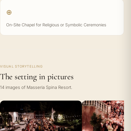
⊕
On-Site Chapel for Religious or Symbolic Ceremonies
VISUAL STORYTELLING
The setting in pictures
14 images of Masseria Spina Resort.