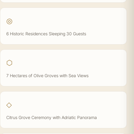
◎
6 Historic Residences Sleeping 30 Guests
⬡
7 Hectares of Olive Groves with Sea Views
◇
Citrus Grove Ceremony with Adriatic Panorama