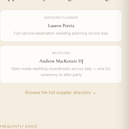
WEDDING PLANNER
Lauren Portia
Full-service destination wedding planning across Italy
MUSICIAN
Andrew MacKenzie DJ
Tailor-made wedding soundtracks across Italy — one DJ,
ceremony to after-party
Browse the full supplier directory →
FREQUENTLY ASKED