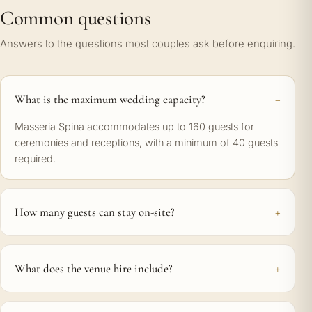
Common questions
Answers to the questions most couples ask before enquiring.
What is the maximum wedding capacity?
Masseria Spina accommodates up to 160 guests for
ceremonies and receptions, with a minimum of 40 guests
required.
How many guests can stay on-site?
What does the venue hire include?