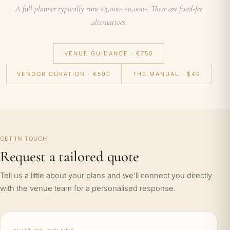
A full planner typically runs €5,000–20,000+. These are fixed-fee
alternatives.
VENUE GUIDANCE · €750
VENDOR CURATION · €500
THE MANUAL · $49
GET IN TOUCH
Request a tailored quote
Tell us a little about your plans and we'll connect you directly
with the venue team for a personalised response.