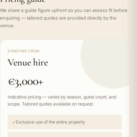
We share a guide figure upfront so you can assess fit before
enquiring — tailored quotes are provided directly by the
venue.
STARTING FROM
Venue hire
€3,000+
Indicative pricing — varies by season, guest count, and
scope. Tailored quotes available on request.
Exclusive use of the entire property