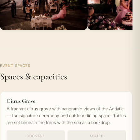
EVENT SPACES
Spaces & capacities
Citrus Grove
A fragrant citrus grove with panoramic views of the Adriatic
— the signature ceremony and outdoor dining space. Tables
are set beneath the trees with the sea as a backdrop.
COCKTAIL
SEATED