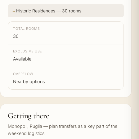
Historic Residences — 30 rooms
TOTAL ROOMS
30
EXCLUSIVE USE
Available
OVERFLOW
Nearby options
Getting there
Monopoli, Puglia — plan transfers as a key part of the
weekend logistics.