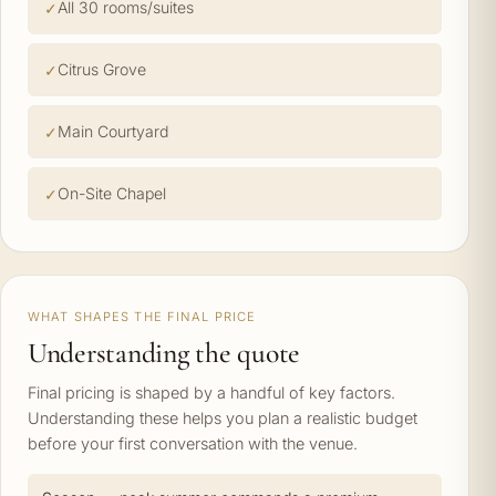
All 30 rooms/suites
Citrus Grove
Main Courtyard
On-Site Chapel
WHAT SHAPES THE FINAL PRICE
Understanding the quote
Final pricing is shaped by a handful of key factors.
Understanding these helps you plan a realistic budget
before your first conversation with the venue.