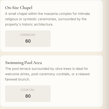
On-Site Chapel
A small chapel within the masseria complex for intimate
religious or symbolic ceremonies, surrounded by the
property's historic architecture.
CEREMONY
60
Swimming Pool Area
The pool terrace surrounded by olive trees is ideal for
welcome drinks, post-ceremony cocktails, or a relaxed
farewell brunch.
COCKTAIL
80