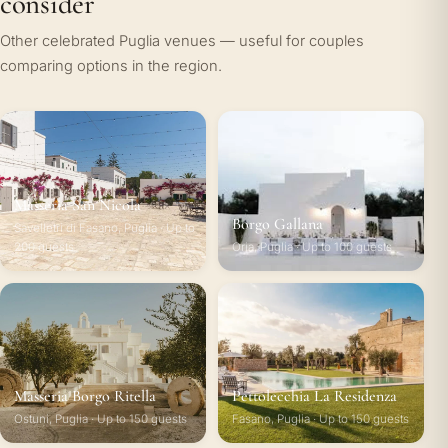
consider
Other celebrated Puglia venues — useful for couples
comparing options in the region.
Masseria San Nicola
Borgo Gallana
Savelletri di Fasano, Puglia · Up to
200 guests
Oria, Puglia · Up to 100 guests
Masseria Borgo Ritella
Pettolecchia La Residenza
Ostuni, Puglia · Up to 150 guests
Fasano, Puglia · Up to 150 guests