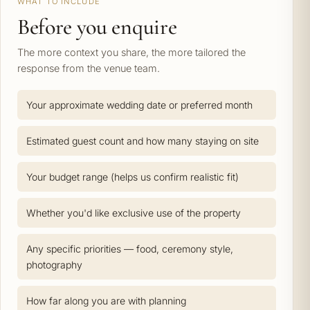
WHAT TO INCLUDE
Before you enquire
The more context you share, the more tailored the
response from the venue team.
Your approximate wedding date or preferred month
Estimated guest count and how many staying on site
Your budget range (helps us confirm realistic fit)
Whether you'd like exclusive use of the property
Any specific priorities — food, ceremony style,
photography
How far along you are with planning