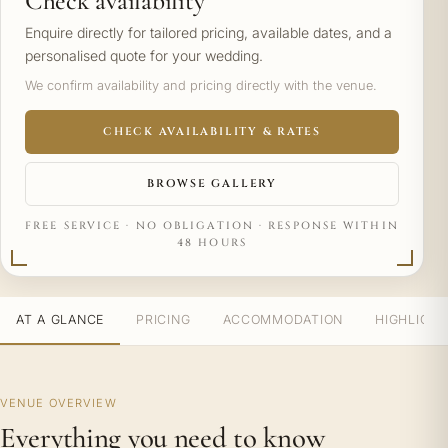
Check availability
Enquire directly for tailored pricing, available dates, and a
personalised quote for your wedding.
We confirm availability and pricing directly with the venue.
CHECK AVAILABILITY & RATES
BROWSE GALLERY
FREE SERVICE · NO OBLIGATION · RESPONSE WITHIN
48 HOURS
AT A GLANCE
PRICING
ACCOMMODATION
HIGHLIGH
VENUE OVERVIEW
Everything you need to know