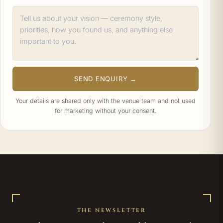
SEND ENQUIRY →
Your details are shared only with the venue team and not used
for marketing without your consent.
THE NEWSLETTER