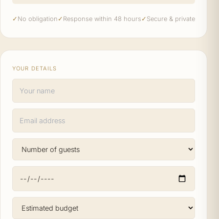
✓
No obligation
✓
Response within 48 hours
✓
Secure & private
YOUR DETAILS