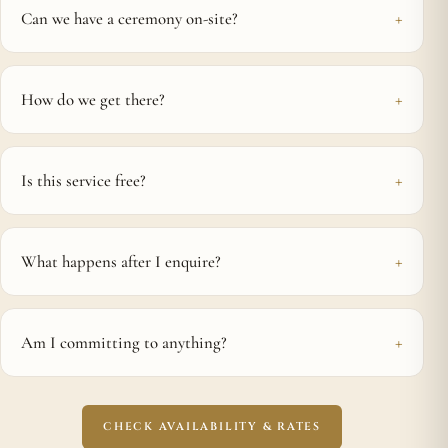
Can we have a ceremony on-site?
How do we get there?
Is this service free?
What happens after I enquire?
Am I committing to anything?
CHECK AVAILABILITY & RATES