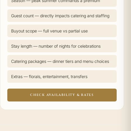
Season — peak summer commands a premium
Guest count — directly impacts catering and staffing
Buyout scope — full venue vs partial use
Stay length — number of nights for celebrations
Catering packages — dinner tiers and menu choices
Extras — florals, entertainment, transfers
CHECK AVAILABILITY & RATES