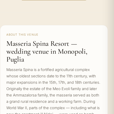
ABOUT THIS VENUE
Masseria Spina Resort —
wedding venue in Monopoli,
Puglia
Masseria Spina is a fortified agricultural complex
whose oldest sections date to the 11th century, with
major expansions in the 15th, 17th, and 18th centuries.
Originally the estate of the Meo Evoli family and later
the Ammazalorsa family, the masseria served as both
a grand rural residence and a working farm. During
World War II, parts of the complex — including what is