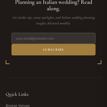
Planning an Italian wedding? Read
along.
Get insider tips, venue spotlights, and Italian wedding planning
insights delivered monthly.
SUBSCRIBE
Quick Links
Browse Venues