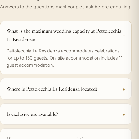
Answers to the questions most couples ask before enquiring.
What is the maximum wedding capacity at Pettolecchia
La Residenza?
Pettolecchia La Residenza accommodates celebrations
for up to 150 guests. On-site accommodation includes 11
guest accommodation.
Where is Pettolecchia La Residenza located?
Is exclusive use available?