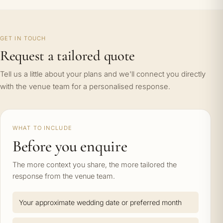
GET IN TOUCH
Request a tailored quote
Tell us a little about your plans and we'll connect you directly
with the venue team for a personalised response.
WHAT TO INCLUDE
Before you enquire
The more context you share, the more tailored the
response from the venue team.
Your approximate wedding date or preferred month