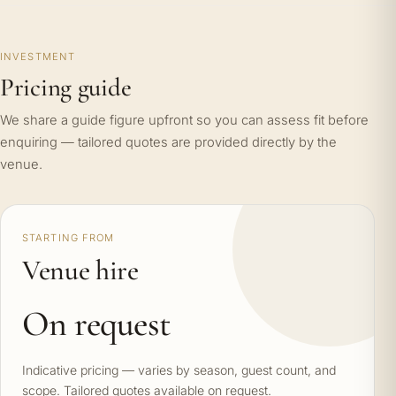
INVESTMENT
Pricing guide
We share a guide figure upfront so you can assess fit before
enquiring — tailored quotes are provided directly by the
venue.
STARTING FROM
Venue hire
On request
Indicative pricing — varies by season, guest count, and
scope. Tailored quotes available on request.