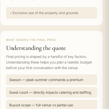
Exclusive use of the property and grounds
WHAT SHAPES THE FINAL PRICE
Understanding the quote
Final pricing is shaped by a handful of key factors.
Understanding these helps you plan a realistic budget
before your first conversation with the venue.
Season — peak summer commands a premium
Guest count — directly impacts catering and staffing
Buyout scope — full venue vs partial use