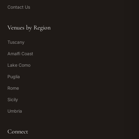
Contact Us
Venues by Region
Tuscany
Amalfi Coast
Lake Como
Puglia
Rome
Sicily
Umbria
Connect