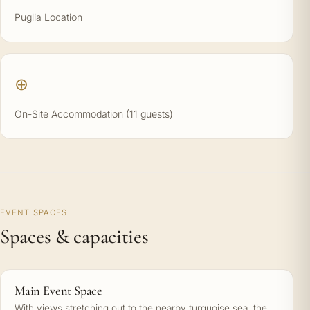
Puglia Location
⊕
On-Site Accommodation (11 guests)
EVENT SPACES
Spaces & capacities
Main Event Space
With views stretching out to the nearby turquoise sea, the