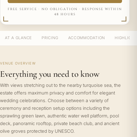
FREE SERVICE · NO OBLIGATION · RESPONSE WITHIN
48 HOURS
AT A GLANCE
PRICING
ACCOMMODATION
HIGHLIGH
VENUE OVERVIEW
Everything you need to know
With views stretching out to the nearby turquoise sea, the
estate offers maximum privacy and comfort for elegant
wedding celebrations. Choose between a variety of
ceremony and reception setup options including the
sprawling green lawn, authentic water well platform, pool
deck, panoramic rooftop, private beach club, and ancient
olive groves protected by UNESCO.