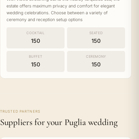
estate offers maximum privacy and comfort for elegant
wedding celebrations. Choose between a variety of
ceremony and reception setup options
COCKTAIL
SEATED
150
150
BUFFET
CEREMONY
150
150
TRUSTED PARTNERS
Suppliers for your Puglia wedding