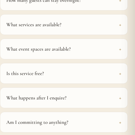
How many guests can stay overnight?
What services are available?
What event spaces are available?
Is this service free?
What happens after I enquire?
Am I committing to anything?