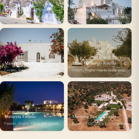
Pettolecchia La Piccola
Masseria Alchimia
Fasano, Puglia · Up to 500 guests
Fasano, Puglia · Up to 250 guests
Masseria Don Luigi
Masseria Borgo Ritella
Fasano, Puglia · Up to 300 guests
Ostuni, Puglia · Up to 150 guests
Masseria Fasano
Masseria San Giovanni
Fasano, Puglia · Up to 100 guests
Fasano, Puglia · Up to 250 guests