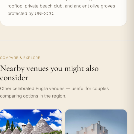
rooftop, private beach club, and ancient olive groves
protected by UNESCO.
COMPARE & EXPLORE
Nearby venues you might also
consider
Other celebrated Puglia venues — useful for couples
comparing options in the region.