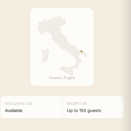
Fasano, Puglia
EXCLUSIVE USE
RECEPTION
Available
Up to 150 guests