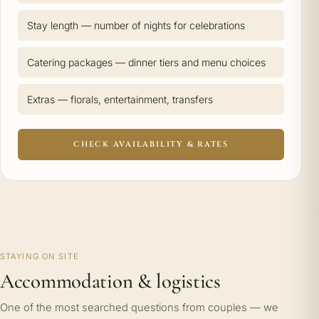
Stay length — number of nights for celebrations
Catering packages — dinner tiers and menu choices
Extras — florals, entertainment, transfers
CHECK AVAILABILITY & RATES
STAYING ON SITE
Accommodation & logistics
One of the most searched questions from couples — we