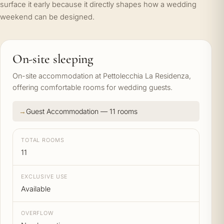
surface it early because it directly shapes how a wedding
weekend can be designed.
On-site sleeping
On-site accommodation at Pettolecchia La Residenza,
offering comfortable rooms for wedding guests.
Guest Accommodation — 11 rooms
TOTAL ROOMS
11
EXCLUSIVE USE
Available
OVERFLOW