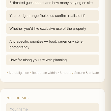
Estimated guest count and how many staying on site
Your budget range (helps us confirm realistic fit)
Whether you'd like exclusive use of the property
Any specific priorities — food, ceremony style,
photography
How far along you are with planning
✓
No obligation
✓
Response within 48 hours
✓
Secure & private
YOUR DETAILS