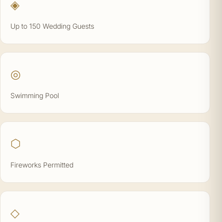
◈
Up to 150 Wedding Guests
◎
Swimming Pool
⬡
Fireworks Permitted
◇