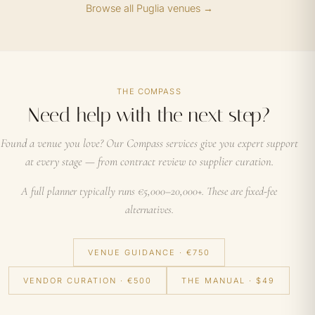
Browse all Puglia venues →
THE COMPASS
Need help with the next step?
Found a venue you love? Our Compass services give you expert support
at every stage — from contract review to supplier curation.
A full planner typically runs €5,000–20,000+. These are fixed-fee
alternatives.
VENUE GUIDANCE · €750
VENDOR CURATION · €500
THE MANUAL · $49