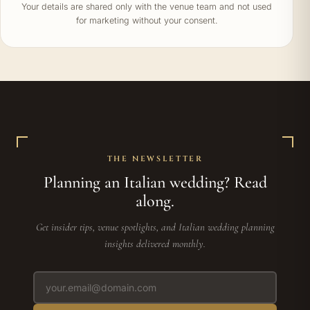
Your details are shared only with the venue team and not used
for marketing without your consent.
THE NEWSLETTER
Planning an Italian wedding? Read
along.
Get insider tips, venue spotlights, and Italian wedding planning
insights delivered monthly.