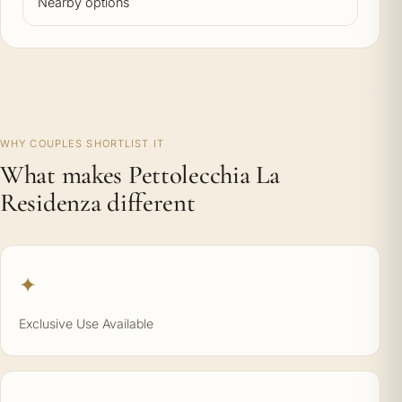
Nearby options
WHY COUPLES SHORTLIST IT
What makes Pettolecchia La
Residenza different
✦
Exclusive Use Available