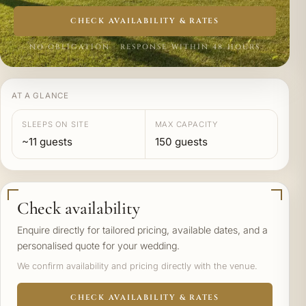
CHECK AVAILABILITY & RATES
NO OBLIGATION · RESPONSE WITHIN 48 HOURS
AT A GLANCE
SLEEPS ON SITE
MAX CAPACITY
~11 guests
150 guests
Check availability
Enquire directly for tailored pricing, available dates, and a
personalised quote for your wedding.
We confirm availability and pricing directly with the venue.
CHECK AVAILABILITY & RATES