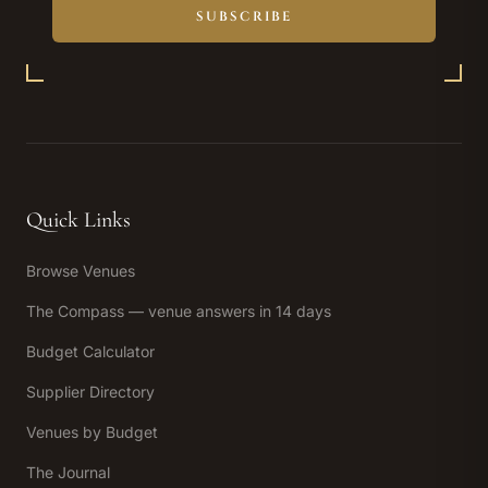
SUBSCRIBE
Quick Links
Browse Venues
The Compass — venue answers in 14 days
Budget Calculator
Supplier Directory
Venues by Budget
The Journal