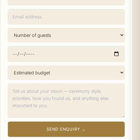
SEND ENQUIRY →