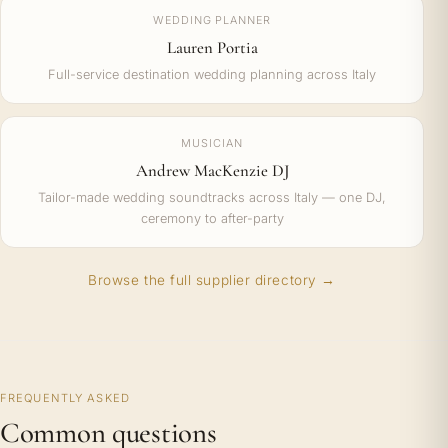
WEDDING PLANNER
Lauren Portia
Full-service destination wedding planning across Italy
MUSICIAN
Andrew MacKenzie DJ
Tailor-made wedding soundtracks across Italy — one DJ,
ceremony to after-party
Browse the full supplier directory →
FREQUENTLY ASKED
Common questions