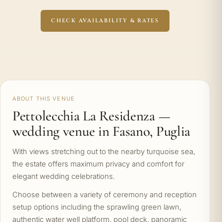
CHECK AVAILABILITY & RATES
ABOUT THIS VENUE
Pettolecchia La Residenza —
wedding venue in Fasano, Puglia
With views stretching out to the nearby turquoise sea,
the estate offers maximum privacy and comfort for
elegant wedding celebrations.
Choose between a variety of ceremony and reception
setup options including the sprawling green lawn,
authentic water well platform, pool deck, panoramic