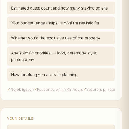
Estimated guest count and how many staying on site
Your budget range (helps us confirm realistic fit)
Whether you'd like exclusive use of the property
Any specific priorities — food, ceremony style,
photography
How far along you are with planning
✓
No obligation
✓
Response within 48 hours
✓
Secure & private
YOUR DETAILS