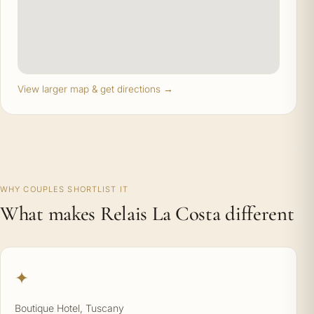
View larger map & get directions →
WHY COUPLES SHORTLIST IT
What makes Relais La Costa different
✦
Boutique Hotel, Tuscany