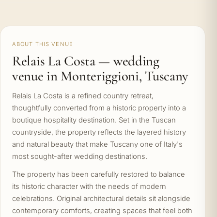
ABOUT THIS VENUE
Relais La Costa — wedding
venue in Monteriggioni, Tuscany
Relais La Costa is a refined country retreat,
thoughtfully converted from a historic property into a
boutique hospitality destination. Set in the Tuscan
countryside, the property reflects the layered history
and natural beauty that make Tuscany one of Italy's
most sought-after wedding destinations.
The property has been carefully restored to balance
its historic character with the needs of modern
celebrations. Original architectural details sit alongside
contemporary comforts, creating spaces that feel both