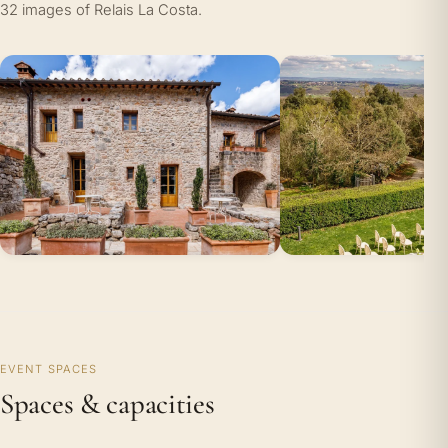
32 images of Relais La Costa.
EVENT SPACES
Spaces & capacities