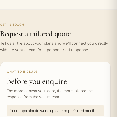
GET IN TOUCH
Request a tailored quote
Tell us a little about your plans and we'll connect you directly
with the venue team for a personalised response.
WHAT TO INCLUDE
Before you enquire
The more context you share, the more tailored the
response from the venue team.
Your approximate wedding date or preferred month