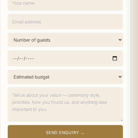
SEND ENQUIRY →