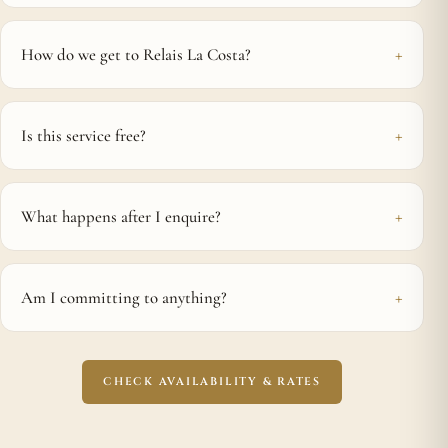
How do we get to Relais La Costa?
Is this service free?
What happens after I enquire?
Am I committing to anything?
CHECK AVAILABILITY & RATES