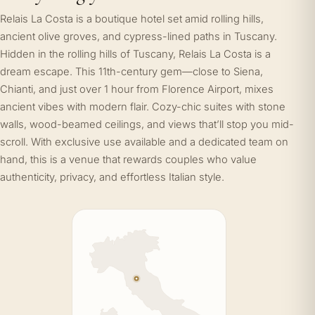
Relais La Costa is a boutique hotel set amid rolling hills,
ancient olive groves, and cypress-lined paths in Tuscany.
Hidden in the rolling hills of Tuscany, Relais La Costa is a
dream escape. This 11th-century gem—close to Siena,
Chianti, and just over 1 hour from Florence Airport, mixes
ancient vibes with modern flair. Cozy-chic suites with stone
walls, wood-beamed ceilings, and views that’ll stop you mid-
scroll. With exclusive use available and a dedicated team on
hand, this is a venue that rewards couples who value
authenticity, privacy, and effortless Italian style.