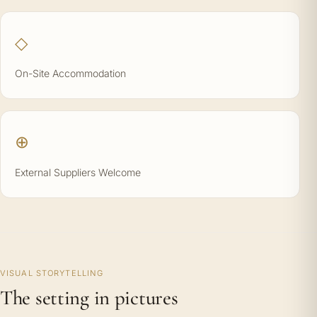
◇
On-Site Accommodation
⊕
External Suppliers Welcome
VISUAL STORYTELLING
The setting in pictures