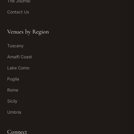
The Journal
Contact Us
Venues by Region
Tuscany
Amalfi Coast
Lake Como
Puglia
Rome
Sicily
Umbria
Connect