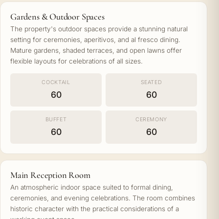
Gardens & Outdoor Spaces
The property's outdoor spaces provide a stunning natural
setting for ceremonies, aperitivos, and al fresco dining.
Mature gardens, shaded terraces, and open lawns offer
flexible layouts for celebrations of all sizes.
COCKTAIL
SEATED
60
60
BUFFET
CEREMONY
60
60
Main Reception Room
An atmospheric indoor space suited to formal dining,
ceremonies, and evening celebrations. The room combines
historic character with the practical considerations of a