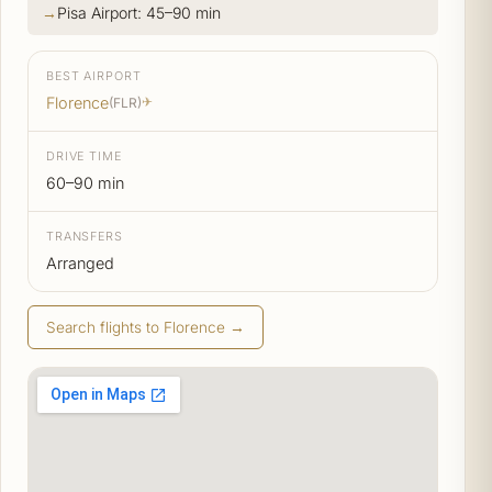
Pisa Airport: 45–90 min
BEST AIRPORT
Florence
(FLR)
✈
DRIVE TIME
60–90 min
TRANSFERS
Arranged
Search flights to Florence →