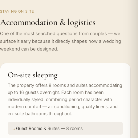
STAYING ON SITE
Accommodation & logistics
One of the most searched questions from couples — we
surface it early because it directly shapes how a wedding
weekend can be designed.
On-site sleeping
The property offers 8 rooms and suites accommodating
up to 16 guests overnight. Each room has been
individually styled, combining period character with
modern comfort — air conditioning, quality linens, and
en-suite bathrooms throughout.
Guest Rooms & Suites — 8 rooms