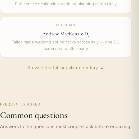
Full-service destination wedding planning across Italy
MUSICIAN
Andrew MacKenzie DJ
Tailor-made wedding soundtracks across Italy — one DJ,
ceremony to after-party
Browse the full supplier directory →
FREQUENTLY ASKED
Common questions
Answers to the questions most couples ask before enquiring.