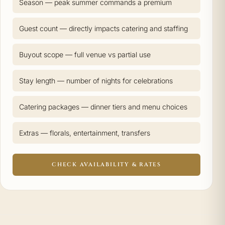
Season — peak summer commands a premium
Guest count — directly impacts catering and staffing
Buyout scope — full venue vs partial use
Stay length — number of nights for celebrations
Catering packages — dinner tiers and menu choices
Extras — florals, entertainment, transfers
CHECK AVAILABILITY & RATES