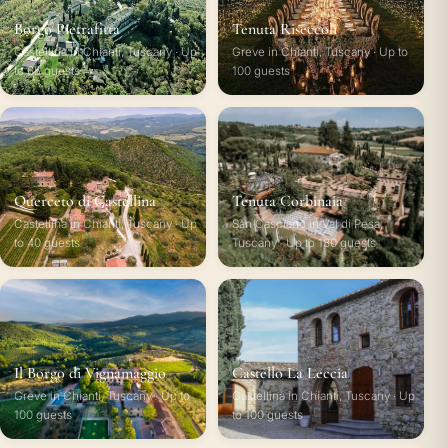
Borgo Pietrafitta
Tenuta Riseccoli
Castellina in Chianti, Tuscany · Up
Greve in Chianti, Tuscany · Up to
to 65 guests
100 guests
Querceto di Castellina
Tenuta Corbinaia
Castellina in Chianti, Tuscany · Up
San Casciano in Val di Pesa,
to 40 guests
Tuscany · Up to 180 guests
Il Borgo di Vignamaggio
Castello La Leccia
Greve in Chianti, Tuscany · Up to
Castellina in Chianti, Tuscany · Up
100 guests
to 100 guests