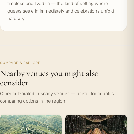
timeless and lived-in — the kind of setting where
guests settle in immediately and celebrations unfold
naturally.
COMPARE & EXPLORE
Nearby venues you might also
consider
Other celebrated Tuscany venues — useful for couples
comparing options in the region.