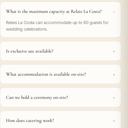
What is the maximum capacity at Relais La Costa?
Relais La Costa can accommodate up to 60 guests for
wedding celebrations.
Is exclusive use available?
What accommodation is available on-site?
Can we hold a ceremony on-site?
How does catering work?