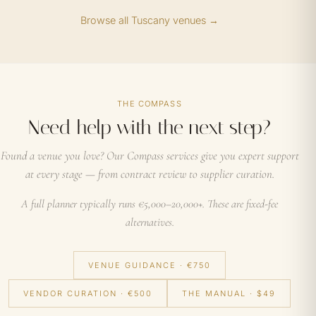
Browse all Tuscany venues →
THE COMPASS
Need help with the next step?
Found a venue you love? Our Compass services give you expert support
at every stage — from contract review to supplier curation.
A full planner typically runs €5,000–20,000+. These are fixed-fee
alternatives.
VENUE GUIDANCE · €750
VENDOR CURATION · €500
THE MANUAL · $49