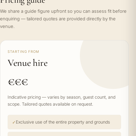
We share a guide figure upfront so you can assess fit before
enquiring — tailored quotes are provided directly by the
venue.
STARTING FROM
Venue hire
€€€
Indicative pricing — varies by season, guest count, and
scope. Tailored quotes available on request.
Exclusive use of the entire property and grounds