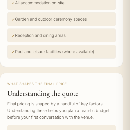
All accommodation on-site
Garden and outdoor ceremony spaces
Reception and dining areas
Pool and leisure facilities (where available)
WHAT SHAPES THE FINAL PRICE
Understanding the quote
Final pricing is shaped by a handful of key factors.
Understanding these helps you plan a realistic budget
before your first conversation with the venue.