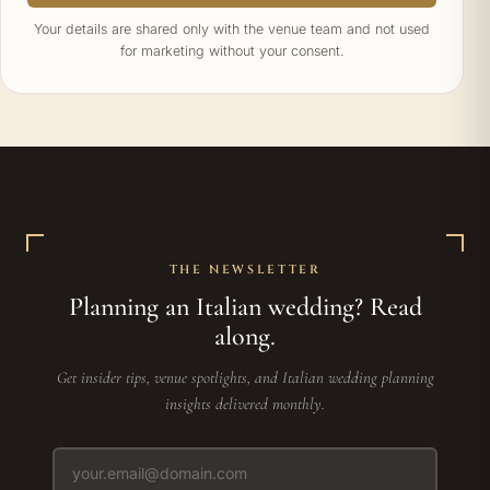
Your details are shared only with the venue team and not used
for marketing without your consent.
THE NEWSLETTER
Planning an Italian wedding? Read
along.
Get insider tips, venue spotlights, and Italian wedding planning
insights delivered monthly.