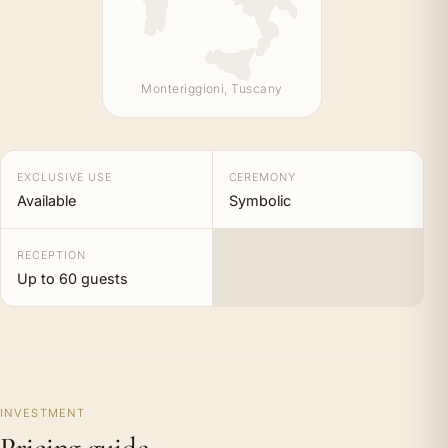
Monteriggioni, Tuscany
EXCLUSIVE USE
CEREMONY
Available
Symbolic
RECEPTION
Up to 60 guests
INVESTMENT
Pricing guide