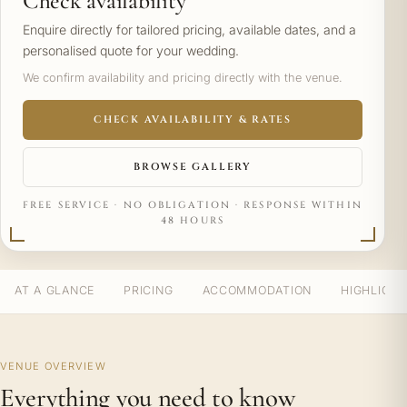
Check availability
Enquire directly for tailored pricing, available dates, and a
personalised quote for your wedding.
We confirm availability and pricing directly with the venue.
CHECK AVAILABILITY & RATES
BROWSE GALLERY
FREE SERVICE · NO OBLIGATION · RESPONSE WITHIN
48 HOURS
AT A GLANCE
PRICING
ACCOMMODATION
HIGHLIGH
VENUE OVERVIEW
Everything you need to know