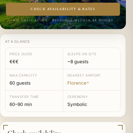
CHECK AVAILABILITY & RATES
NO OBLIGATION · RESPONSE WITHIN 48 HOURS
AT A GLANCE
PRICE GUIDE
SLEEPS ON SITE
€€€
~8 guests
MAX CAPACITY
NEAREST AIRPORT
60 guests
Florence
✈
TRANSFER TIME
CEREMONY
60–90 min
Symbolic