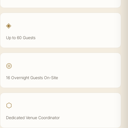
◈
Up to 60 Guests
◎
16 Overnight Guests On-Site
⬡
Dedicated Venue Coordinator