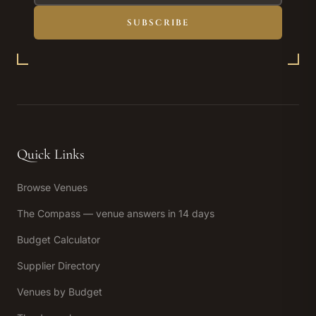
SUBSCRIBE
Quick Links
Browse Venues
The Compass — venue answers in 14 days
Budget Calculator
Supplier Directory
Venues by Budget