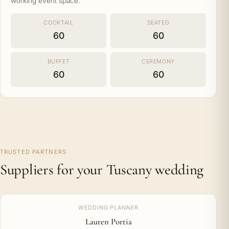
working event space.
COCKTAIL
SEATED
60
60
BUFFET
CEREMONY
60
60
TRUSTED PARTNERS
Suppliers for your Tuscany wedding
WEDDING PLANNER
Lauren Portia