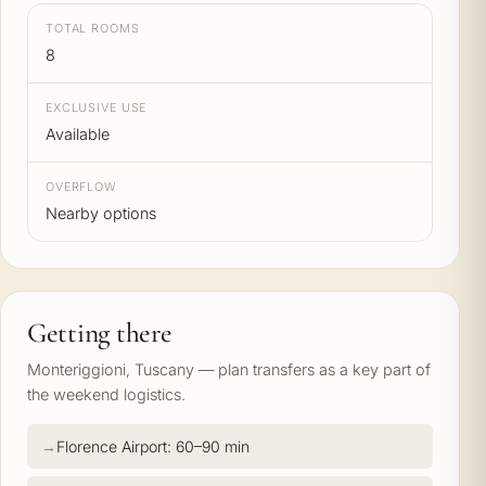
TOTAL ROOMS
8
EXCLUSIVE USE
Available
OVERFLOW
Nearby options
Getting there
Monteriggioni, Tuscany — plan transfers as a key part of
the weekend logistics.
Florence Airport: 60–90 min