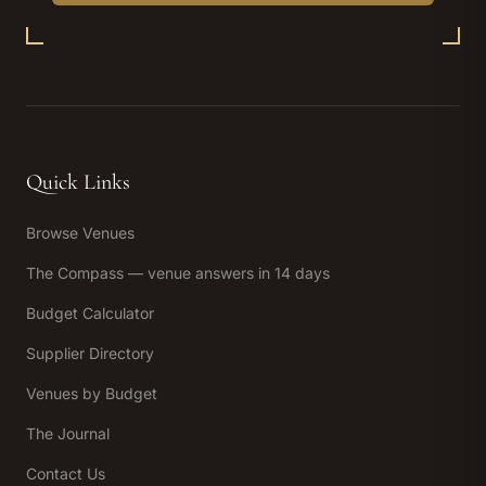
Quick Links
Browse Venues
The Compass — venue answers in 14 days
Budget Calculator
Supplier Directory
Venues by Budget
The Journal
Contact Us