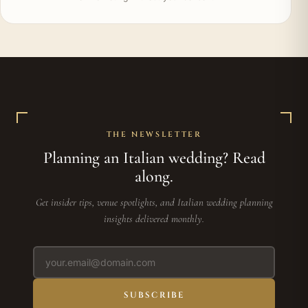
THE NEWSLETTER
Planning an Italian wedding? Read
along.
Get insider tips, venue spotlights, and Italian wedding planning
insights delivered monthly.
SUBSCRIBE