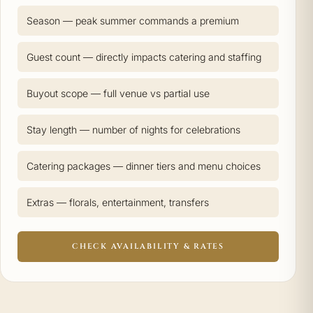
Season — peak summer commands a premium
Guest count — directly impacts catering and staffing
Buyout scope — full venue vs partial use
Stay length — number of nights for celebrations
Catering packages — dinner tiers and menu choices
Extras — florals, entertainment, transfers
CHECK AVAILABILITY & RATES