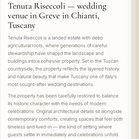
Tenuta Riseccoli — wedding
venue in Greve in Chianti,
Tuscany
Tenuta Riseccoli is a landed estate with deep
agricultural roots, where generations of careful
stewardship have shaped the landscape and
buildings into a cohesive property. Set in the Tuscan
countryside, the property reflects the layered history
and natural beauty that make Tuscany one of Italy's
most sought-after wedding destinations.
The property has been carefully restored to balance
its historic character with the needs of modern
celebrations. Original architectural details sit alongside
contemporary comforts, creating spaces that feel both
timeless and lived-in — the kind of setting where
guests settle in immediately and celebrations unfold