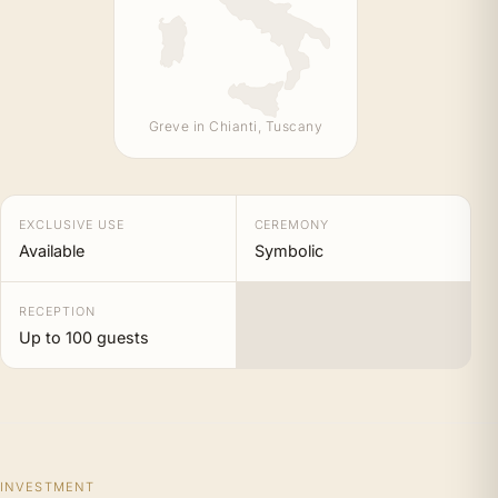
Greve in Chianti, Tuscany
EXCLUSIVE USE
CEREMONY
Available
Symbolic
RECEPTION
Up to 100 guests
INVESTMENT