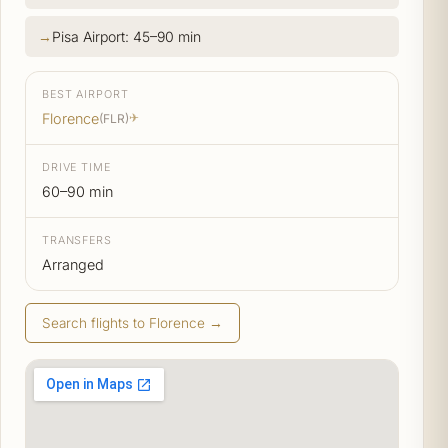
Pisa Airport: 45–90 min
BEST AIRPORT
Florence
(FLR)
✈
DRIVE TIME
60–90 min
TRANSFERS
Arranged
Search flights to Florence →