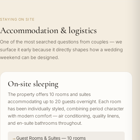
STAYING ON SITE
Accommodation & logistics
One of the most searched questions from couples — we
surface it early because it directly shapes how a wedding
weekend can be designed.
On-site sleeping
The property offers 10 rooms and suites
accommodating up to 20 guests overnight. Each room
has been individually styled, combining period character
with modern comfort — air conditioning, quality linens,
and en-suite bathrooms throughout.
Guest Rooms & Suites — 10 rooms