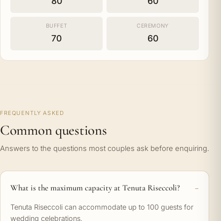
80
60
BUFFET
CEREMONY
70
60
FREQUENTLY ASKED
Common questions
Answers to the questions most couples ask before enquiring.
What is the maximum capacity at Tenuta Riseccoli?
Tenuta Riseccoli can accommodate up to 100 guests for
wedding celebrations.