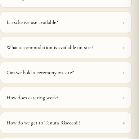
Is exclusive use available?
What accommodation is available on-site?
Can we hold a ceremony on-site?
How does catering work?
How do we get to Tenuta Riseccoli?