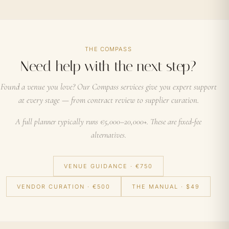
THE COMPASS
Need help with the next step?
Found a venue you love? Our Compass services give you expert support
at every stage — from contract review to supplier curation.
A full planner typically runs €5,000–20,000+. These are fixed-fee
alternatives.
VENUE GUIDANCE · €750
VENDOR CURATION · €500
THE MANUAL · $49