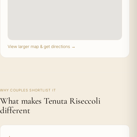
View larger map & get directions →
WHY COUPLES SHORTLIST IT
What makes Tenuta Riseccoli
different