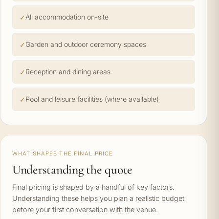
All accommodation on-site
Garden and outdoor ceremony spaces
Reception and dining areas
Pool and leisure facilities (where available)
WHAT SHAPES THE FINAL PRICE
Understanding the quote
Final pricing is shaped by a handful of key factors.
Understanding these helps you plan a realistic budget
before your first conversation with the venue.