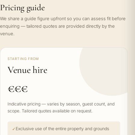
Pricing guide
We share a guide figure upfront so you can assess fit before
enquiring — tailored quotes are provided directly by the
venue.
STARTING FROM
Venue hire
€€€
Indicative pricing — varies by season, guest count, and
scope. Tailored quotes available on request.
Exclusive use of the entire property and grounds