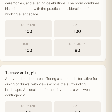
ceremonies, and evening celebrations. The room combines
historic character with the practical considerations of a
working event space.
COCKTAIL
SEATED
100
100
BUFFET
CEREMONY
100
80
Terrace or Loggia
A covered outdoor area offering a sheltered alternative for
dining or drinks, with views across the surrounding
landscape. An ideal spot for aperitivo or as a wet-weather
contingency.
COCKTAIL
SEATED