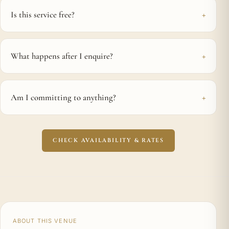
Is this service free?
What happens after I enquire?
Am I committing to anything?
CHECK AVAILABILITY & RATES
ABOUT THIS VENUE