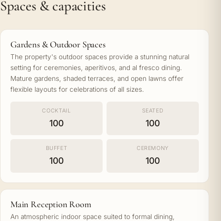
Spaces & capacities
Gardens & Outdoor Spaces
The property's outdoor spaces provide a stunning natural
setting for ceremonies, aperitivos, and al fresco dining.
Mature gardens, shaded terraces, and open lawns offer
flexible layouts for celebrations of all sizes.
COCKTAIL
SEATED
100
100
BUFFET
CEREMONY
100
100
Main Reception Room
An atmospheric indoor space suited to formal dining,