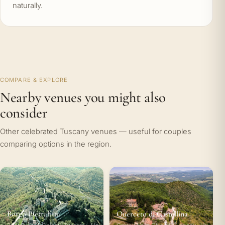
naturally.
COMPARE & EXPLORE
Nearby venues you might also
consider
Other celebrated Tuscany venues — useful for couples
comparing options in the region.
Borgo Pietrafitta
Querceto di Castellina