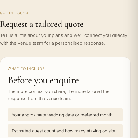
GET IN TOUCH
Request a tailored quote
Tell us a little about your plans and we'll connect you directly
with the venue team for a personalised response.
WHAT TO INCLUDE
Before you enquire
The more context you share, the more tailored the
response from the venue team.
Your approximate wedding date or preferred month
Estimated guest count and how many staying on site