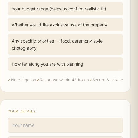
Your budget range (helps us confirm realistic fit)
Whether you'd like exclusive use of the property
Any specific priorities — food, ceremony style,
photography
How far along you are with planning
✓
No obligation
✓
Response within 48 hours
✓
Secure & private
YOUR DETAILS