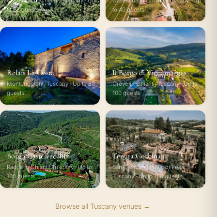
Castellina in Chianti, Tuscany · Up
Castellina in Chianti, Tuscany · Up
to 65 guests
to 40 guests
Relais La Costa
Il Borgo di Vignamaggio
Monteriggioni, Tuscany · Up to 60
Greve in Chianti, Tuscany · Up to
guests
100 guests
Borgo Castelvecchi
Tenuta Corbinaia
Radda in Chianti, Tuscany · Up to
San Casciano in Val di Pesa,
100 guests
Tuscany · Up to 180 guests
Browse all Tuscany venues →