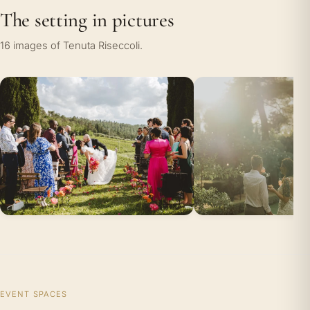
The setting in pictures
16 images of Tenuta Riseccoli.
EVENT SPACES