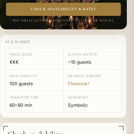
CHECK AVAILABILITY & RATES
NO OBLIGATION · RESPONSE WITHIN 48 HOURS
AT A GLANCE
PRICE GUIDE
SLEEPS ON SITE
€€€
~10 guests
MAX CAPACITY
NEAREST AIRPORT
100 guests
Florence
✈
TRANSFER TIME
CEREMONY
60–90 min
Symbolic