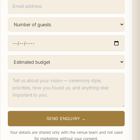
SEND ENQUIRY →
Your details are shared only with the venue team and not used
for marketing without your consent.