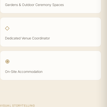
Gardens & Outdoor Ceremony Spaces
◇
Dedicated Venue Coordinator
⊕
On-Site Accommodation
VISUAL STORYTELLING