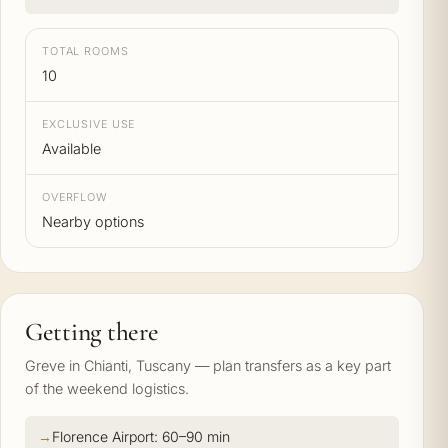
TOTAL ROOMS
10
EXCLUSIVE USE
Available
OVERFLOW
Nearby options
Getting there
Greve in Chianti, Tuscany — plan transfers as a key part
of the weekend logistics.
Florence Airport: 60–90 min