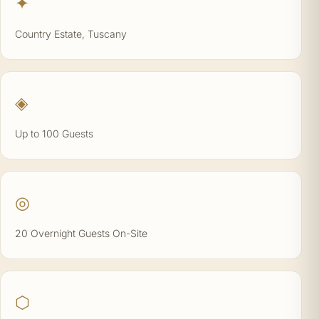
✦
Country Estate, Tuscany
◈
Up to 100 Guests
◎
20 Overnight Guests On-Site
⬡