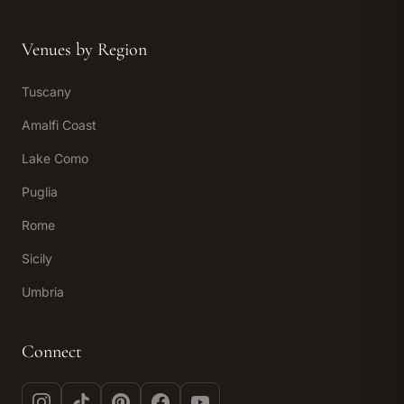
Venues by Region
Tuscany
Amalfi Coast
Lake Como
Puglia
Rome
Sicily
Umbria
Connect