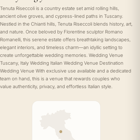
Tenuta Riseccoli is a country estate set amid rolling hills,
ancient olive groves, and cypress-lined paths in Tuscany.
Nestled in the Chianti hills, Tenuta Riseccoli blends history, art,
and nature. Once beloved by Florentine sculptor Romano
Romanelli, this serene estate offers breathtaking landscapes,
elegant interiors, and timeless charm—an idyllic setting to
create unforgettable wedding memories. Wedding Venue
Tuscany, Italy Wedding Italian Wedding Venue Destination
Wedding Venue With exclusive use available and a dedicated
team on hand, this is a venue that rewards couples who
value authenticity, privacy, and effortless Italian style.