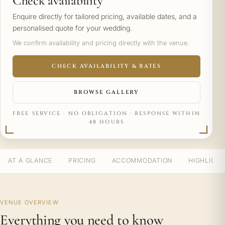
Check availability
Enquire directly for tailored pricing, available dates, and a
personalised quote for your wedding.
We confirm availability and pricing directly with the venue.
CHECK AVAILABILITY & RATES
BROWSE GALLERY
FREE SERVICE · NO OBLIGATION · RESPONSE WITHIN
48 HOURS
AT A GLANCE
PRICING
ACCOMMODATION
HIGHLIGH
VENUE OVERVIEW
Everything you need to know