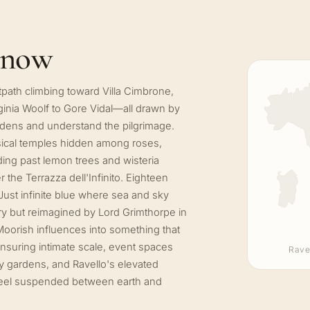
know
tpath climbing toward Villa Cimbrone,
ginia Woolf to Gore Vidal—all drawn by
ardens and understand the pilgrimage.
ssical temples hidden among roses,
ng past lemon trees and wisteria
the Terrazza dell'Infinito. Eighteen
Just infinite blue where sea and sky
ury but reimagined by Lord Grimthorpe in
oorish influences into something that
nsuring intimate scale, event spaces
Rave
ry gardens, and Ravello's elevated
t feel suspended between earth and