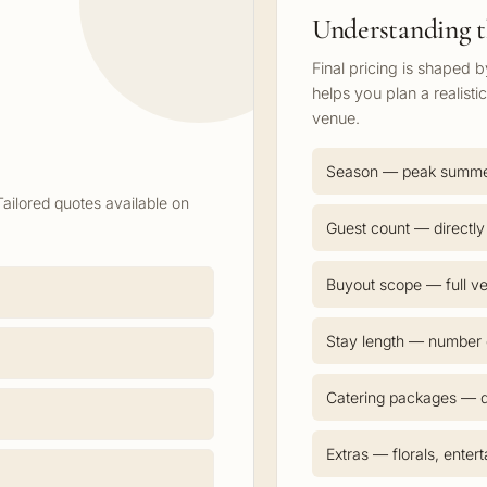
Understanding t
Final pricing is shaped 
helps you plan a realisti
venue.
Season — peak summ
Tailored quotes available on
Guest count — directly
Buyout scope — full ve
Stay length — number o
Catering packages — d
Extras — florals, enter