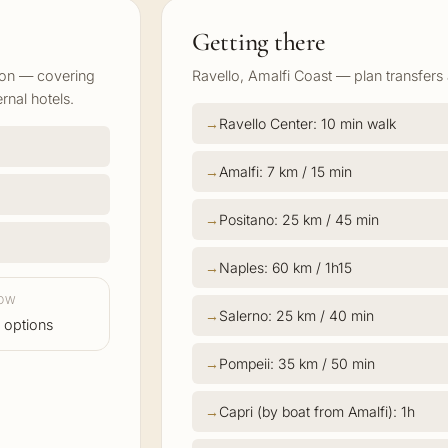
Getting there
ion — covering
Ravello, Amalfi Coast — plan transfers 
rnal hotels.
Ravello Center: 10 min walk
Amalfi: 7 km / 15 min
Positano: 25 km / 45 min
Naples: 60 km / 1h15
LOW
Salerno: 25 km / 40 min
 options
Pompeii: 35 km / 50 min
Capri (by boat from Amalfi): 1h