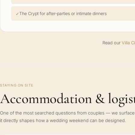
The Crypt for after-parties or intimate dinners
Read our
Villa 
STAYING ON SITE
Accommodation & logist
One of the most searched questions from couples — we surface 
it directly shapes how a wedding weekend can be designed.