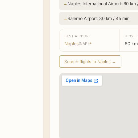
Naples International Airport: 60 km 
Salerno Airport: 30 km / 45 min
BEST AIRPORT
DRIVE 
Naples
60 km 
(NAP)
✈
Search flights to Naples →