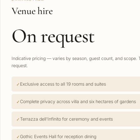
Venue hire
On request
Indicative pricing — varies by season, guest count, and scope. 
request.
Exclusive access to all 19 rooms and suites
Complete privacy across villa and six hectares of gardens
Terrazza dell'Infinito for ceremony and events
Gothic Events Hall for reception dining