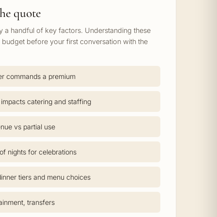
he quote
by a handful of key factors. Understanding these
c budget before your first conversation with the
er commands a premium
 impacts catering and staffing
nue vs partial use
f nights for celebrations
inner tiers and menu choices
tainment, transfers