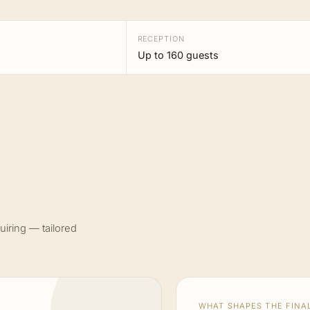
RECEPTION
Up to 160 guests
uiring — tailored
WHAT SHAPES THE FINAL