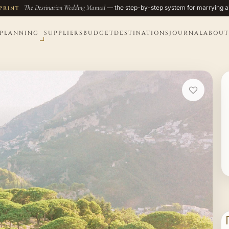
The Destination Wedding Manual
— the step-by-step system for marrying a
PRINT
PLANNING
SUPPLIERS
BUDGET
DESTINATIONS
JOURNAL
ABOUT