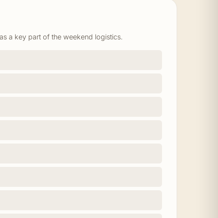
as a key part of the weekend logistics.