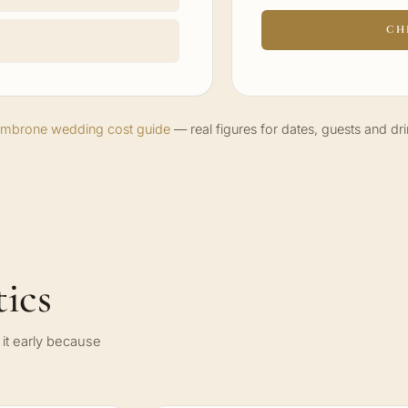
CH
Cimbrone wedding cost guide
— real figures for dates, guests and dri
ics
it early because