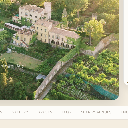
he legendary
TS
GALLERY
SPACES
FAQS
NEARBY VENUES
ENQ