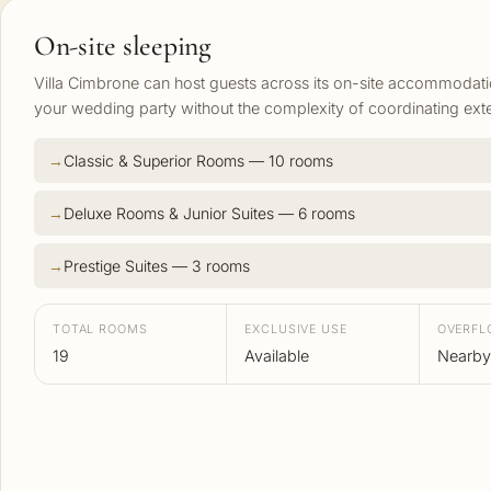
On-site sleeping
Villa Cimbrone can host guests across its on-site accommodat
your wedding party without the complexity of coordinating exte
Classic & Superior Rooms — 10 rooms
Deluxe Rooms & Junior Suites — 6 rooms
Prestige Suites — 3 rooms
TOTAL ROOMS
EXCLUSIVE USE
OVERF
19
Available
Nearby