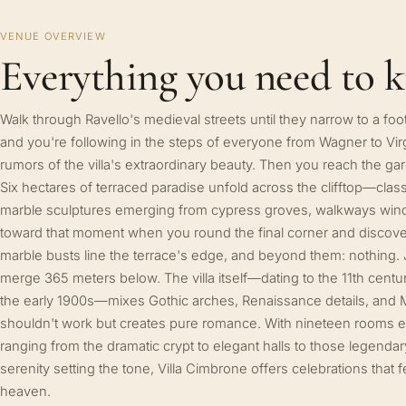
VENUE OVERVIEW
Everything you need to 
Walk through Ravello's medieval streets until they narrow to a foo
and you're following in the steps of everyone from Wagner to Vir
rumors of the villa's extraordinary beauty. Then you reach the g
Six hectares of terraced paradise unfold across the clifftop—cla
marble sculptures emerging from cypress groves, walkways windi
toward that moment when you round the final corner and discover 
marble busts line the terrace's edge, and beyond them: nothing. 
merge 365 meters below. The villa itself—dating to the 11th cent
the early 1900s—mixes Gothic arches, Renaissance details, and M
shouldn't work but creates pure romance. With nineteen rooms e
ranging from the dramatic crypt to elegant halls to those legenda
serenity setting the tone, Villa Cimbrone offers celebrations tha
heaven.