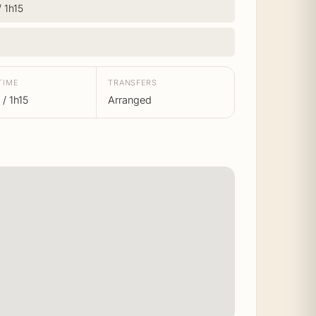
/ 1h15
TIME
TRANSFERS
/ 1h15
Arranged