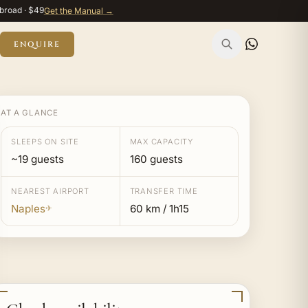
broad · $49
Get the Manual →
ENQUIRE
AT A GLANCE
SLEEPS ON SITE
MAX CAPACITY
~19 guests
160 guests
NEAREST AIRPORT
TRANSFER TIME
Naples
60 km / 1h15
✈