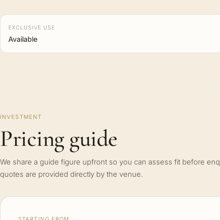
EXCLUSIVE USE
Available
INVESTMENT
Pricing guide
We share a guide figure upfront so you can assess fit before enq
quotes are provided directly by the venue.
STARTING FROM