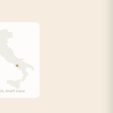
llo, Amalfi Coast