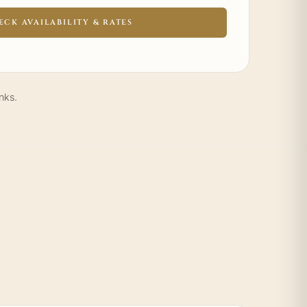
ECK AVAILABILITY & RATES
nks.