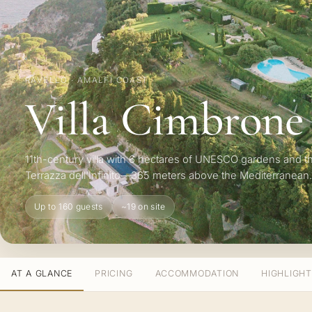
RAVELLO · AMALFI COAST
Villa Cimbrone
11th-century villa with 6 hectares of UNESCO gardens and t
Terrazza dell'Infinito—365 meters above the Mediterranean.
Up to 160 guests
~19 on site
AT A GLANCE
PRICING
ACCOMMODATION
HIGHLIGH