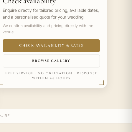
Check availability
Enquire directly for tailored pricing, available dates,
and a personalised quote for your wedding.
We confirm availability and pricing directly with the
venue.
CHECK AVAILABILITY & RATES
BROWSE GALLERY
FREE SERVICE · NO OBLIGATION · RESPONSE
WITHIN 48 HOURS
UIRE