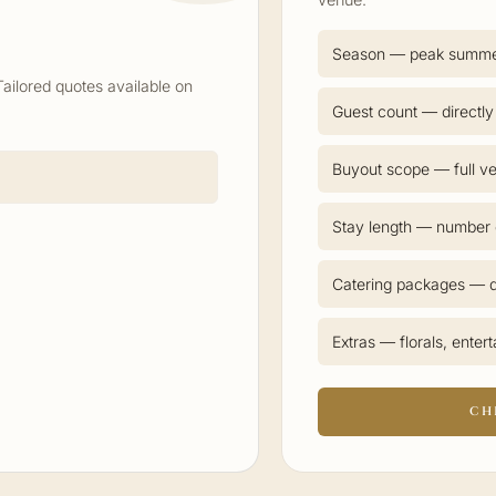
Season — peak summ
Tailored quotes available on
Guest count — directly
Buyout scope — full ve
Stay length — number o
Catering packages — d
Extras — florals, enter
CH