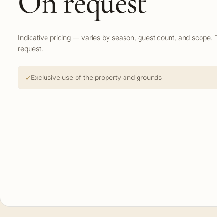
On request
Indicative pricing — varies by season, guest count, and scope. 
request.
Exclusive use of the property and grounds