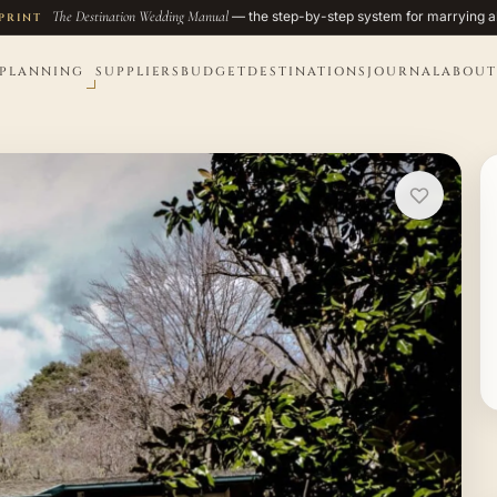
The Destination Wedding Manual
— the step-by-step system for marrying a
PRINT
PLANNING
SUPPLIERS
BUDGET
DESTINATIONS
JOURNAL
ABOUT