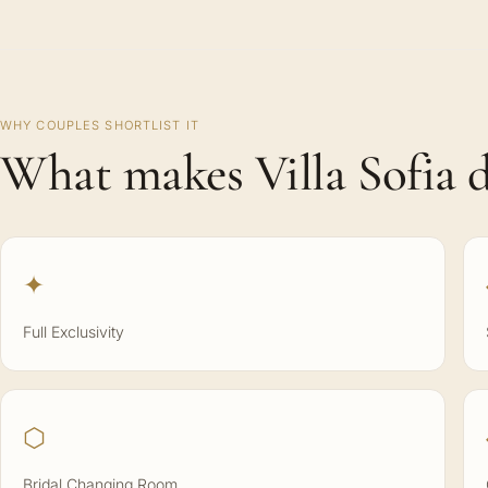
WHY COUPLES SHORTLIST IT
What makes Villa Sofia d
✦
Full Exclusivity
⬡
Bridal Changing Room