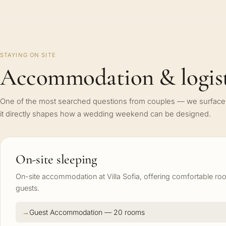
STAYING ON SITE
Accommodation & logist
One of the most searched questions from couples — we surface 
it directly shapes how a wedding weekend can be designed.
On-site sleeping
On-site accommodation at Villa Sofia, offering comfortable r
guests.
Guest Accommodation — 20 rooms