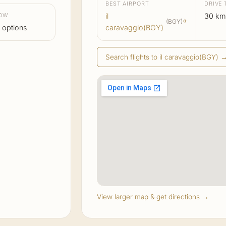
BEST AIRPORT
DRIVE 
LOW
il
30 km
(BGY)
✈
 options
caravaggio(BGY)
Search flights to il caravaggio(BGY) 
View larger map & get directions →