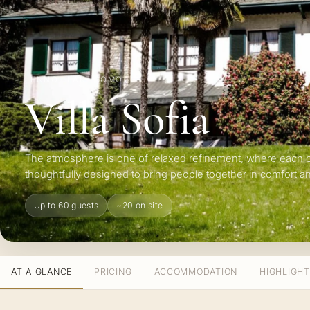
LENNO · LAKE COMO
Villa Sofia
The atmosphere is one of relaxed refinement, where each 
thoughtfully designed to bring people together in comfort an
Up to 60 guests
~20 on site
AT A GLANCE
PRICING
ACCOMMODATION
HIGHLIGH