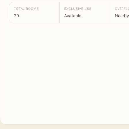
TOTAL ROOMS
EXCLUSIVE USE
OVERF
20
Available
Nearby