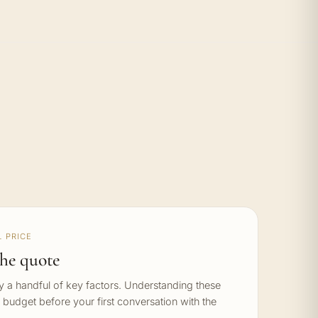
 PRICE
he quote
by a handful of key factors. Understanding these
c budget before your first conversation with the