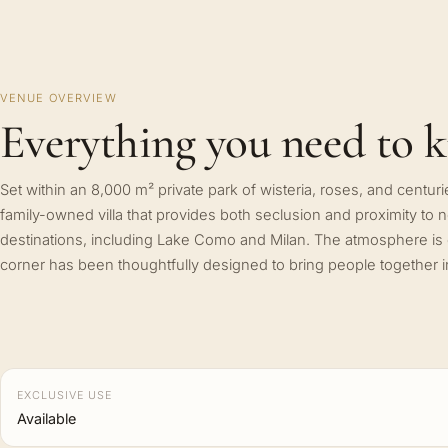
VENUE OVERVIEW
Everything you need to 
Set within an 8,000 m² private park of wisteria, roses, and centuries
family-owned villa that provides both seclusion and proximity to 
destinations, including Lake Como and Milan. The atmosphere is
corner has been thoughtfully designed to bring people together i
EXCLUSIVE USE
Available