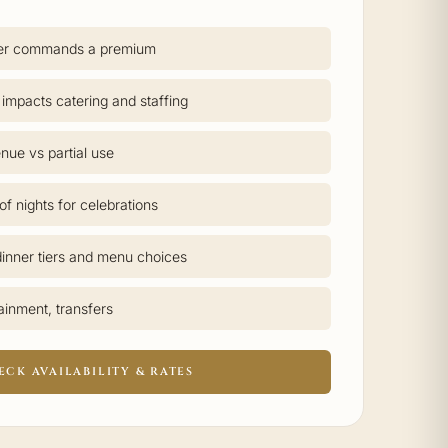
er commands a premium
 impacts catering and staffing
nue vs partial use
f nights for celebrations
inner tiers and menu choices
tainment, transfers
ECK AVAILABILITY & RATES