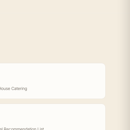
House Catering
el Recommendation List