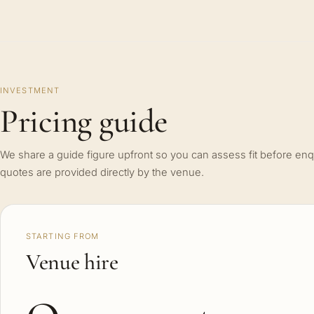
INVESTMENT
Pricing guide
We share a guide figure upfront so you can assess fit before enq
quotes are provided directly by the venue.
STARTING FROM
Venue hire