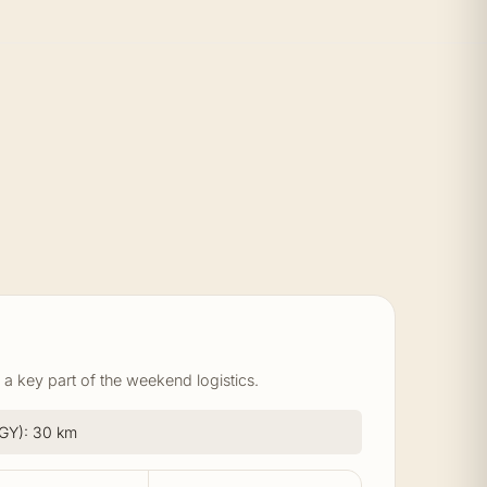
a key part of the weekend logistics.
(BGY): 30 km