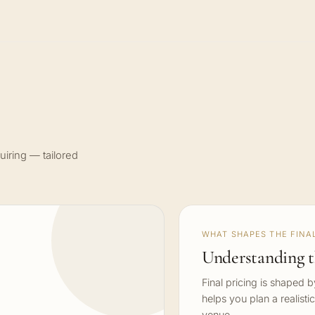
uiring — tailored
WHAT SHAPES THE FINAL
Understanding t
Final pricing is shaped 
helps you plan a realisti
venue.