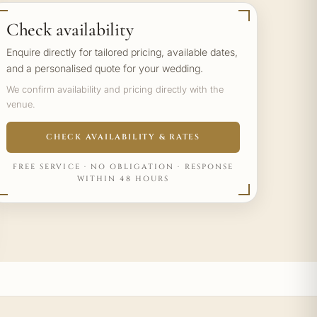
Check availability
Enquire directly for tailored pricing, available dates,
and a personalised quote for your wedding.
We confirm availability and pricing directly with the
venue.
CHECK AVAILABILITY & RATES
FREE SERVICE · NO OBLIGATION · RESPONSE
WITHIN 48 HOURS