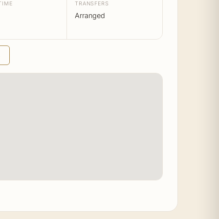
TIME
TRANSFERS
Arranged
→