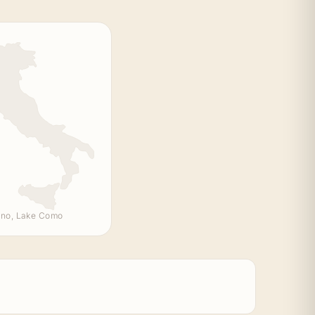
no, Lake Como