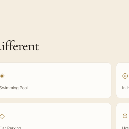
ifferent
◈
◎
Swimming Pool
In-
◇
⊕
Car Parking
Hot