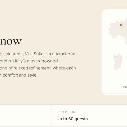
know
-old trees, Villa Sofia is a characterful
northern Italy’s most renowned
 one of relaxed refinement, where each
n comfort and style.
Len
RECEPTION
Up to 60 guests