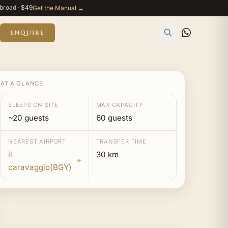
broad · $49
Get the Manual →
ENQUIRE
AT A GLANCE
SLEEPS ON SITE
MAX CAPACITY
~20 guests
60 guests
NEAREST AIRPORT
TRANSFER TIME
il
30 km
✈
caravaggio(BGY)