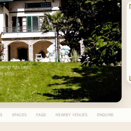
corner has been
d style.
TS
SPACES
FAQS
NEARBY VENUES
ENQUIRE