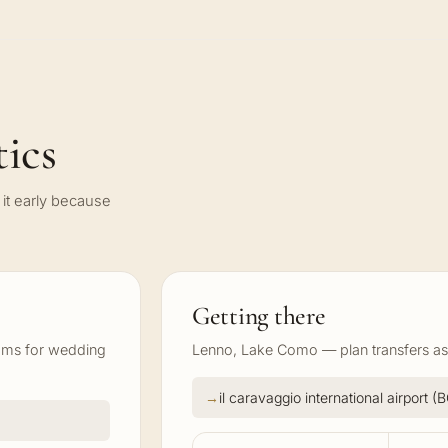
ics
it early because
Getting there
ooms for wedding
Lenno, Lake Como — plan transfers as 
il caravaggio international airport 