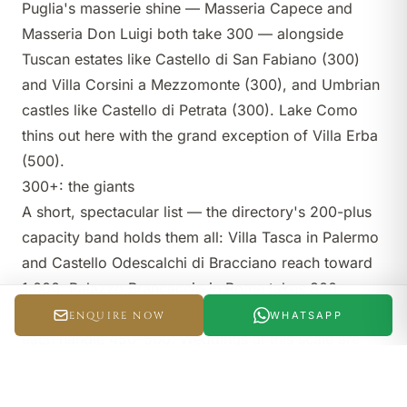
Puglia's masserie shine —
Masseria Capece
and
Masseria Don Luigi
both take 300 — alongside
Tuscan estates like
Castello di San Fabiano
(300)
and
Villa Corsini a Mezzomonte
(300), and Umbrian
castles like
Castello di Petrata
(300). Lake Como
thins out here with the grand exception of
Villa Erba
(500).
300+: the giants
A short, spectacular list — the directory's
200-plus
capacity band
holds them all:
Villa Tasca
in Palermo
and
Castello Odescalchi di Bracciano
reach toward
1,000;
Palazzo Brancaccio
in Rome takes 800;
Borgo Egnazia
in Puglia and
Tenuta Savoca
in Sicily
ENQUIRE NOW
WHATSAPP
each handle 450–500. Weddings at this scale are
productions — a top
planner
is non-negotiable.