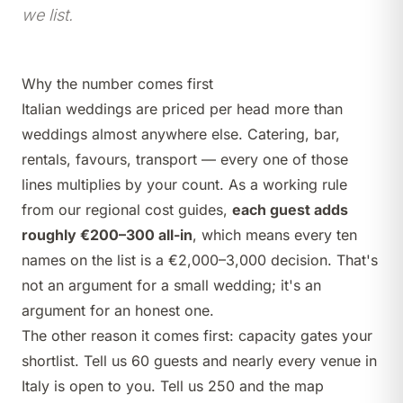
we list.
Why the number comes first
Italian weddings are priced per head more than
weddings almost anywhere else. Catering, bar,
rentals, favours, transport — every one of those
lines multiplies by your count. As a working rule
from our regional cost guides,
each guest adds
roughly €200–300 all-in
, which means every ten
names on the list is a €2,000–3,000 decision. That's
not an argument for a small wedding; it's an
argument for an honest one.
The other reason it comes first: capacity gates your
shortlist. Tell us 60 guests and nearly every venue in
Italy is open to you. Tell us 250 and the map