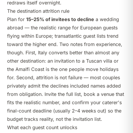
redraws itself overnight.
The destination attrition rule
Plan for
15–25% of invitees to decline
a wedding
abroad — the realistic range for European guests
flying within Europe; transatlantic guest lists trend
toward the higher end. Two notes from experience,
though. First, Italy converts better than almost any
other destination: an invitation to a Tuscan villa or
the Amalfi Coast is the one people move holidays
for. Second, attrition is not failure — most couples
privately admit the declines included names added
from obligation. Invite the full list, book a venue that
fits the realistic number, and confirm your caterer's
final-count deadline (usually 2–4 weeks out) so the
budget tracks reality, not the invitation list.
What each guest count unlocks