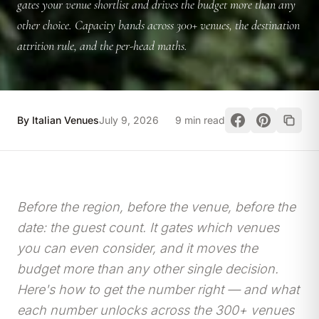
gates your venue shortlist and drives the budget more than any
other choice. Capacity bands across 300+ venues, the destination
attrition rule, and the per-head maths.
By Italian Venues
July 9, 2026
9 min read
Before the region, before the venue, before the
date: the guest count. It gates which venues
you can even consider, and it moves the
budget more than any other single decision.
Here's how to get the number right — and what
each number unlocks across the 300+ venues