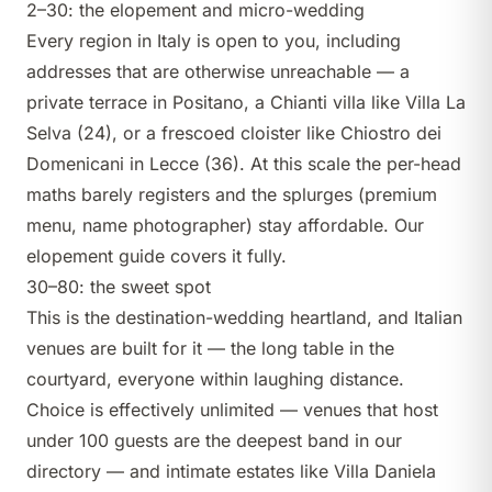
2–30: the elopement and micro-wedding
Every region in Italy is open to you, including
addresses that are otherwise unreachable — a
private terrace in Positano, a Chianti villa like
Villa La
Selva
(24), or a frescoed cloister like
Chiostro dei
Domenicani
in Lecce (36). At this scale the per-head
maths barely registers and the splurges (premium
menu, name photographer) stay affordable. Our
elopement guide
covers it fully.
30–80: the sweet spot
This is the destination-wedding heartland, and Italian
venues are built for it — the long table in the
courtyard, everyone within laughing distance.
Choice is effectively unlimited —
venues that host
under 100 guests
are the deepest band in our
directory — and intimate estates like
Villa Daniela