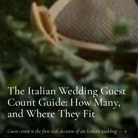
The Italian Wedding Guest
Count Guide: How Many,
and Where They Fit
Guest count is the first real decision of an Italian wedding — it