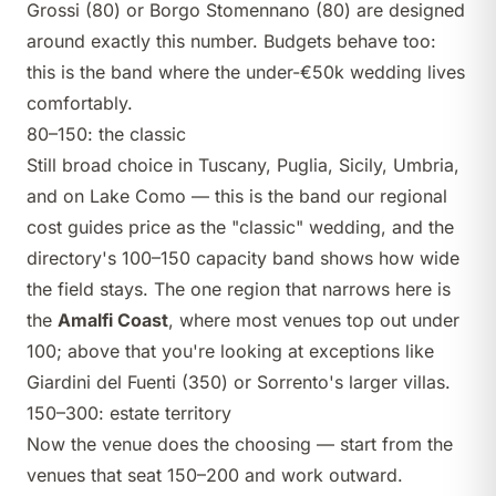
Grossi
(80) or
Borgo Stomennano
(80) are designed
around exactly this number. Budgets behave too:
this is the band where
the under-€50k wedding
lives
comfortably.
80–150: the classic
Still broad choice in Tuscany, Puglia, Sicily, Umbria,
and on Lake Como — this is the band our
regional
cost guides
price as the "classic" wedding, and the
directory's
100–150 capacity band
shows how wide
the field stays. The one region that narrows here is
the
Amalfi Coast
, where most venues top out under
100; above that you're looking at exceptions like
Giardini del Fuenti
(350) or Sorrento's larger villas.
150–300: estate territory
Now the venue does the choosing — start from the
venues that seat 150–200
and work outward.