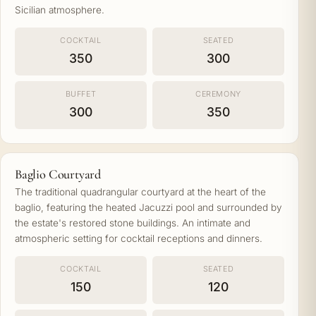
Sicilian atmosphere.
COCKTAIL
SEATED
350
300
BUFFET
CEREMONY
300
350
Baglio Courtyard
The traditional quadrangular courtyard at the heart of the
baglio, featuring the heated Jacuzzi pool and surrounded by
the estate's restored stone buildings. An intimate and
atmospheric setting for cocktail receptions and dinners.
COCKTAIL
SEATED
150
120