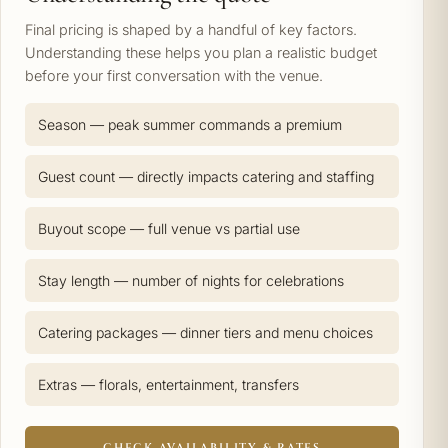
Final pricing is shaped by a handful of key factors.
Understanding these helps you plan a realistic budget
before your first conversation with the venue.
Season — peak summer commands a premium
Guest count — directly impacts catering and staffing
Buyout scope — full venue vs partial use
Stay length — number of nights for celebrations
Catering packages — dinner tiers and menu choices
Extras — florals, entertainment, transfers
CHECK AVAILABILITY & RATES