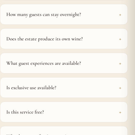
How many guests can stay overnight?
Does the estate produce its own wine?
What guest experiences are available?
Is exclusive use available?
Is this service free?