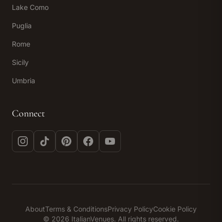
Lake Como
Puglia
Rome
Sicily
Umbria
Connect
Instagram
TikTok
Pinterest
Facebook
YouTube
About
Terms & Conditions
Privacy Policy
Cookie Policy
© 2026 ItalianVenues. All rights reserved.