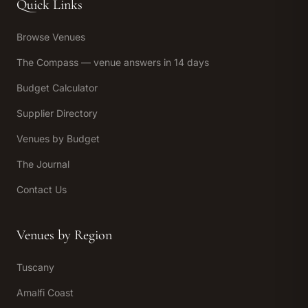
Quick Links
Browse Venues
The Compass — venue answers in 14 days
Budget Calculator
Supplier Directory
Venues by Budget
The Journal
Contact Us
Venues by Region
Tuscany
Amalfi Coast