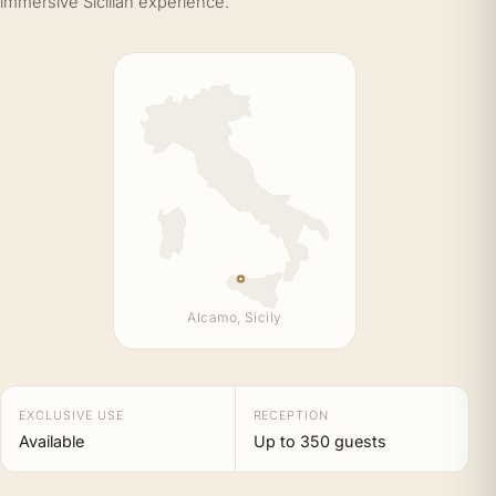
immersive Sicilian experience.
Alcamo, Sicily
EXCLUSIVE USE
RECEPTION
Available
Up to 350 guests