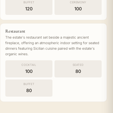
BUFFET
CEREMONY
120
100
Restaurant
The estate's restaurant set beside a majestic ancient
fireplace, offering an atmospheric indoor setting for seated
dinners featuring Sicilian cuisine paired with the estate's
organic wines.
COCKTAIL
SEATED
100
80
BUFFET
80