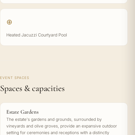
⊕
Heated Jacuzzi Courtyard Pool
EVENT SPACES
Spaces & capacities
Estate Gardens
The estate's gardens and grounds, surrounded by
vineyards and olive groves, provide an expansive outdoor
setting for ceremonies and receptions with a distinctly