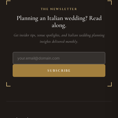
THE NEWSLETTER
Planning an Italian wedding? Read
along.
Get insider tips, venue spotlights, and Italian wedding planning
insights delivered monthly.
SUBSCRIBE