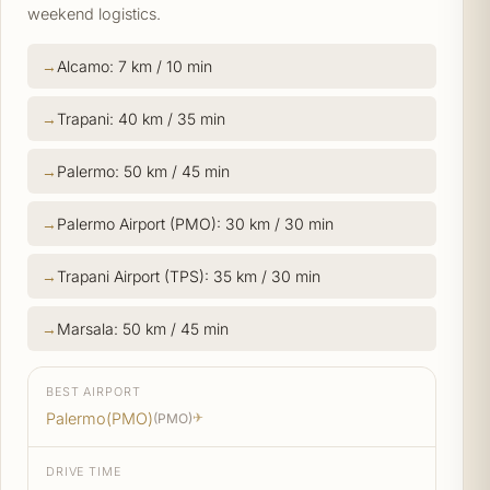
weekend logistics.
Alcamo: 7 km / 10 min
Trapani: 40 km / 35 min
Palermo: 50 km / 45 min
Palermo Airport (PMO): 30 km / 30 min
Trapani Airport (TPS): 35 km / 30 min
Marsala: 50 km / 45 min
BEST AIRPORT
Palermo(PMO)
(PMO)
✈
DRIVE TIME