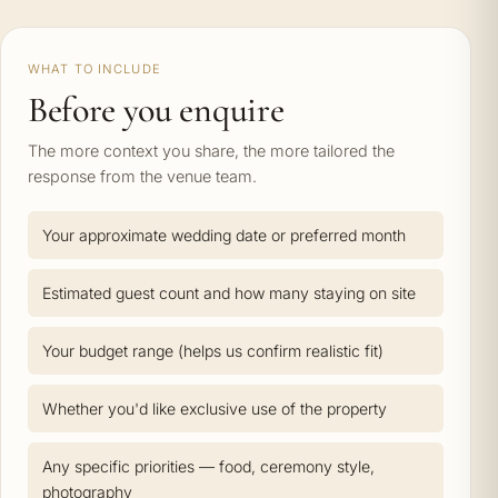
WHAT TO INCLUDE
Before you enquire
The more context you share, the more tailored the
response from the venue team.
Your approximate wedding date or preferred month
Estimated guest count and how many staying on site
Your budget range (helps us confirm realistic fit)
Whether you'd like exclusive use of the property
Any specific priorities — food, ceremony style,
photography