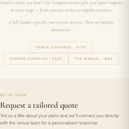
Found a venue you love? Our Compass services give you expert support
at every stage — from contract review to supplier curation.
A full planner typically runs €5,000–20,000+. These are fixed-fee
alternatives.
VENUE GUIDANCE · €750
VENDOR CURATION · €500
THE MANUAL · $49
GET IN TOUCH
Request a tailored quote
Tell us a little about your plans and we'll connect you directly
with the venue team for a personalised response.