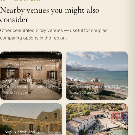
Nearby venues you might also
consider
Other celebrated Sicily venues — useful for couples
comparing options in the region.
Baglio Aversa
Tonnara Fodera
Castellammare del Golfo, Sicily ·
Castellammare del Golfo, Sicily ·
Up to 160 guests
Up to 300 guests
Baglio Strafalcello