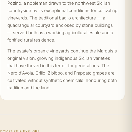
Pottino, a nobleman drawn to the northwest Sicilian
countryside by its exceptional conditions for cultivating
vineyards. The traditional baglio architecture — a
quadrangular courtyard enclosed by stone buildings
— served both as a working agricultural estate and a
fortified rural residence.
The estate's organic vineyards continue the Marquis's
original vision, growing indigenous Sicilian varieties
that have thrived in this terroir for generations. The
Nero d'Avola, Grillo, Zibibbo, and Frappato grapes are
cultivated without synthetic chemicals, honouring both
tradition and the land.
COMPARE & EXPLORE