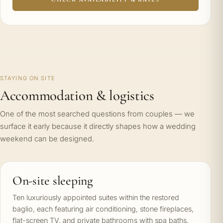
STAYING ON SITE
Accommodation & logistics
One of the most searched questions from couples — we
surface it early because it directly shapes how a wedding
weekend can be designed.
On-site sleeping
Ten luxuriously appointed suites within the restored
baglio, each featuring air conditioning, stone fireplaces,
flat-screen TV, and private bathrooms with spa baths.