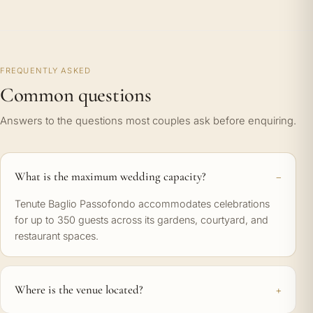
FREQUENTLY ASKED
Common questions
Answers to the questions most couples ask before enquiring.
What is the maximum wedding capacity?
Tenute Baglio Passofondo accommodates celebrations
for up to 350 guests across its gardens, courtyard, and
restaurant spaces.
Where is the venue located?