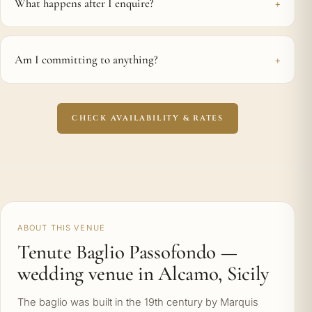
What happens after I enquire?
Am I committing to anything?
CHECK AVAILABILITY & RATES
ABOUT THIS VENUE
Tenute Baglio Passofondo —
wedding venue in Alcamo, Sicily
The baglio was built in the 19th century by Marquis