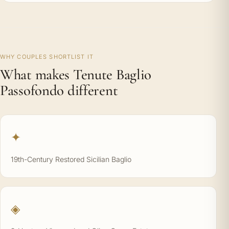
WHY COUPLES SHORTLIST IT
What makes Tenute Baglio
Passofondo different
✦
19th-Century Restored Sicilian Baglio
◈