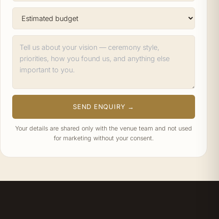
SEND ENQUIRY →
Your details are shared only with the venue team and not used
for marketing without your consent.