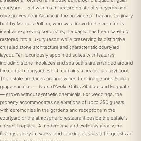
a traditional fortified farmhouse built around a quadrangular
courtyard — set within a 9-hectare estate of vineyards and
olive groves near Alcamo in the province of Trapani. Originally
built by Marquis Pottino, who was drawn to the area for its
ideal vine-growing conditions, the baglio has been carefully
restored into a luxury resort while preserving its distinctive
chiseled stone architecture and characteristic courtyard
layout. Ten luxuriously appointed suites with features
including stone fireplaces and spa baths are arranged around
the central courtyard, which contains a heated Jacuzzi pool.
The estate produces organic wines from indigenous Sicilian
grape varieties — Nero d'Avola, Grillo, Zibibbo, and Frappato
— grown without synthetic chemicals. For weddings, the
property accommodates celebrations of up to 350 guests,
with ceremonies in the gardens and receptions in the
courtyard or the atmospheric restaurant beside the estate's
ancient fireplace. A modern spa and wellness area, wine
tastings, vineyard walks, and cooking classes offer guests an