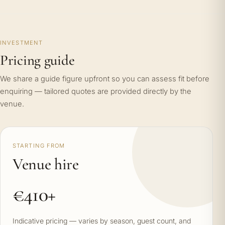
INVESTMENT
Pricing guide
We share a guide figure upfront so you can assess fit before
enquiring — tailored quotes are provided directly by the
venue.
STARTING FROM
Venue hire
€410+
Indicative pricing — varies by season, guest count, and