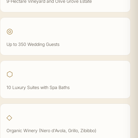
9-Hectare Vineyard and Olive Grove Estate
◎
Up to 350 Wedding Guests
⬡
10 Luxury Suites with Spa Baths
◇
Organic Winery (Nero d'Avola, Grillo, Zibibbo)