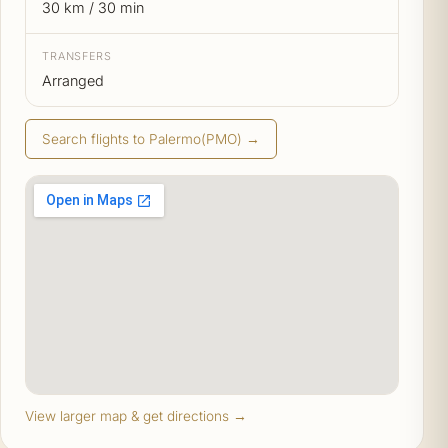
30 km / 30 min
TRANSFERS
Arranged
Search flights to Palermo(PMO) →
View larger map & get directions →