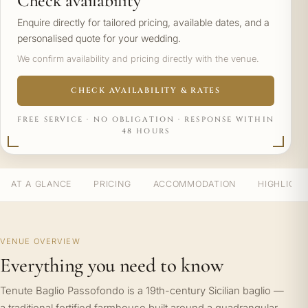
Check availability
Enquire directly for tailored pricing, available dates, and a
personalised quote for your wedding.
We confirm availability and pricing directly with the venue.
CHECK AVAILABILITY & RATES
FREE SERVICE · NO OBLIGATION · RESPONSE WITHIN
48 HOURS
AT A GLANCE
PRICING
ACCOMMODATION
HIGHLIGH
VENUE OVERVIEW
Everything you need to know
Tenute Baglio Passofondo is a 19th-century Sicilian baglio —