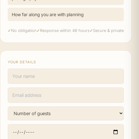
How far along you are with planning
✓
No obligation
✓
Response within 48 hours
✓
Secure & private
YOUR DETAILS