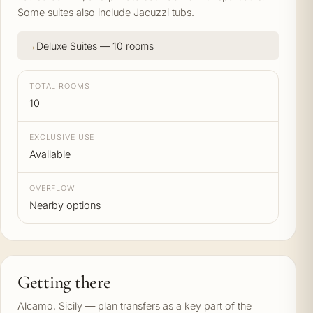
Some suites also include Jacuzzi tubs.
Deluxe Suites — 10 rooms
TOTAL ROOMS
10
EXCLUSIVE USE
Available
OVERFLOW
Nearby options
Getting there
Alcamo, Sicily — plan transfers as a key part of the