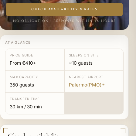
CHECK AVAILABILITY & RATES
NO OBLIGATION · RESPONSE WITHIN 48 HOURS
AT A GLANCE
PRICE GUIDE
SLEEPS ON SITE
From €410+
~10 guests
MAX CAPACITY
NEAREST AIRPORT
350 guests
Palermo(PMO)
✈
TRANSFER TIME
30 km / 30 min