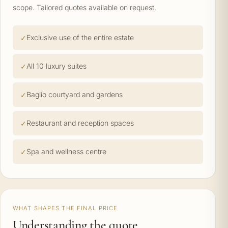
scope. Tailored quotes available on request.
Exclusive use of the entire estate
All 10 luxury suites
Baglio courtyard and gardens
Restaurant and reception spaces
Spa and wellness centre
WHAT SHAPES THE FINAL PRICE
Understanding the quote