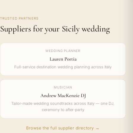
TRUSTED PARTNERS
Suppliers for your Sicily wedding
WEDDING PLANNER
Lauren Portia
Full-service destination wedding planning across Italy
MUSICIAN
Andrew MacKenzie DJ
Tailor-made wedding soundtracks across Italy — one DJ,
ceremony to after-party
Browse the full supplier directory →