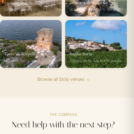
Tonnara di Scopello
Castellammare del Golfo, Sicily ·
Up to 200 guests
Scopello, Sicily · Up to 100 guests
Torre di Scopello
Baglio Sorìa
Scopello, Sicily · Up to 150 guests
Trapani, Sicily · Up to 170 guests
Browse all Sicily venues →
THE COMPASS
Need help with the next step?