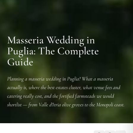
Masseria Wedding in
Puglia: The Complete
Guide
Planning a masseria wedding in Puglia? What a masseria
actually is, where the best estates cluster, what venue fees and
catering really cost, and the fortified farmsteads we would
shortlist — from Valle d'Itria olive groves to the Monopoli coast.