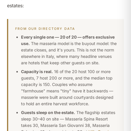
estates:
FROM OUR DIRECTORY DATA
Every single one — 20 of 20 — offers exclusive
use.
The masseria model is the buyout model: the
estate closes, and it's yours. This is not the norm
elsewhere in Italy, where many headline venues
are hotels that keep other guests on site.
Capacity is real.
16 of the 20 host 100 or more
guests, 7 host 200 or more, and the median top
capacity is 150. Couples who assume
"farmhouse" means "tiny" have it backwards —
masserie were built around courtyards designed
to hold an entire harvest workforce.
Guests sleep on the estate.
The flagship estates
sleep 30–40 on site — Masseria Spina Resort
takes 30, Masseria San Giovanni 38, Masseria