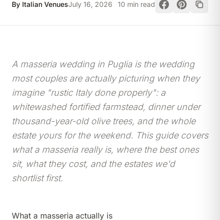
By Italian Venues
July 16, 2026
10 min read
A masseria wedding in Puglia is the wedding
most couples are actually picturing when they
imagine "rustic Italy done properly": a
whitewashed fortified farmstead, dinner under
thousand-year-old olive trees, and the whole
estate yours for the weekend. This guide covers
what a masseria really is, where the best ones
sit, what they cost, and the estates we'd
shortlist first.
What a masseria actually is