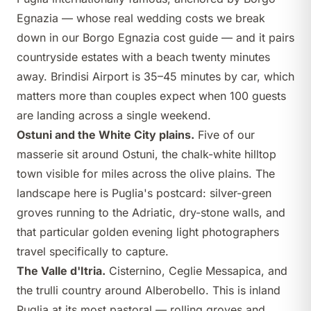
Egnazia
— whose real wedding costs we break
down in our
Borgo Egnazia cost guide
— and it pairs
countryside estates with a beach twenty minutes
away. Brindisi Airport is 35–45 minutes by car, which
matters more than couples expect when 100 guests
are landing across a single weekend.
Ostuni and the White City plains.
Five of our
masserie sit around Ostuni, the chalk-white hilltop
town visible for miles across the olive plains. The
landscape here is Puglia's postcard: silver-green
groves running to the Adriatic, dry-stone walls, and
that particular golden evening light photographers
travel specifically to capture.
The Valle d'Itria.
Cisternino, Ceglie Messapica, and
the trulli country around Alberobello. This is inland
Puglia at its most pastoral — rolling groves and