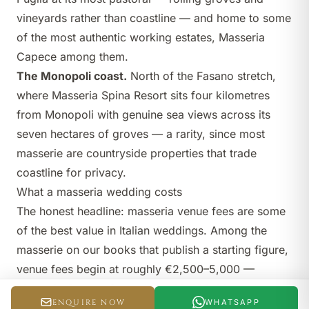
vineyards rather than coastline — and home to some
of the most authentic working estates, Masseria
Capece among them.
The Monopoli coast.
North of the Fasano stretch,
where
Masseria Spina Resort
sits four kilometres
from Monopoli with genuine sea views across its
seven hectares of groves — a rarity, since most
masserie are countryside properties that trade
coastline for privacy.
What a masseria wedding costs
The honest headline: masseria venue fees are some
of the best value in Italian weddings. Among the
masserie on our books that publish a starting figure,
venue fees begin at roughly €2,500–5,000 —
Masseria Capece from about €2,500, Masseria
ENQUIRE NOW
WHATSAPP
Spina Resort from €3,000,
Masseria Alchimia
from