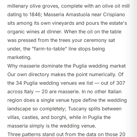
millenary olive groves, complete with an olive oil mill
dating to 1846;
Masseria Amastuola
near Crispiano
sits among its own vineyards and pours the estate's
organic wines at dinner. When the oil on the table
was pressed from the trees your ceremony sat
under, the "farm-to-table" line stops being
marketing.
Why masserie dominate the Puglia wedding market
Our own directory makes the point numerically. Of
the 34 Puglia wedding venues we list — out of 307
across Italy — 20 are masserie. In no other Italian
region does a single venue type define the wedding
landscape so completely; Tuscany splits between
villas,
castles
, and
borghi
, while in Puglia the
masseria simply is the wedding venue.
Three patterns stand out from the data on those 20