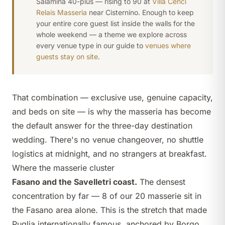
Salamina 40-plus — rising to 90 at
Villa Cenci
Relais Masseria
near Cisternino. Enough to keep
your entire core guest list inside the walls for the
whole weekend — a theme we explore across
every venue type in our guide to
venues where
guests stay on site
.
That combination —
exclusive use
, genuine capacity,
and beds on site — is why the masseria has become
the default answer for the three-day destination
wedding. There's no venue changeover, no shuttle
logistics at midnight, and no strangers at breakfast.
Where the masserie cluster
Fasano and the Savelletri coast.
The densest
concentration by far — 8 of our 20 masserie sit in
the Fasano area alone. This is the stretch that made
Puglia internationally famous, anchored by
Borgo