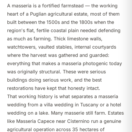
A masseria is a fortified farmstead — the working
heart of a Puglian agricultural estate, most of them
built between the 1500s and the 1800s when the
region's flat, fertile coastal plain needed defending
as much as farming. Thick limestone walls,
watchtowers, vaulted stables, internal courtyards
where the harvest was gathered and guarded:
everything that makes a masseria photogenic today
was originally structural. These were serious
buildings doing serious work, and the best
restorations have kept that honesty intact.
That working history is what separates a masseria
wedding from a villa wedding in Tuscany or a hotel
wedding on a lake. Many masserie still farm. Estates
like
Masseria Capece
near Cisternino run a genuine
agricultural operation across 35 hectares of