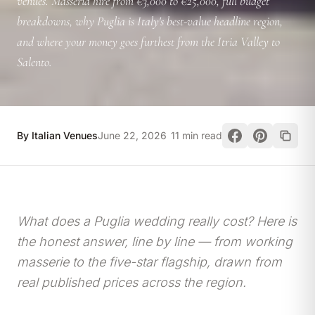
venues. Masseria hire from €3,000 to €25,000, full budget
breakdowns, why Puglia is Italy's best-value headline region,
and where your money goes furthest from the Itria Valley to
Salento.
By Italian Venues
June 22, 2026
11 min read
What does a Puglia wedding really cost? Here is
the honest answer, line by line — from working
masserie to the five-star flagship, drawn from
real published prices across the region.