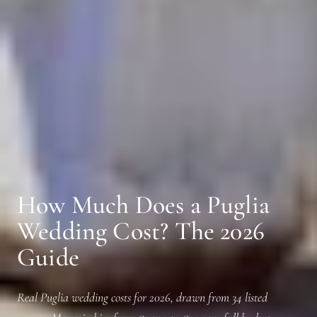
How Much Does a Puglia
Wedding Cost? The 2026
Guide
Real Puglia wedding costs for 2026, drawn from 34 listed