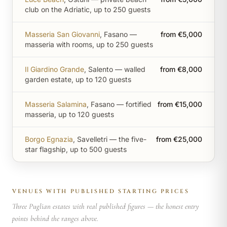
club on the Adriatic, up to 250 guests
Masseria San Giovanni
, Fasano —
from €5,000
masseria with rooms, up to 250 guests
Il Giardino Grande
, Salento — walled
from €8,000
garden estate, up to 120 guests
Masseria Salamina
, Fasano — fortified
from €15,000
masseria, up to 120 guests
Borgo Egnazia
, Savelletri — the five-
from €25,000
star flagship, up to 500 guests
VENUES WITH PUBLISHED STARTING PRICES
Three Puglian estates with real published figures — the honest entry
points behind the ranges above.