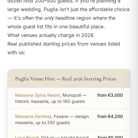
dozen host 200–500 guests. If you're planning a
large wedding, Puglia isn't just the affordable choice
— it's often the
only
headline region where the
whole guest list fits in one beautiful place.
What venues actually charge in 2026
Real published starting prices from venues listed
with us:
Puglia Venue Hire — Real 2026 Starting Prices
Masseria Spina Resort
, Monopoli —
from €3,000
historic masseria, up to 160 guests
Masseria Alchimia
, Fasano — design
from €4,200
masseria, up to 250 guests
Luce Beach
, Ostuni — private beach
from €5,000