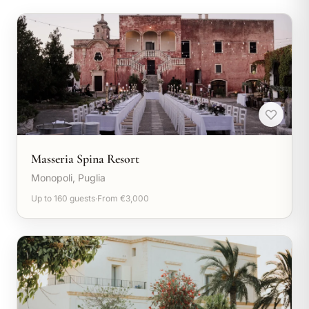
Masseria Spina Resort
Monopoli, Puglia
Up to 160 guests
·
From €3,000