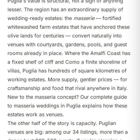
Puglia's value is structural, not a sign of anything
lesser. The region has an extraordinary supply of
wedding-ready estates: the
masserie
— fortified
whitewashed farm estates that have anchored these
olive lands for centuries — convert naturally into
venues with courtyards, gardens, pools, and guest
rooms already in place. Where the Amalfi Coast has
a fixed shelf of cliff and Como a finite shoreline of
villas, Puglia has hundreds of square kilometres of
working estates. More supply, gentler prices — for
craftsmanship and food that rival anywhere in Italy.
New to the masseria concept? Our
complete guide
to masseria weddings in Puglia
explains how these
estates work as venues.
The other half of the story is capacity. Puglian
venues are big: among our 34 listings, more than a