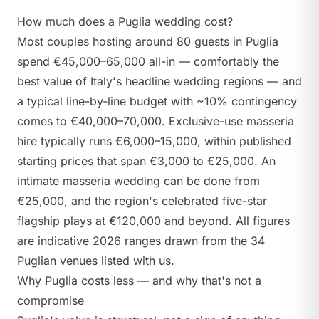
How much does a Puglia wedding cost?
Most couples hosting around 80 guests in Puglia
spend €45,000–65,000 all-in — comfortably the
best value of Italy's headline wedding regions — and
a typical line-by-line budget with ~10% contingency
comes to €40,000–70,000. Exclusive-use masseria
hire typically runs €6,000–15,000, within published
starting prices that span €3,000 to €25,000. An
intimate masseria wedding can be done from
€25,000, and the region's celebrated five-star
flagship plays at €120,000 and beyond. All figures
are indicative 2026 ranges drawn from the 34
Puglian venues listed with us.
Why Puglia costs less — and why that's not a
compromise