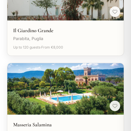
Il Giardino Grande
Parabita, Puglia
Up to 120 guests
·
From €8,000
Masseria Salamina